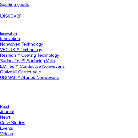
Sporting goods
Discover
Innovation
Innovation
Nonwoven Technology
VECTIS™ Technology
Resillion™ Coating Technology
SurfaceTec™ Surfacing Veils
EMITec™ Conductive Nonwovens
Optiveil® Carrier Veils
UNIMAT™ Aligned Nonwovens
Read
Journal
News
Case Studies
Events
Videos