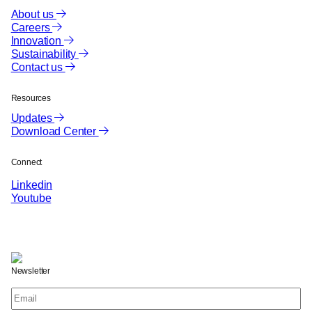
About us
Careers
Innovation
Sustainability
Contact us
Resources
Updates
Download Center
Connect
Linkedin
Youtube
Newsletter
Email
(Required)