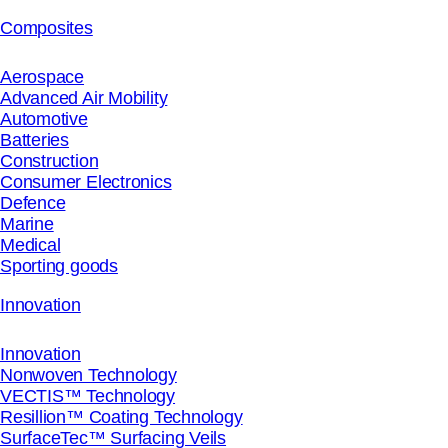
Composites
Aerospace
Advanced Air Mobility
Automotive
Batteries
Construction
Consumer Electronics
Defence
Marine
Medical
Sporting goods
Innovation
Innovation
Nonwoven Technology
VECTIS™ Technology
Resillion™ Coating Technology
SurfaceTec™ Surfacing Veils