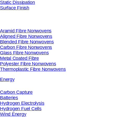
Static Dissipation
Surface Finish
Aramid Fibre Nonwovens
Aligned Fibre Nonwovens
Blended Fibre Nonwovens
Carbon Fibre Nonwovens
Glass Fibre Nonwovens
Metal Coated Fibre
Polyester Fibre Nonwovens
Thermoplastic Fibre Nonwovens
Energy
Carbon Capture
Batteries
Hydrogen Electrolysis
Hydrogen Fuel Cells
Wind Energy