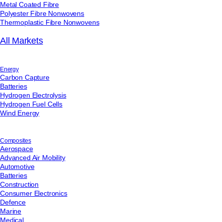
Metal Coated Fibre
available to view at:
https://jamescropper.com/privacy-policy/
Polyester Fibre Nonwovens
Submit
Thermoplastic Fibre Nonwovens
All Markets
Energy
Carbon Capture
Batteries
Hydrogen Electrolysis
Hydrogen Fuel Cells
Wind Energy
Composites
Aerospace
Advanced Air Mobility
Automotive
Batteries
Construction
Consumer Electronics
Defence
Marine
Medical