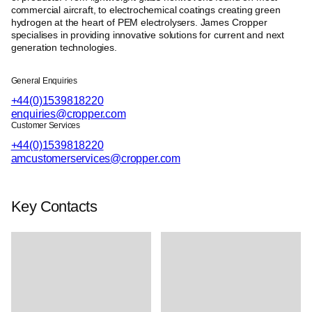
commercial aircraft, to electrochemical coatings creating green
hydrogen at the heart of PEM electrolysers. James Cropper
specialises in providing innovative solutions for current and next
generation technologies.
General Enquiries
+44(0)1539818220
enquiries@cropper.com
Customer Services
+44(0)1539818220
amcustomerservices@cropper.com
Key Contacts