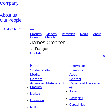
Company
About us
Our People
Manufacturers
MAIN MENU
of
Products
Markets
Innovation
Media
About
Contact
GROUP
Advanced
James Cropper
Materials
Français
English
Home
Innovation
Sustainability
Investors
Media
About
Careers
Contact
Advanced Materials
Paper and Packaging
Products
Paper
Markets
Packaging
Innovation
Capabilities
Media