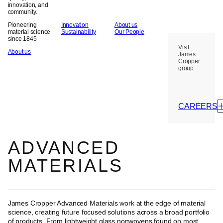
innovation, and
community.
Pioneering
Innovation
About us
material science
Sustainability
Our People
since 1845
Visit
About us
James
Cropper
group
CAREERS
ADVANCED
MATERIALS
James Cropper Advanced Materials work at the edge of material
science, creating future focused solutions across a broad portfolio
of products. From lightweight glass nonwovens found on most