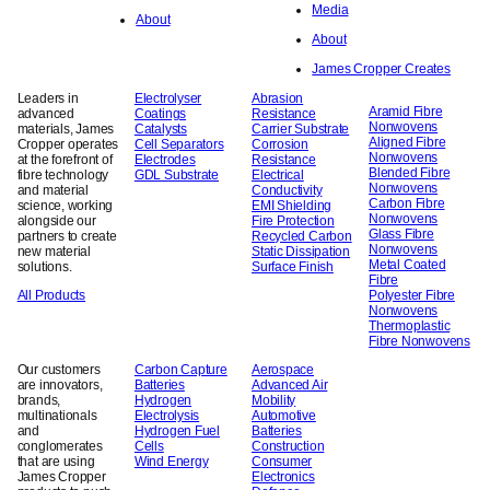
Media
About
About
James Cropper Creates
Leaders in
Electrolyser
Abrasion
Aramid Fibre
advanced
Coatings
Resistance
Nonwovens
materials, James
Catalysts
Carrier Substrate
Aligned Fibre
Cropper operates
Cell Separators
Corrosion
Nonwovens
at the forefront of
Electrodes
Resistance
Blended Fibre
fibre technology
GDL Substrate
Electrical
Nonwovens
and material
Conductivity
Carbon Fibre
science, working
EMI Shielding
Nonwovens
alongside our
Fire Protection
Glass Fibre
partners to create
Recycled Carbon
Nonwovens
new material
Static Dissipation
Metal Coated
solutions.
Surface Finish
Fibre
All Products
Polyester Fibre
Nonwovens
Thermoplastic
Fibre Nonwovens
Our customers
Carbon Capture
Aerospace
are innovators,
Batteries
Advanced Air
brands,
Hydrogen
Mobility
multinationals
Electrolysis
Automotive
and
Hydrogen Fuel
Batteries
conglomerates
Cells
Construction
that are using
Wind Energy
Consumer
James Cropper
Electronics