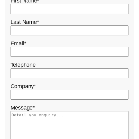
First Name
*
Last Name
*
Email
*
Telephone
Company
*
Message
*