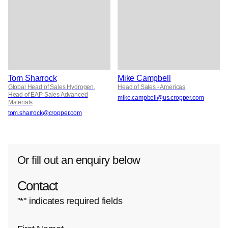
Tom Sharrock
Mike Campbell
Global Head of Sales Hydrogen,
Head of Sales - Americas
Head of EAP Sales Advanced
mike.campbell@us.cropper.com
Materials
tom.sharrock@cropper.com
Or fill out an enquiry below
Contact
"
*
" indicates required fields