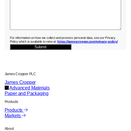
For information on how we collect and process personal data, see our Privacy
Policy which is available to view at:
https://jamescropper.com/privacy-policy/
Submit
James Cropper PLC
James Cropper
Advanced Materials
Paper and Packaging
Products
Products
Markets
About