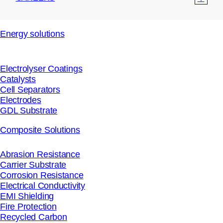
Energy solutions
Electrolyser Coatings
Catalysts
Cell Separators
Electrodes
GDL Substrate
Composite Solutions
Abrasion Resistance
Carrier Substrate
Corrosion Resistance
Electrical Conductivity
EMI Shielding
Fire Protection
Recycled Carbon