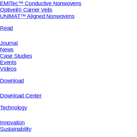
EMITec™ Conductive Nonwovens
Optiveil® Carrier Veils
UNIMAT™ Aligned Nonwovens
Read
Journal
News
Case Studies
Events
Videos
Download
Download Center
Technology
Innovation
Sustainability