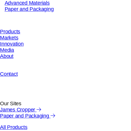
Advanced Materials
Paper and Packaging
close wizard
PRODUCT WIZARD
Products
Markets
Innovation
Media
About
"
*
" indicates required fields
Your details
Contact
First Name
*
Our Sites
James Cropper
Last Name
*
Paper and Packaging
All Products