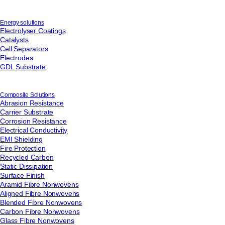
Email
*
Energy solutions
Electrolyser Coatings
Telephone
Catalysts
Cell Separators
Electrodes
GDL Substrate
Company
*
Composite Solutions
Abrasion Resistance
Message
*
Carrier Substrate
Corrosion Resistance
Electrical Conductivity
EMI Shielding
Fire Protection
Recycled Carbon
Static Dissipation
Surface Finish
Aramid Fibre Nonwovens
Aligned Fibre Nonwovens
Blended Fibre Nonwovens
Carbon Fibre Nonwovens
Glass Fibre Nonwovens
For information on how we collect and process personal data, see our Privacy Policy which is