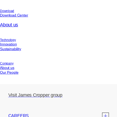
Download
Download Center
About us
Technology
Innovation
Sustainability
Company
About us
Our People
Visit James Cropper group
CAREERS