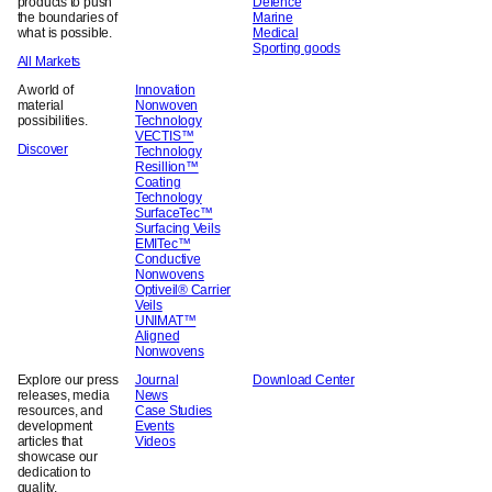
products to push
Defence
the boundaries of
Marine
what is possible.
Medical
Sporting goods
All Markets
A world of
Innovation
material
Nonwoven
possibilities.
Technology
VECTIS™
Discover
Technology
Resillion™
Coating
Technology
SurfaceTec™
Surfacing Veils
EMITec™
Conductive
Nonwovens
Optiveil® Carrier
Veils
UNIMAT™
Aligned
Nonwovens
Explore our press
Journal
Download Center
releases, media
News
resources, and
Case Studies
development
Events
articles that
Videos
showcase our
dedication to
quality,