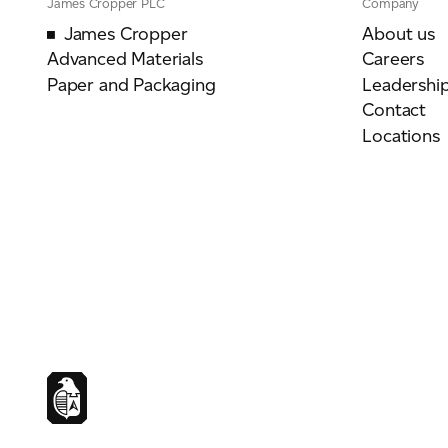
James Cropper PLC
Company
James Cropper
About us
Advanced Materials
Careers
Paper and Packaging
Leadershi
Contact
Locations