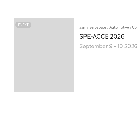
EVENT
aam
/
aerospace
/
Automotive
/
Co
SPE-ACCE 2026
September 9 - 10 2026