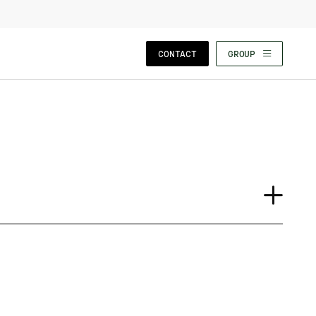
CLOSE WIZARD
CONTACT
GROUP
Journal
Case Study
Insights