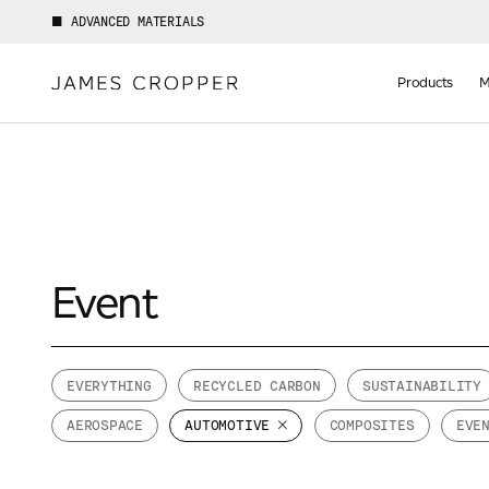
ADVANCED MATERIALS
Manufact
of
Products
M
Advance
Materials
Event
EVERYTHING
RECYCLED CARBON
SUSTAINABILITY
AEROSPACE
AUTOMOTIVE
COMPOSITES
EVE