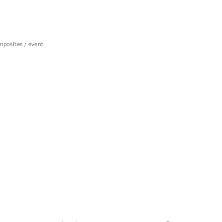
mposites
/
event