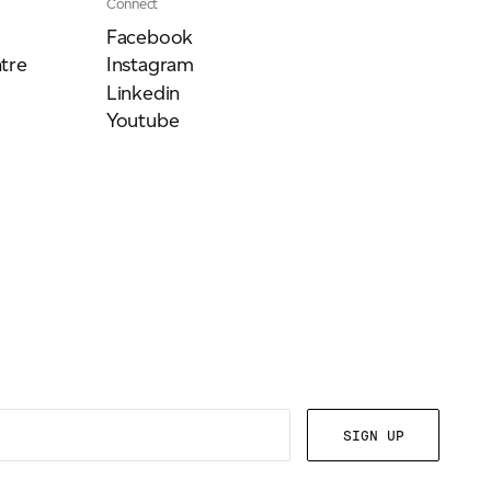
Connect
Facebook
tre
Instagram
Linkedin
Youtube