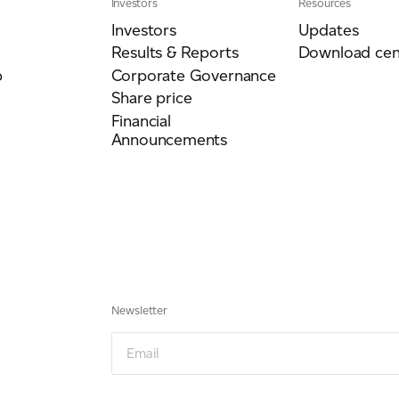
Investors
Resources
Investors
Updates
Results & Reports
Download cen
p
Corporate Governance
Share price
Financial
Announcements
Newsletter
Newsletter