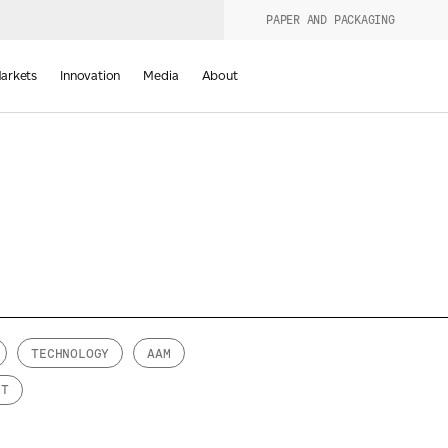
PAPER AND PACKAGING
urers
PRODUCT WIZARD
arkets
Innovation
Media
About
d
TECHNOLOGY
AAM
NT