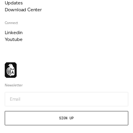
Updates
Download Center
Connect
Linkedin
Youtube
Newsletter
Email