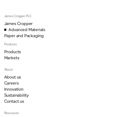
James Cropper PLC
For information on how we collect and process personal data, see our Privacy Policy which is
available to view at:
https://jamescropper.com/privacy-policy/
James Cropper
Advanced Materials
Paper and Packaging
Products
Products
Markets
About
About us
Careers
Innovation
Sustainability
Contact us
Resources