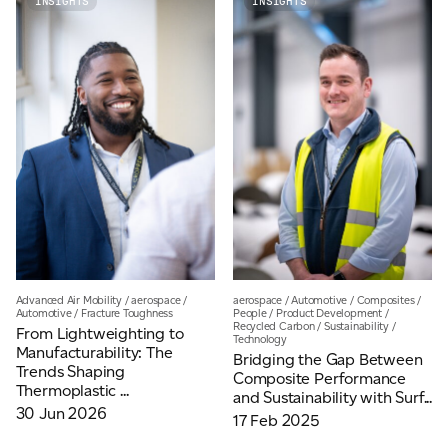
INSIGHTS
INSIGHTS
Email
*
Telephone
Company
*
Message
*
Advanced Air Mobility
/
aerospace
/
aerospace
/
Automotive
/
Composites
/
Automotive
/
Fracture Toughness
People
/
Product Development
/
Recycled Carbon
/
Sustainability
/
From Lightweighting to
Technology
Manufacturability: The
Bridging the Gap Between
Trends Shaping
Composite Performance
Thermoplastic ...
and Sustainability with Surf...
30 Jun 2026
17 Feb 2025