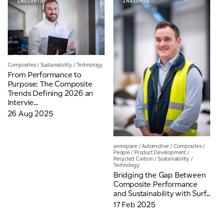
INSIGHTS
INSIGHTS
Email
*
Telephone
Composites
/
Sustainability
/
Technology
From Performance to
Purpose: The Composite
Trends Defining 2026 an
Company
*
Intervie...
26 Aug 2025
Message
*
aerospace
/
Automotive
/
Composites
/
People
/
Product Development
/
Recycled Carbon
/
Sustainability
/
Technology
Bridging the Gap Between
Composite Performance
and Sustainability with Surf...
17 Feb 2025