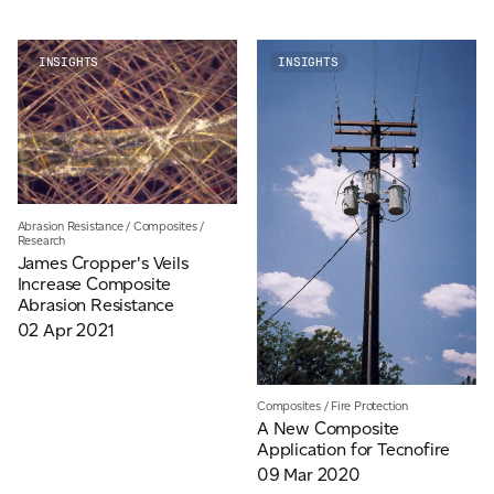
INSIGHTS
INSIGHTS
For information on how we collect and process personal data, see our Privacy Policy which is
available to view at:
https://jamescropper.com/privacy-policy/
Abrasion Resistance
/
Composites
/
Research
James Cropper's Veils
Increase Composite
Abrasion Resistance
02 Apr 2021
Composites
/
Fire Protection
A New Composite
Application for Tecnofire
09 Mar 2020