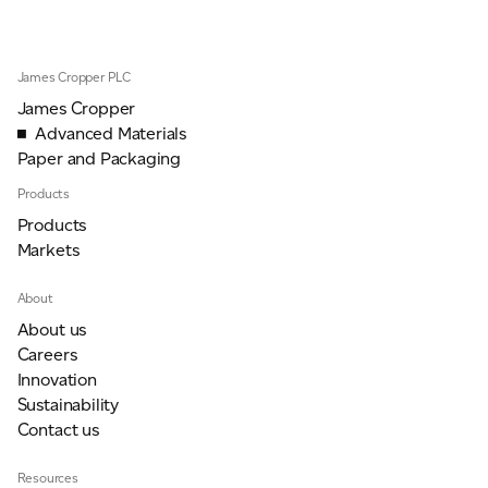
James Cropper PLC
James Cropper
Advanced Materials
Paper and Packaging
Products
Products
Markets
About
About us
Careers
Innovation
Sustainability
Contact us
Resources