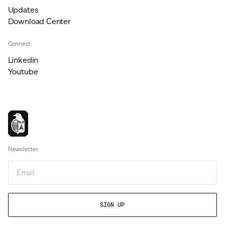
Updates
Download Center
Connect
Linkedin
Youtube
Newsletter
Email