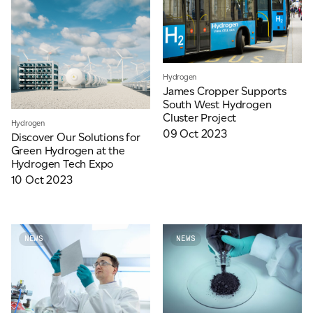
Hydrogen
James Cropper Supports
South West Hydrogen
Cluster Project
Hydrogen
09 Oct 2023
Discover Our Solutions for
Green Hydrogen at the
Hydrogen Tech Expo
10 Oct 2023
NEWS
NEWS