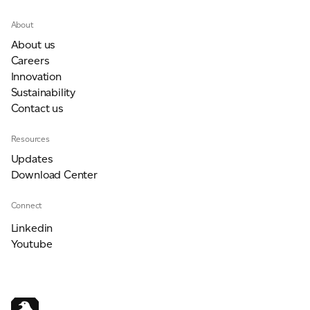
About
About us
Careers
Innovation
Sustainability
Contact us
Resources
Updates
Download Center
Connect
Linkedin
Youtube