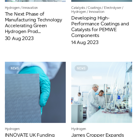
Hydrogen
/
Innovation
Catalysts
/
Coatings
/
Electrolyser
/
Hydrogen
/
Innovation
The Next Phase of
Developing High-
Manufacturing Technology
Performance Coatings and
Accelerating Green
Catalysts for PEMWE
Hydrogen Prod...
Components
30 Aug 2023
14 Aug 2023
NEWS
NEWS
Hydrogen
Hydrogen
INNOVATE UK Funding
James Cropper Expands