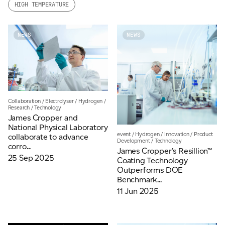
HIGH TEMPERATURE
Email
*
NEWS
NEWS
Telephone
Company
*
Collaboration
/
Electrolyser
/
Hydrogen
/
Research
/
Technology
James Cropper and
National Physical Laboratory
event
/
Hydrogen
/
Innovation
/
Product
collaborate to advance
Development
/
Technology
Message
*
corro...
James Cropper’s Resillion™
25 Sep 2025
Coating Technology
Outperforms DOE
Benchmark...
11 Jun 2025