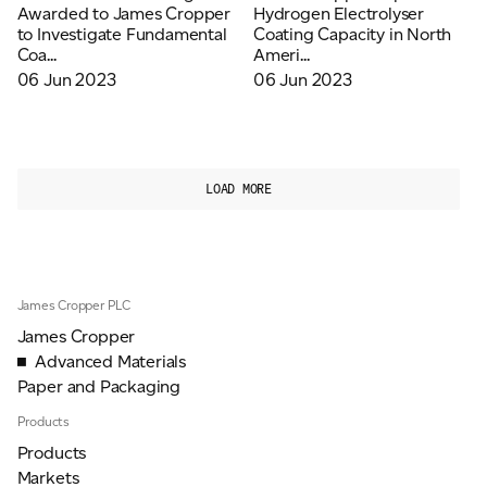
Awarded to James Cropper
Hydrogen Electrolyser
to Investigate Fundamental
Coating Capacity in North
Coa...
Ameri...
06 Jun 2023
06 Jun 2023
LOAD MORE
James Cropper PLC
James Cropper
Advanced Materials
Paper and Packaging
Products
Products
Markets