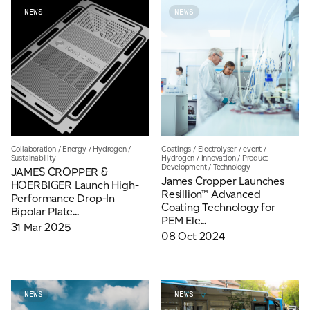
NEWS
NEWS
For information on how we collect and process personal data, see our Privacy Policy which is
available to view at:
https://jamescropper.com/privacy-policy/
Collaboration
/
Energy
/
Hydrogen
/
Coatings
/
Electrolyser
/
event
/
Sustainability
Hydrogen
/
Innovation
/
Product
Development
/
Technology
JAMES CROPPER &
James Cropper Launches
HOERBIGER Launch High-
Resillion™ Advanced
Performance Drop-In
Coating Technology for
Bipolar Plate...
PEM Ele...
31 Mar 2025
08 Oct 2024
NEWS
NEWS