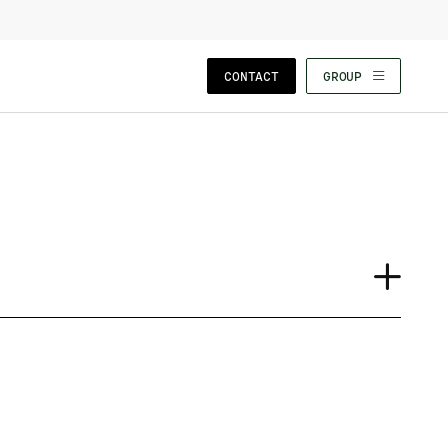
CLOSE WIZARD
CONTACT
GROUP
Journal
Case Study
Event