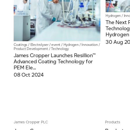
Hydrogen
/
Inn
The Next 
Technolog
Hydrogen 
30 Aug 2
Coatings
/
Electrolyser
/
event
/
Hydrogen
/
Innovation
/
Product Development
/
Technology
James Cropper Launches Resillion™
Advanced Coating Technology for
PEM Ele...
08 Oct 2024
James Cropper PLC
Products