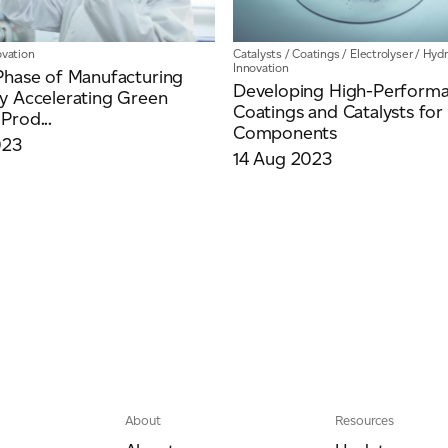
ovation
Catalysts
/
Coatings
/
Electrolyser
/
Hyd
Innovation
Phase of Manufacturing
Developing High-Perform
y Accelerating Green
Coatings and Catalysts f
Prod...
Components
023
14 Aug 2023
About
Resources