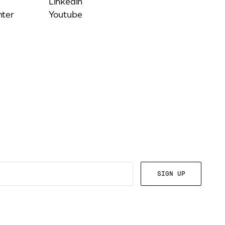
Linkedin
ter
Youtube