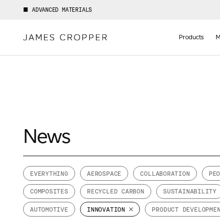
ADVANCED MATERIALS
Manufact
of
Products
M
Advance
Materials
News
Your details
EVERYTHING
AEROSPACE
COLLABORATION
PE
First Name
COMPOSITES
RECYCLED CARBON
SUSTAINABILITY
*
AUTOMOTIVE
INNOVATION
PRODUCT DEVELOPME