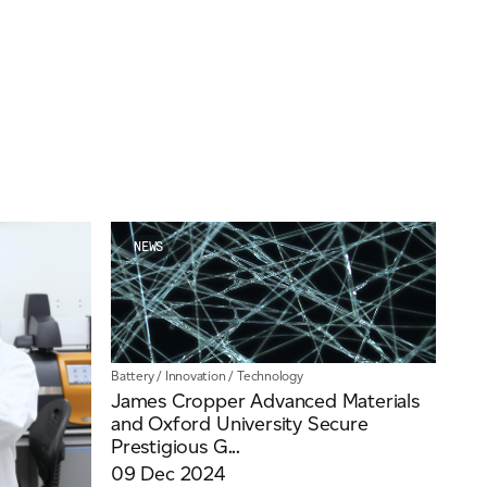
Insights
Our People
Videos
NEWS
Battery
/
Innovation
/
Technology
James Cropper Advanced Materials
and Oxford University Secure
Prestigious G...
09 Dec 2024