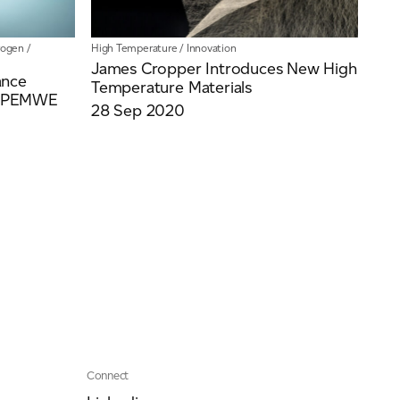
rogen
/
High Temperature
/
Innovation
James Cropper Introduces New High
ance
Temperature Materials
or PEMWE
28 Sep 2020
Connect