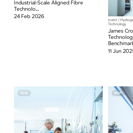
Industrial-Scale Aligned Fibre
Technolo...
24 Feb 2026
event
/
Hydrog
Technology
For information on how we collect and process personal data, see our Privacy Policy wh
James Crop
Technolo
Benchmark
11 Jun 202
NEWS
NEWS