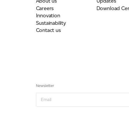
About us
Updates
Careers
Download Cen
Innovation
Sustainability
Contact us
Newsletter
Email