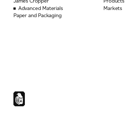
James Cropper
Products
Advanced Materials
Markets
Paper and Packaging