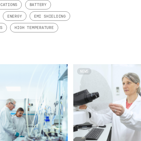
ICATIONS
BATTERY
ENERGY
EMI SHIELDING
TS
HIGH TEMPERATURE
NEWS