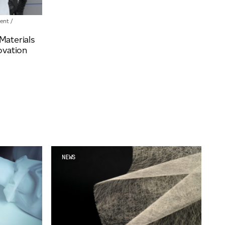
ent
/
aterials
ovation
NEWS