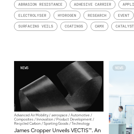
ABRASION RESISTANCE
ADHESIVE CARRIER
APPL
Email
*
ELECTROLYSER
HYDROGEN
RESEARCH
EVENT
SURFACING VEILS
COATINGS
CAMX
CATALYS
Telephone
Company
*
NEWS
NEWS
Message
*
Advanced Air Mobility
/
aerospace
/
Automotive
/
Composites
/
Innovation
/
Product Development
/
Recycled Carbon
/
Sporting Goods
/
Technology
James Cropper Unveils VECTIS™. An