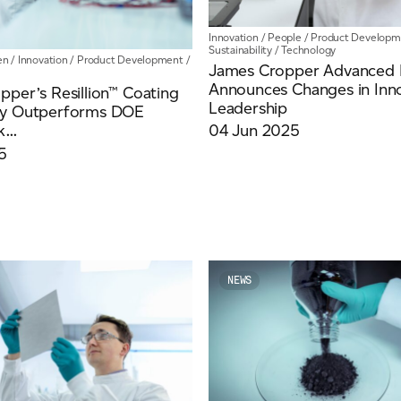
Innovation
/
People
/
Product Developm
Sustainability
/
Technology
en
/
Innovation
/
Product Development
/
James Cropper Advanced M
ich is available to view at:
https://jamescropper.com/privacy-policy/
Announces Changes in Inn
per’s Resillion™ Coating
Leadership
gy Outperforms DOE
...
04 Jun 2025
5
NEWS