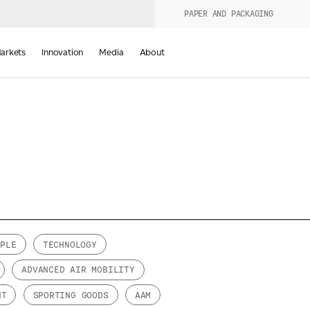
PAPER AND PACKAGING
urers
PRODUCT WIZARD
arkets
Innovation
Media
About
d
OPLE
TECHNOLOGY
Last Name
ADVANCED AIR MOBILITY
*
NT
SPORTING GOODS
AAM