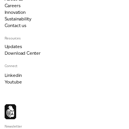
Careers
Innovation
Sustainability
Contact us
Resources
Updates
Download Center
Connect
Linkedin
Youtube
Newsletter