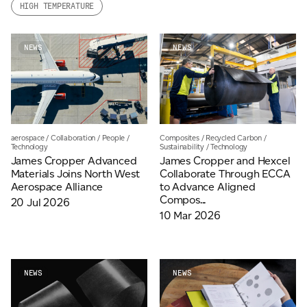
HIGH TEMPERATURE
Email
*
NEWS
NEWS
Telephone
Company
*
Composites
/
Recycled Carbon
/
aerospace
/
Collaboration
/
People
/
Sustainability
/
Technology
Technology
James Cropper and Hexcel
James Cropper Advanced
Collaborate Through ECCA
Materials Joins North West
to Advance Aligned
Aerospace Alliance
Message
*
Compos...
20 Jul 2026
10 Mar 2026
NEWS
NEWS