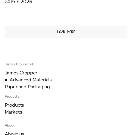
24 Feb 2025
LOAD MORE
James Cropper PLC
James Cropper
Advanced Materials
Paper and Packaging
Products
Products
Markets
About
About us