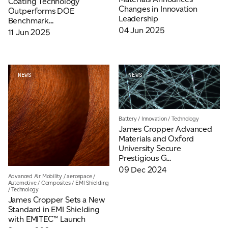
Coating Technology
Changes in Innovation
Outperforms DOE
Leadership
Benchmark...
04 Jun 2025
11 Jun 2025
NEWS
NEWS
Battery
/
Innovation
/
Technology
James Cropper Advanced
Materials and Oxford
University Secure
Prestigious G...
09 Dec 2024
Advanced Air Mobility
/
aerospace
/
Automotive
/
Composites
/
EMI Shielding
/
Technology
James Cropper Sets a New
Standard in EMI Shielding
with EMITEC™ Launch