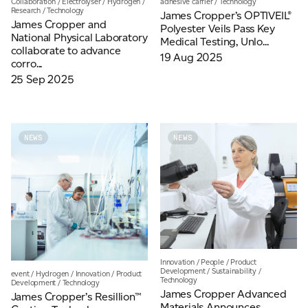
Collaboration
/
Electrolyser
/
Hydrogen
/
adhesive carrier
/
Technology
Research
/
Technology
James Cropper’s OPTIVEIL®
James Cropper and
Polyester Veils Pass Key
National Physical Laboratory
Medical Testing, Unlo...
collaborate to advance
19 Aug 2025
corro...
25 Sep 2025
NEWS
NEWS
Innovation
/
People
/
Product
Development
/
Sustainability
/
event
/
Hydrogen
/
Innovation
/
Product
Technology
Development
/
Technology
James Cropper Advanced
James Cropper’s Resillion™
Materials Announces