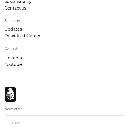
Sustainability
Contact us
For information on how we collect and process personal data, see our Privacy Policy which is
Resources
available to view at:
https://jamescropper.com/privacy-policy/
Updates
Download Center
Connect
Linkedin
Youtube
Newsletter
Email