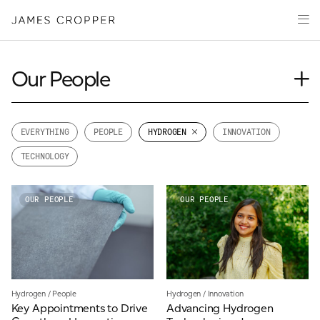
Manufacturers
Products
of
CLOSE WIZARD
Advanced
PRODUCT WIZARD
Markets
Materials
Innovation
Our People
Media
Journal
About
Case Study
EVERYTHING
PEOPLE
HYDROGEN
INNOVATION
Event
Your details
TECHNOLOGY
Insights
CONTACT
News
First Name
OUR PEOPLE
OUR PEOPLE
*
Videos
OUR SITES
Last Name
*
JAMES CROPPER
Hydrogen
/
People
Hydrogen
/
Innovation
Key Appointments to Drive
Advancing Hydrogen
PAPER AND PACKAGING