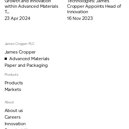
Growth and Innovation
Technologies: James
Email
*
within Advanced Materials
Cropper Appoints Head of
T...
Innovation
23 Apr 2024
16 Nov 2023
Telephone
James Cropper PLC
James Cropper
Company
*
Advanced Materials
Paper and Packaging
Products
Message
*
Products
Markets
About
About us
Careers
Innovation