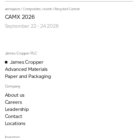
aerospace
/
Composites
/
event
/
Recycled Carbon
CAMX 2026
September 22 - 24 2026
James Cropper PLC
James Cropper
Advanced Materials
Paper and Packaging
Company
About us
Careers
Leadership
Contact
Locations
Investors