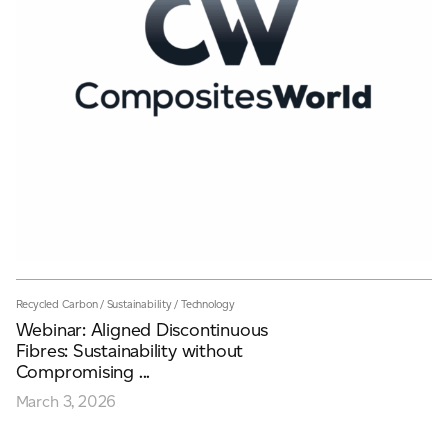
Recycled Carbon
/
Sustainability
/
Technology
Webinar: Aligned Discontinuous
Fibres: Sustainability without
Compromising ...
March 3, 2026