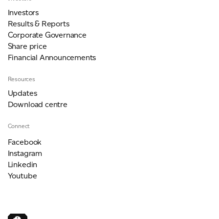
Investors
Results & Reports
Corporate Governance
Share price
Financial Announcements
Resources
Updates
Download centre
Connect
Facebook
Instagram
Linkedin
Youtube