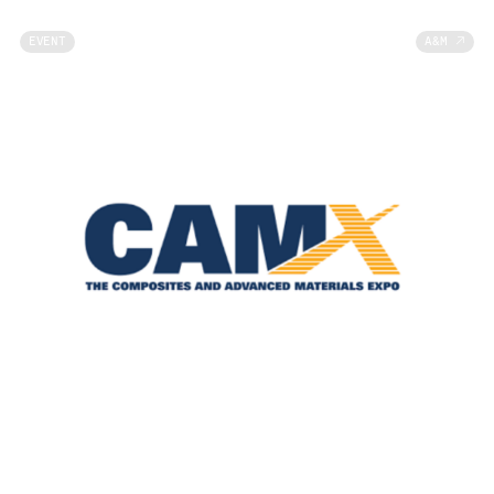
EVENT
A&M