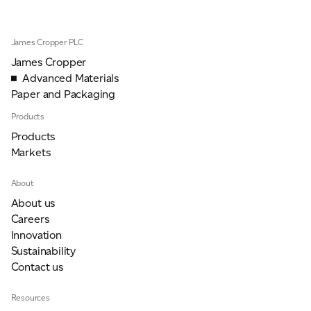
James Cropper PLC
For information on how we collect and process personal data, see our Privacy Policy which is
available to view at:
https://jamescropper.com/privacy-policy/
James Cropper
Advanced Materials
Paper and Packaging
Products
Products
Markets
About
About us
Careers
Innovation
Sustainability
Contact us
Resources