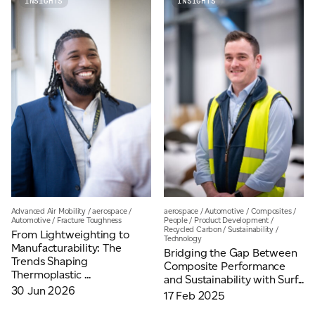
INSIGHTS
INSIGHTS
Email
*
Telephone
Company
*
Message
*
Advanced Air Mobility
/
aerospace
/
aerospace
/
Automotive
/
Composites
/
Automotive
/
Fracture Toughness
People
/
Product Development
/
Recycled Carbon
/
Sustainability
/
From Lightweighting to
Technology
Manufacturability: The
Bridging the Gap Between
Trends Shaping
Composite Performance
Thermoplastic ...
and Sustainability with Surf...
30 Jun 2026
17 Feb 2025