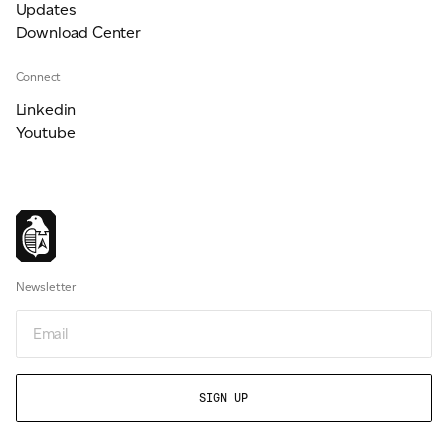
Updates
Download Center
Connect
Linkedin
Youtube
Newsletter
Email