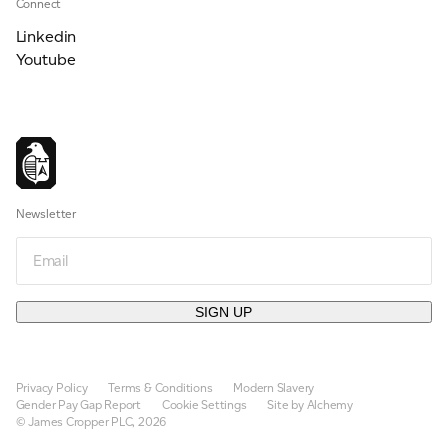
Connect
Linkedin
Youtube
Newsletter
Email
SIGN UP
Privacy Policy
Terms & Conditions
Modern Slavery
Gender Pay Gap Report
Cookie Settings
Site by Alchemy
© James Cropper PLC, 2026