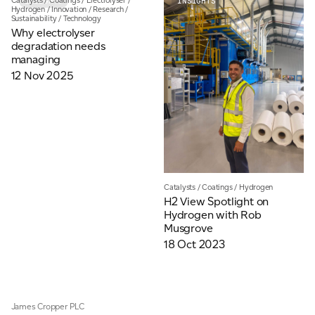
Catalysts
/
Coatings
/
Electrolyser
/
INSIGHTS
INSIGHTS
Email
*
Hydrogen
/
Innovation
/
Research
/
Sustainability
/
Technology
Why electrolyser
degradation needs
managing
Telephone
12 Nov 2025
Company
*
Catalysts
/
Coatings
/
Hydrogen
Message
*
H2 View Spotlight on
Hydrogen with Rob
Musgrove
18 Oct 2023
James Cropper PLC