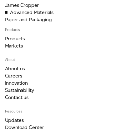
James Cropper
Advanced Materials
For information on how we collect and process personal data, see our Privacy Policy which is
Paper and Packaging
available to view at:
https://jamescropper.com/privacy-policy/
Products
Submit
Products
Markets
About
About us
Careers
Innovation
Sustainability
Contact us
Resources
Updates
Download Center