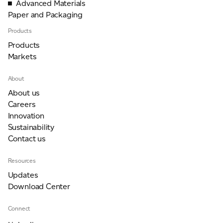
Advanced Materials
Paper and Packaging
Products
For information on how we collect and process personal data, see our Privacy Policy which is
available to view at:
https://jamescropper.com/privacy-policy/
Products
Markets
About
About us
Careers
Innovation
Sustainability
Contact us
Resources
Updates
Download Center
Connect