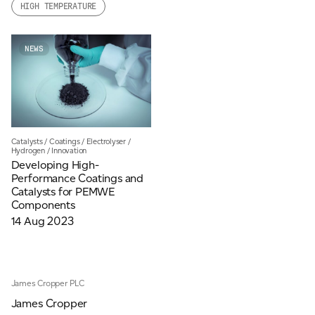
HIGH TEMPERATURE
Email
*
NEWS
Telephone
Company
*
Catalysts
/
Coatings
/
Electrolyser
/
Hydrogen
/
Innovation
Developing High-
Performance Coatings and
Catalysts for PEMWE
Message
*
Components
14 Aug 2023
James Cropper PLC
James Cropper