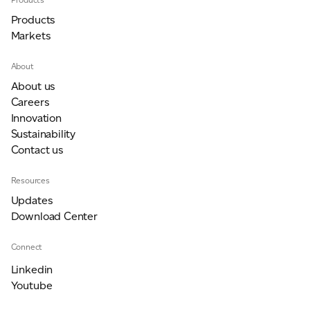
Products
Markets
For information on how we collect and process personal data, see our Privacy Policy which is
available to view at:
https://jamescropper.com/privacy-policy/
About
About us
Careers
Innovation
Sustainability
Contact us
Resources
Updates
Download Center
Connect
Linkedin
Youtube