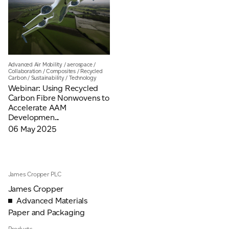
Email
*
Telephone
Advanced Air Mobility
/
aerospace
/
Collaboration
/
Composites
/
Recycled
Carbon
/
Sustainability
/
Technology
Webinar: Using Recycled
Carbon Fibre Nonwovens to
Company
*
Accelerate AAM
Developmen...
06 May 2025
Message
*
James Cropper PLC
James Cropper
Advanced Materials
Paper and Packaging
Products