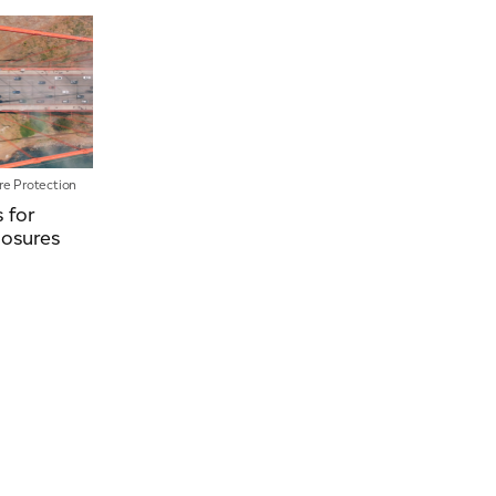
News
Our People
Videos
ire Protection
s for
losures