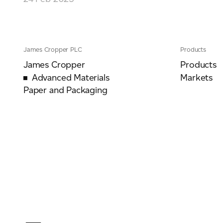
For information on how we collect and process personal data, see our Privacy Policy wh
James Cropper PLC
Products
James Cropper
Products
Advanced Materials
Markets
Paper and Packaging