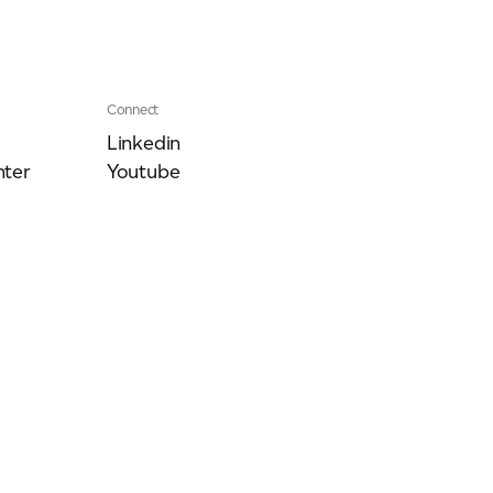
Connect
Linkedin
ter
Youtube