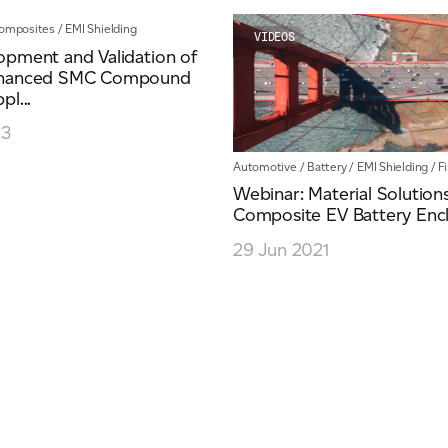
omposites
/
EMI Shielding
VIDEOS
opment and Validation of
nhanced SMC Compound
pl...
23
Automotive
/
Battery
/
EMI Shielding
/
F
Webinar: Material Solution
Composite EV Battery Enc
29 Jun 2021