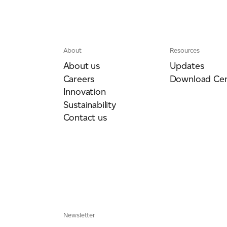
ich is available to view at:
https://jamescropper.com/privacy-policy/
About
Resources
About us
Updates
Careers
Download Cen
Innovation
Sustainability
Contact us
Newsletter