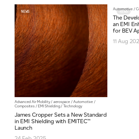
Automotive
/
C
Email
*
NEWS
NEWS
The Devel
an EMI E
for BEV Ap
Telephone
11 Aug 20
Company
*
Message
*
Advanced Air Mobility
/
aerospace
/
Automotive
/
Composites
/
EMI Shielding
/
Technology
James Cropper Sets a New Standard
in EMI Shielding with EMITEC™
Launch
24 Feb 2025