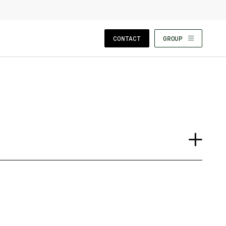
CLOSE WIZARD
CONTACT
GROUP
Case Study
Event
Insights