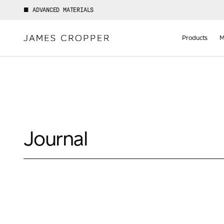
ADVANCED MATERIALS
Manufact
of
Products
M
Advance
Materials
Journal
Your details
First Name
*