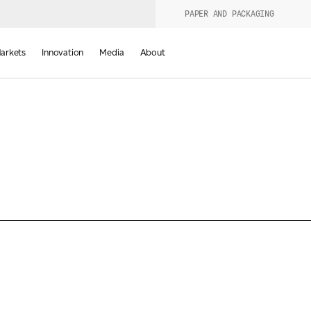
PAPER AND PACKAGING
urers
PRODUCT WIZARD
arkets
Innovation
Media
About
d
Last Name
*