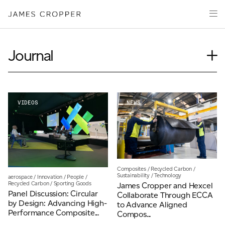
Manufacturers
Products
of
CLOSE WIZARD
Advanced
PRODUCT WIZARD
Markets
Materials
Innovation
Journal
Media
Case Study
About
Event
Insights
VIDEOS
NEWS
Your details
News
CONTACT
Our People
First Name
*
Videos
Composites
/
Recycled Carbon
/
Sustainability
/
Technology
aerospace
/
Innovation
/
People
/
OUR SITES
Recycled Carbon
/
Sporting Goods
James Cropper and Hexcel
Last Name
*
Panel Discussion: Circular
Collaborate Through ECCA
JAMES CROPPER
by Design: Advancing High-
to Advance Aligned
Performance Composite...
Compos...
PAPER AND PACKAGING