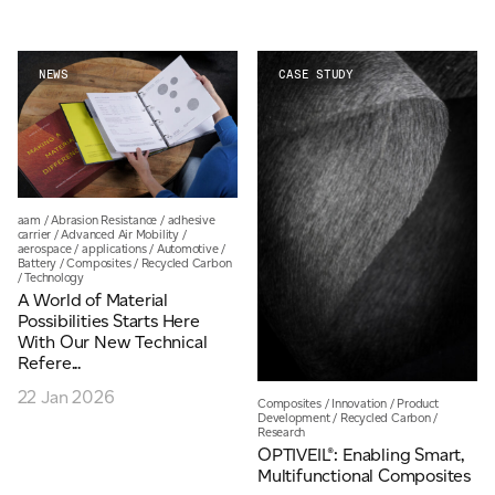
For information on how we collect and process personal data, see our Privacy Policy which is
NEWS
CASE STUDY
available to view at:
https://jamescropper.com/privacy-policy/
aam
/
Abrasion Resistance
/
adhesive
carrier
/
Advanced Air Mobility
/
aerospace
/
applications
/
Automotive
/
Battery
/
Composites
/
Recycled Carbon
/
Technology
A World of Material
Possibilities Starts Here
With Our New Technical
Refere...
22 Jan 2026
Composites
/
Innovation
/
Product
Development
/
Recycled Carbon
/
Research
OPTIVEIL®: Enabling Smart,
Multifunctional Composites