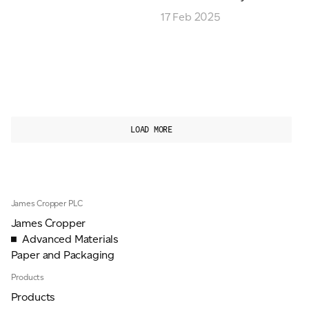
17 Feb 2025
LOAD MORE
James Cropper PLC
James Cropper
Advanced Materials
Paper and Packaging
Products
Products