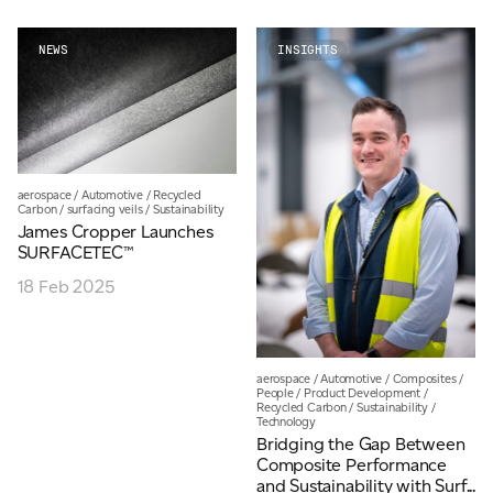
NEWS
INSIGHTS
aerospace
/
Automotive
/
Recycled
Carbon
/
surfacing veils
/
Sustainability
James Cropper Launches
SURFACETEC™
18 Feb 2025
aerospace
/
Automotive
/
Composites
/
People
/
Product Development
/
Recycled Carbon
/
Sustainability
/
Technology
Bridging the Gap Between
Composite Performance
and Sustainability with Surf...