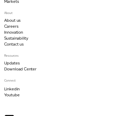
Markets
About
About us
Careers
Innovation
Sustainability
Contact us
Resources
Updates
Download Center
Connect
Linkedin
Youtube