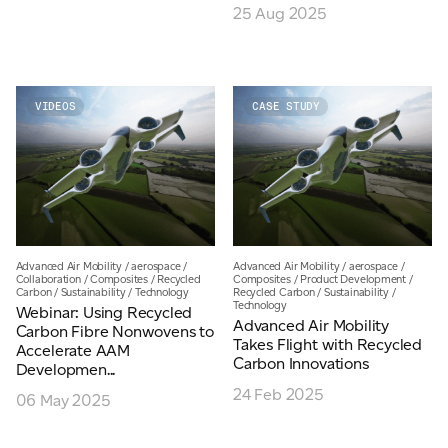
25 Aug 2025
VIDEOS
CASE STUDY
Advanced Air Mobility
/
aerospace
/
Advanced Air Mobility
/
aerospace
/
Collaboration
/
Composites
/
Recycled
Composites
/
Product Development
/
Carbon
/
Sustainability
/
Technology
Recycled Carbon
/
Sustainability
/
Technology
Webinar: Using Recycled
Advanced Air Mobility
Carbon Fibre Nonwovens to
Takes Flight with Recycled
Accelerate AAM
Carbon Innovations
Developmen...
24 Feb 2025
06 May 2025