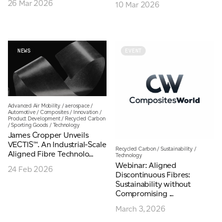
26 Mar 2026
10 Mar 2026
Email
*
Telephone
NEWS
EVENT
Company
*
Advanced Air Mobility
/
aerospace
/
Automotive
/
Composites
/
Innovation
/
Product Development
/
Recycled Carbon
/
Sporting Goods
/
Technology
James Cropper Unveils
Message
*
VECTIS™. An Industrial-Scale
Recycled Carbon
/
Sustainability
/
Aligned Fibre Technolo...
Technology
Webinar: Aligned
24 Feb 2026
Discontinuous Fibres:
Sustainability without
Compromising ...
March 3, 2026