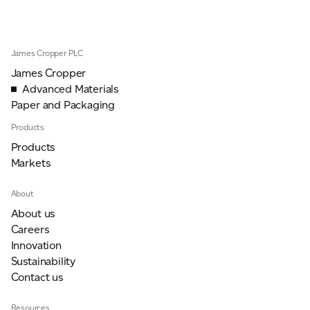
For information on how we collect and process personal data, see our Privacy Policy which is
James Cropper PLC
available to view at:
https://jamescropper.com/privacy-policy/
James Cropper
Advanced Materials
Paper and Packaging
Products
Products
Markets
About
About us
Careers
Innovation
Sustainability
Contact us
Resources