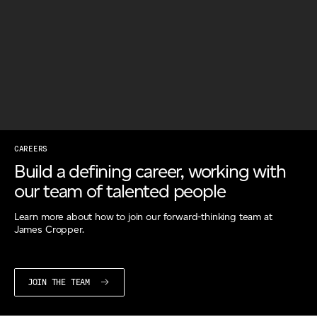
Email
*
Telephone
Company
*
CAREERS
Build a defining career, working with
our team of talented people
Message
*
Learn more about how to join our forward-thinking team at
James Cropper.
JOIN THE TEAM