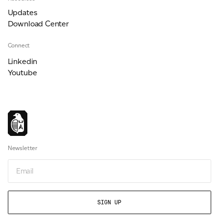
Updates
Download Center
Connect
Linkedin
Youtube
Newsletter
Email