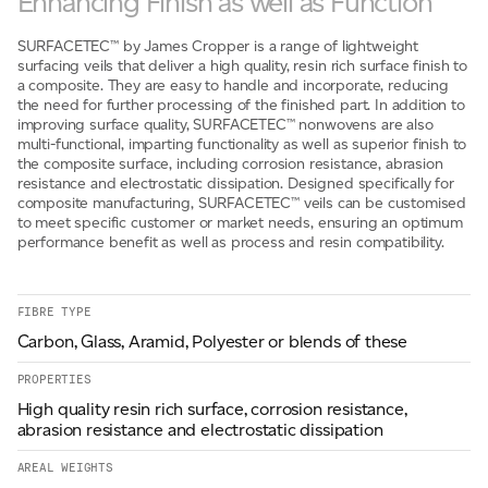
Enhancing Finish as well as Function
Email
*
SURFACETEC™ by James Cropper is a range of lightweight
surfacing veils that deliver a high quality, resin rich surface finish to
a composite. They are easy to handle and incorporate, reducing
the need for further processing of the finished part. In addition to
Telephone
improving surface quality, SURFACETEC™ nonwovens are also
multi-functional, imparting functionality as well as superior finish to
the composite surface, including corrosion resistance, abrasion
resistance and electrostatic dissipation. Designed specifically for
composite manufacturing, SURFACETEC™ veils can be customised
Company
*
to meet specific customer or market needs, ensuring an optimum
performance benefit as well as process and resin compatibility.
Message
*
FIBRE TYPE
Carbon, Glass, Aramid, Polyester or blends of these
PROPERTIES
High quality resin rich surface, corrosion resistance,
abrasion resistance and electrostatic dissipation
AREAL WEIGHTS