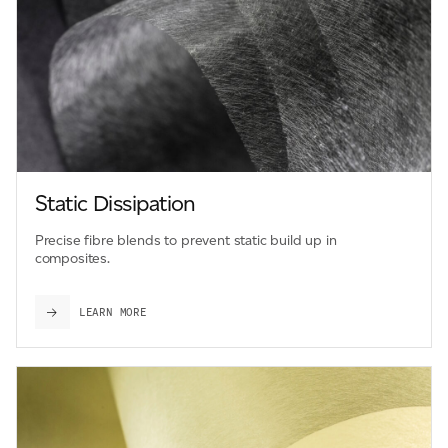
Static Dissipation
Precise fibre blends to prevent static build up in
composites.
LEARN MORE