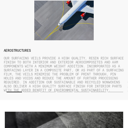
AEROSTRUCTURES
OUR SURFACING VEILS PROVIDE A HIGH QUALITY, RESIN RICH SURFACE
FINISH TO BOTH INTERIOR AND EXTERIOR AEROCOMPOSITES AND AAM
COMPONENTS WITH A MINIMUM WEIGHT ADDITION. INCORPORATED AS A
SURFACING LAYER IN A COMPOSITE PART, OR AS PART OF A SURFACING
FILM, THE VEILS MINIMISE THE PROBLEM OF PRINT THROUGH, PIN
HOLES AND VOIDS AND REDUCE THE AMOUNT OF FURTHER PROCESSING
REQUIRED. IN ADDITION OUR SUSTAINABLE AND RECYCLED NONWOVENS
ALSO DELIVER A HIGH QUALITY SURFACE FINISH FOR INTERIOR PARTS
WITH THE ADDED BENEFIT OF ENVIRONMENTAL SUSTAINABILITY.