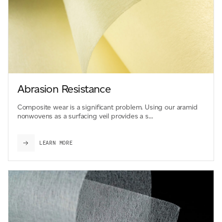
Abrasion Resistance
Composite wear is a significant problem. Using our aramid
nonwovens as a surfacing veil provides a s...
LEARN MORE