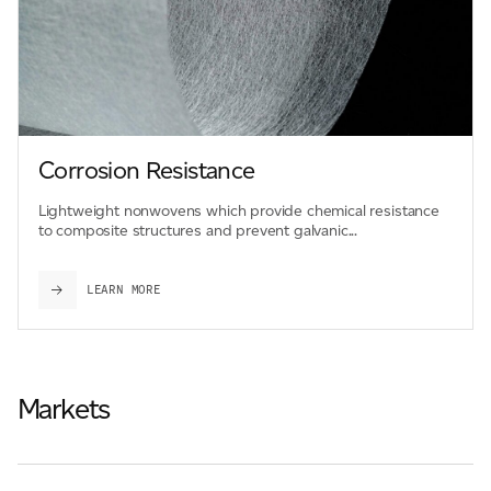
Corrosion Resistance
Lightweight nonwovens which provide chemical resistance
to composite structures and prevent galvanic...
LEARN MORE
Markets