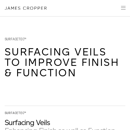
Manufacturers
Products
of
Advanced
PRODU
Markets
Materials
Innovation
Media
SURFACETEC™
About
SURFACING VEILS
TO IMPROVE FINISH
Your details
& FUNCTION
First Name
*
OUR SITES
Last Name
*
SURFACETEC™
JAMES CROPPER
Surfacing Veils
PAPER AND PACKAGING