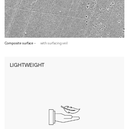
Composite surface -
with surfacing veil
LIGHTWEIGHT