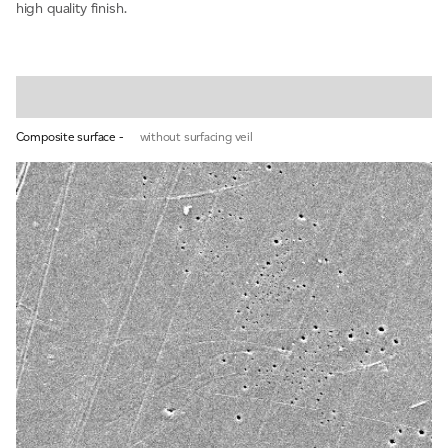
high quality finish.
Composite surface -
without surfacing veil