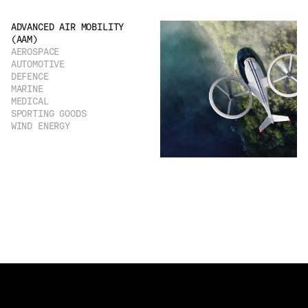
ADVANCED AIR MOBILITY
(AAM)
AEROSPACE
AUTOMOTIVE
DEFENCE
MARINE
MEDICAL
SPORTING GOODS
WIND ENERGY