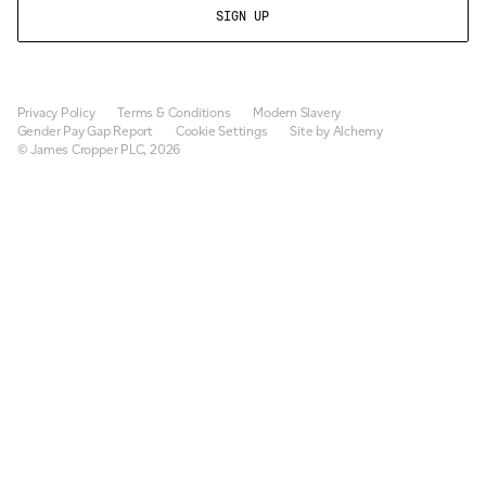
Privacy Policy
Terms & Conditions
Modern Slavery
Gender Pay Gap Report
Cookie Settings
Site by Alchemy
© James Cropper PLC, 2026