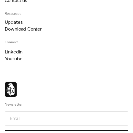
Contact us
Resources
Updates
Download Center
Connect
Linkedin
Youtube
Newsletter
Email