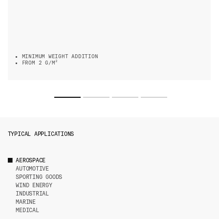
MINIMUM WEIGHT ADDITION
FROM 2 G/M²
TYPICAL APPLICATIONS
AEROSPACE
AUTOMOTIVE
SPORTING GOODS
WIND ENERGY
INDUSTRIAL
MARINE
MEDICAL