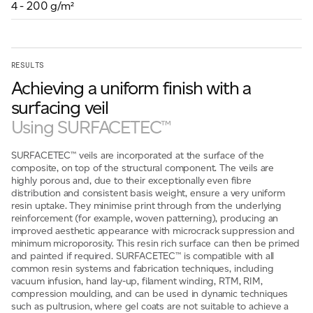
4 - 200 g/m²
For information on how we collect and process personal data, see our Privacy Policy which is 
RESULTS
Achieving a uniform finish with a
surfacing veil
Using SURFACETEC™
SURFACETEC™ veils are incorporated at the surface of the
composite, on top of the structural component. The veils are
highly porous and, due to their exceptionally even fibre
distribution and consistent basis weight, ensure a very uniform
resin uptake. They minimise print through from the underlying
reinforcement (for example, woven patterning), producing an
improved aesthetic appearance with microcrack suppression and
minimum microporosity. This resin rich surface can then be primed
and painted if required. SURFACETEC™ is compatible with all
common resin systems and fabrication techniques, including
vacuum infusion, hand lay-up, filament winding, RTM, RIM,
compression moulding, and can be used in dynamic techniques
such as pultrusion, where gel coats are not suitable to achieve a