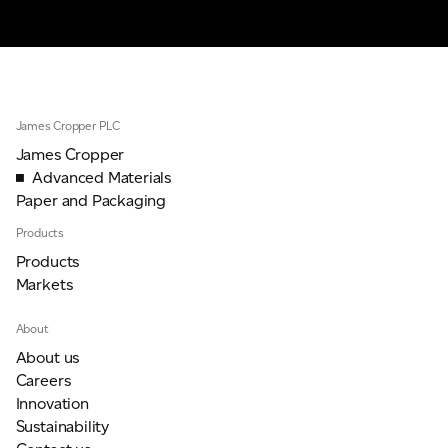
James Cropper PLC
James Cropper
Advanced Materials
Paper and Packaging
Products
Products
Markets
About
About us
Careers
Innovation
Sustainability