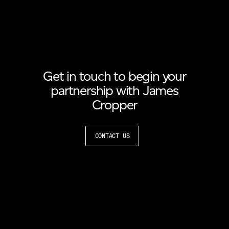
Get in touch to begin your
partnership with James
Cropper
CONTACT US