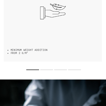
MINIMUM WEIGHT ADDITION
FROM 2 G/M²