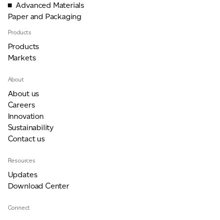
Advanced Materials
Paper and Packaging
Products
Products
Markets
About
About us
Careers
Innovation
Sustainability
Contact us
Resources
Updates
Download Center
Connect