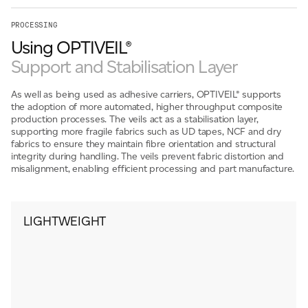
PROCESSING
Using OPTIVEIL®
Support and Stabilisation Layer
As well as being used as adhesive carriers, OPTIVEIL® supports
the adoption of more automated, higher throughput composite
production processes. The veils act as a stabilisation layer,
supporting more fragile fabrics such as UD tapes, NCF and dry
fabrics to ensure they maintain fibre orientation and structural
integrity during handling. The veils prevent fabric distortion and
misalignment, enabling efficient processing and part manufacture.
LIGHTWEIGHT