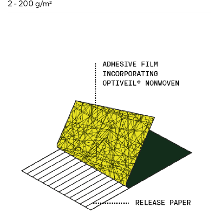
2 - 200 g/m²
For information on how we collect and process personal data, see our Privacy Policy which is 