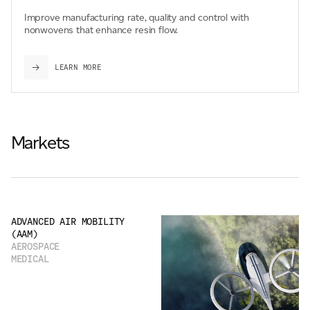
Improve manufacturing rate, quality and control with
nonwovens that enhance resin flow.
LEARN MORE
Markets
ADVANCED AIR MOBILITY
(AAM)
AEROSPACE
MEDICAL