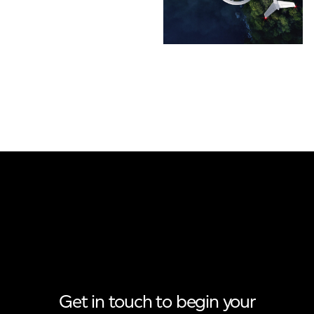
Get in touch to begin your