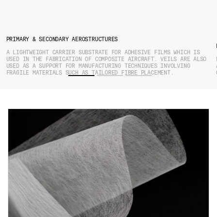
PRIMARY & SECONDARY AEROSTRUCTURES
A LIGHTWEIGHT CARRIER SUBSTRATE FOR ADHESIVE FILMS WHICH IS
USED IN THE FABRICATION OF COMPOSITE AIRCRAFT. VEILS ARE ALSO
USED AS A SUPPORT FOR MANUFACTURING TECHNIQUES INVOLVING
FRAGILE MATERIALS SUCH AS TAILORED FIBRE PLACEMENT.