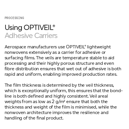
PROCESSING
Using OPTIVEIL®
Adhesive Carriers
Aerospace manufacturers use OPTIVEIL® lightweight
nonwovens extensively as a carrier for adhesive or
surfacing films. The veils are temperature stable to aid
processing and their highly porous structure and even
fibre distribution ensures that wet out of adhesive is both
rapid and uniform, enabling improved production rates.
The film thickness is determined by the veil thickness,
which is exceptionally uniform, this ensures that the bond-
line is both defined and highly consistent. Veil areal
weights from as low as 2 g/m² ensure that both the
thickness and weight of the film is minimised, while the
nonwoven architecture improves the resilience and
handling of the final product.