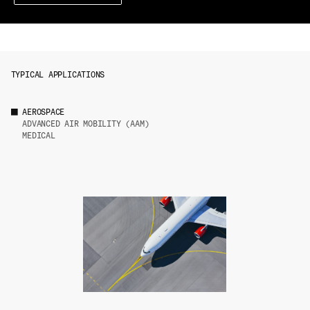
TYPICAL APPLICATIONS
AEROSPACE
ADVANCED AIR MOBILITY (AAM)
MEDICAL