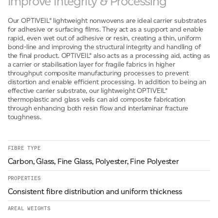
Improve Integrity & Processing
Email
*
Our OPTIVEIL® lightweight nonwovens are ideal carrier substrates
for adhesive or surfacing films. They act as a support and enable
rapid, even wet out of adhesive or resin, creating a thin, uniform
bond-line and improving the structural integrity and handling of
Telephone
the final product. OPTIVEIL® also acts as a processing aid, acting as
a carrier or stabilisation layer for fragile fabrics in higher
throughput composite manufacturing processes to prevent
distortion and enable efficient processing. In addition to being an
effective carrier substrate, our lightweight OPTIVEIL®
Company
*
thermoplastic and glass veils can aid composite fabrication
through enhancing both resin flow and interlaminar fracture
toughness.
Message
*
FIBRE TYPE
Carbon, Glass, Fine Glass, Polyester, Fine Polyester
PROPERTIES
Consistent fibre distribution and uniform thickness
AREAL WEIGHTS