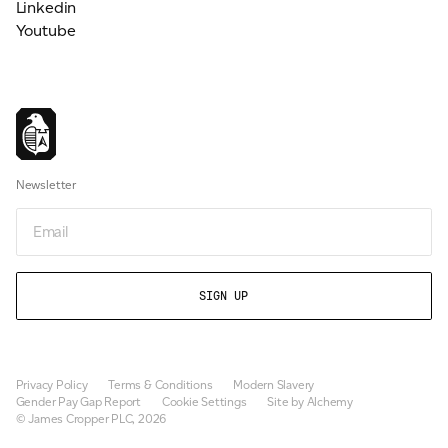
Linkedin
Youtube
Newsletter
Email
Privacy Policy
Terms & Conditions
Modern Slavery
Gender Pay Gap Report
Cookie Settings
Site by Alchemy
© James Cropper PLC, 2026