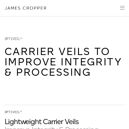
Manufacturers
Products
of
Advanced
PRODUCT
Markets
Materials
Innovation
Media
OPTIVEIL®
About
CARRIER VEILS TO
IMPROVE INTEGRITY
Your details
& PROCESSING
First Name
*
OUR SITES
Last Name
*
OPTIVEIL®
JAMES CROPPER
Lightweight Carrier Veils
PAPER AND PACKAGING