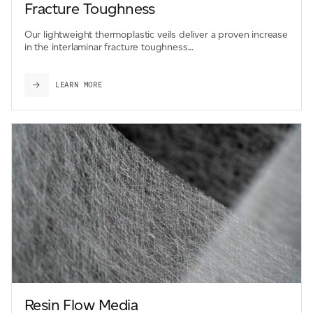
Fracture Toughness
Our lightweight thermoplastic veils deliver a proven increase
in the interlaminar fracture toughness...
LEARN MORE
Resin Flow Media