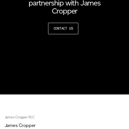
partnership with James
Cropper
CONTACT US
James Cropper PLC
James Cropper