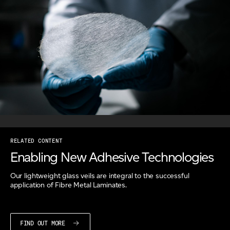
RELATED CONTENT
Enabling New Adhesive Technologies
Our lightweight glass veils are integral to the successful
application of Fibre Metal Laminates.
FIND OUT MORE