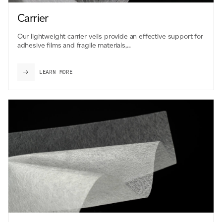
Carrier
Our lightweight carrier veils provide an effective support for
adhesive films and fragile materials,...
LEARN MORE