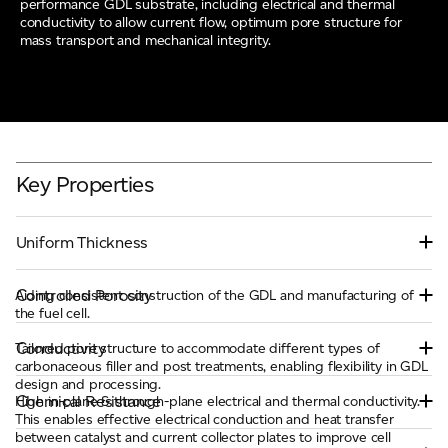
performance GDL substrate, including electrical and thermal
conductivity to allow current flow, optimum pore structure for
mass transport and mechanical integrity.
Key Properties
Uniform Thickness
Controlled Porosity
Aiding consistent construction of the GDL and manufacturing of
the fuel cell.
Conductivity
Tailored pore structure to accommodate different types of
carbonaceous filler and post treatments, enabling flexibility in GDL
design and processing.
Chemical Resistance
High in-plane & through-plane electrical and thermal conductivity.
This enables effective electrical conduction and heat transfer
between catalyst and current collector plates to improve cell