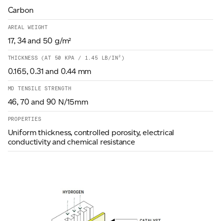
Carbon
AREAL WEIGHT
17, 34 and 50 g/m²
THICKNESS (AT 50 KPA / 1.45 LB/IN²)
0.165, 0.31 and 0.44 mm
MD TENSILE STRENGTH
46, 70 and 90 N/15mm
PROPERTIES
Uniform thickness, controlled porosity, electrical
conductivity and chemical resistance