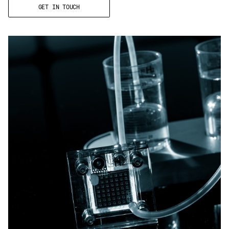
Email
*
GET IN TOUCH
Telephone
Company
*
Message
*