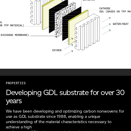
PROPERTIES
Developing GDL substrate for over 30
years
We have been developing and optimizing carbon nonwovens for
use as GDL substrate since 1988, enabling a unique
understanding of the material characteristics necessary to
achieve a high