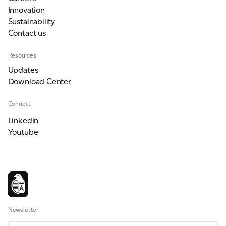
Innovation
Sustainability
Contact us
Resources
Updates
Download Center
Connect
Linkedin
Youtube
Newsletter
Email