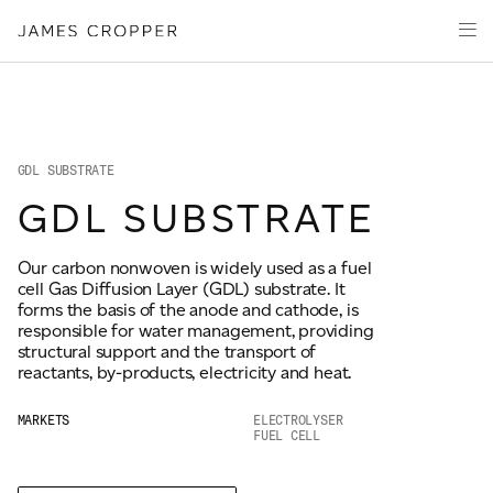
Manufacturers
Products
of
CLOSE WIZARD
Advanced
PRODUCT WIZARD
Markets
Materials
Innovation
Media
GDL SUBSTRATE
About
GDL SUBSTRATE
Your details
Our carbon nonwoven is widely used as a fuel
CONTACT
cell Gas Diffusion Layer (GDL) substrate. It
First Name
forms the basis of the anode and cathode, is
*
responsible for water management, providing
structural support and the transport of
reactants, by-products, electricity and heat.
OUR SITES
Last Name
*
MARKETS
ELECTROLYSER
FUEL CELL
JAMES CROPPER
PAPER AND PACKAGING