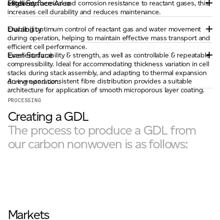
High Surface Area
Excellent chemical and corrosion resistance to reactant gases, this
efficiency.
increases cell durability and reduces maintenance.
Durability
Enabling optimum control of reactant gas and water movement
during operation, helping to maintain effective mass transport and
efficient cell performance.
Even Surface
Excellent durability & strength, as well as controllable & repeatable
compressibility. Ideal for accommodating thickness variation in cell
stacks during stack assembly, and adapting to thermal expansion
An even and consistent fibre distribution provides a suitable
during operation.
architecture for application of smooth microporous layer coating.
PROCESSING
Creating a GDL
The process to produce a GDL from
our carbon nonwoven is as follows:
Markets