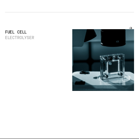
FUEL CELL
ELECTROLYSER