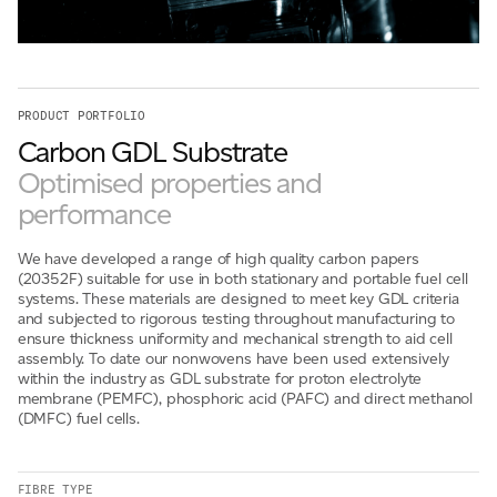
For information on how we collect and process personal data, see our Privacy Policy which is
available to view at:
https://jamescropper.com/privacy-policy/
PRODUCT PORTFOLIO
Submit
Carbon GDL Substrate
Optimised properties and
performance
We have developed a range of high quality carbon papers
(20352F) suitable for use in both stationary and portable fuel cell
systems. These materials are designed to meet key GDL criteria
and subjected to rigorous testing throughout manufacturing to
ensure thickness uniformity and mechanical strength to aid cell
assembly. To date our nonwovens have been used extensively
within the industry as GDL substrate for proton electrolyte
membrane (PEMFC), phosphoric acid (PAFC) and direct methanol
(DMFC) fuel cells.
FIBRE TYPE