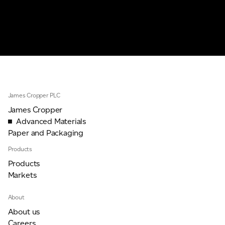
James Cropper PLC
James Cropper
Advanced Materials
Paper and Packaging
Products
Products
Markets
About
About us
Careers