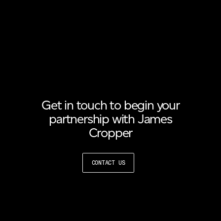
Get in touch to begin your
partnership with James
Cropper
CONTACT US