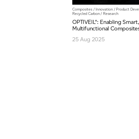
Composites
/
Innovation
/
Product Dev
Recycled Carbon
/
Research
OPTIVEIL®: Enabling Smart
Multifunctional Composite
ich is available to view at:
https://jamescropper.com/privacy-policy/
25 Aug 2025