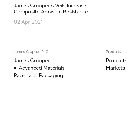
James Cropper's Veils Increase
Composite Abrasion Resistance
02 Apr 2021
James Cropper PLC
Products
James Cropper
Products
Advanced Materials
Markets
Paper and Packaging