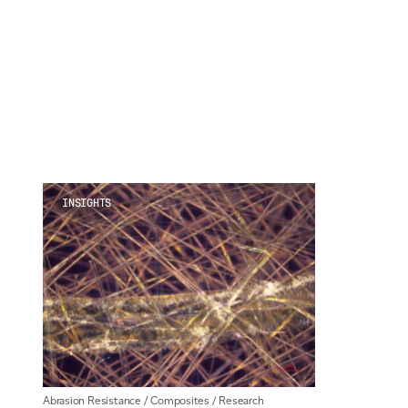
For information on how we collect and process personal data, see our Privacy Policy wh
INSIGHTS
Abrasion Resistance
/
Composites
/
Research