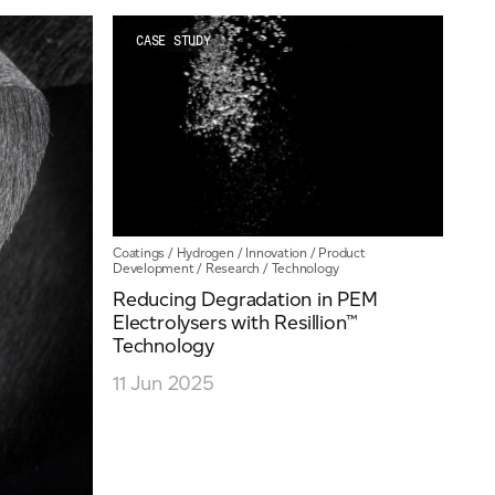
News
Our People
CASE STUDY
Videos
Coatings
/
Hydrogen
/
Innovation
/
Product
Development
/
Research
/
Technology
Reducing Degradation in PEM
Electrolysers with Resillion™
Technology
11 Jun 2025