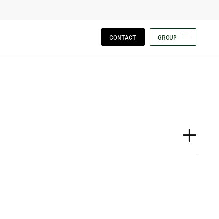
CLOSE WIZARD
CONTACT
GROUP
Case Study
Event
Insights