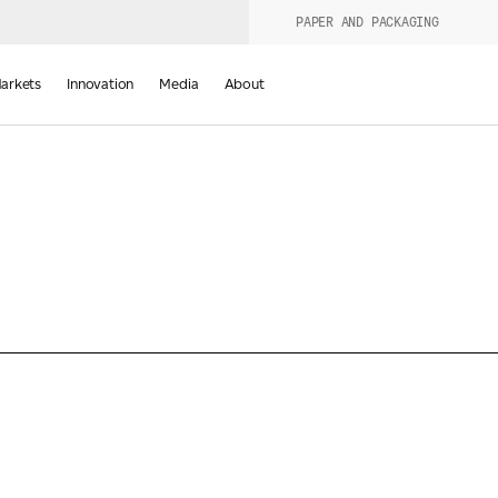
PAPER AND PACKAGING
urers
PRODUCT WIZARD
arkets
Innovation
Media
About
d
Last Name
*