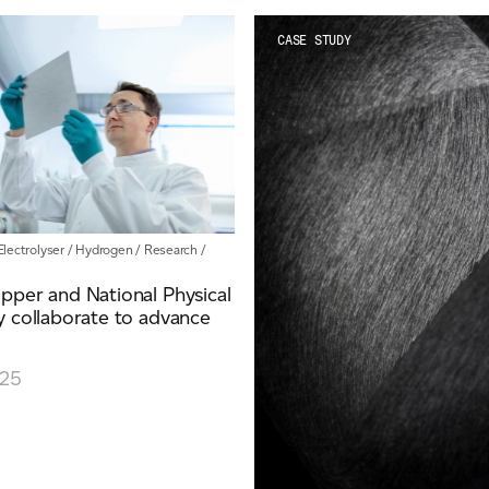
CASE STUDY
Electrolyser
/
Hydrogen
/
Research
/
pper and National Physical
 collaborate to advance
025