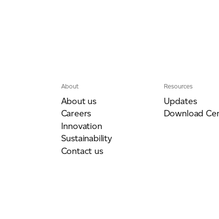
About
Resources
About us
Updates
Careers
Download Cen
Innovation
Sustainability
Contact us