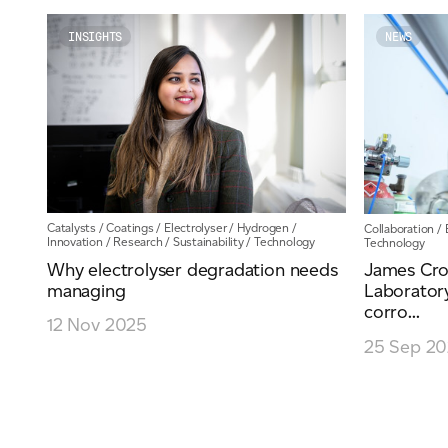
Email
*
INSIGHTS
NEWS
Telephone
Company
*
Catalysts
/
Coatings
/
Electrolyser
/
Hydrogen
/
Collaboration
/
Innovation
/
Research
/
Sustainability
/
Technology
Technology
Why electrolyser degradation needs
James Cro
managing
Laboratory
corro...
Message
*
12 Nov 2025
25 Sep 2