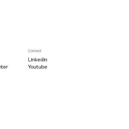
Connect
Linkedin
ter
Youtube