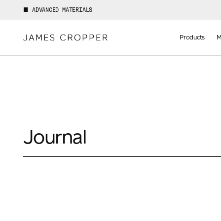
ADVANCED MATERIALS
Manufact
of
Products
M
Advance
Materials
Journal
Your details
First Name
*