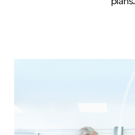
plans.