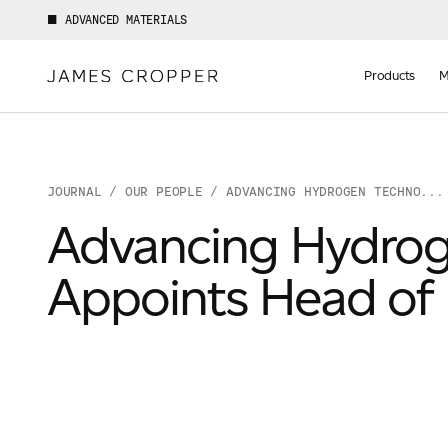
ADVANCED MATERIALS
Manufact
of
Products
M
Advance
Materials
JOURNAL
/
OUR PEOPLE
/ ADVANCING HYDROGEN TECHNO...
Advancing Hydrog
Appoints Head of 
Your details
First Name
*