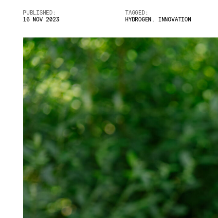
PUBLISHED:
TAGGED:
Email
*
16 NOV 2023
HYDROGEN
,
INNOVATION
Telephone
Company
*
Message
*