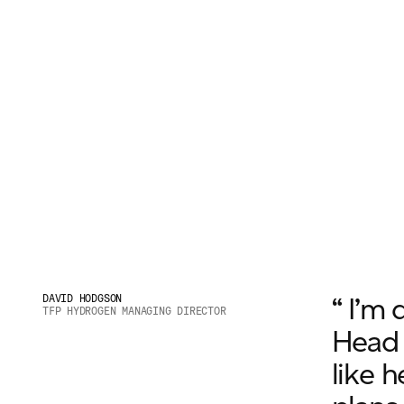
“ I’m 
DAVID HODGSON
TFP HYDROGEN MANAGING DIRECTOR
Head o
like h