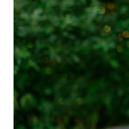
For information on how we collect and process personal data, see our Privacy Policy wh