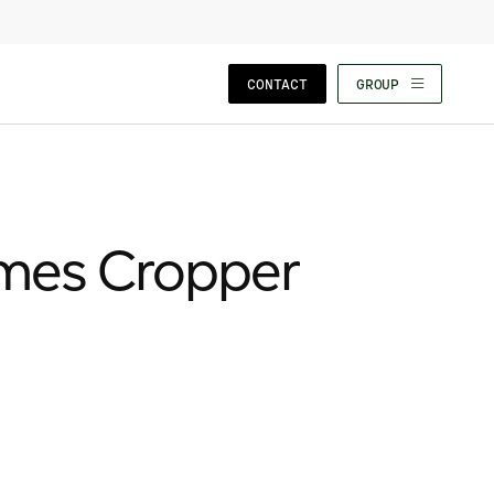
CLOSE WIZARD
CONTACT
GROUP
ames Cropper