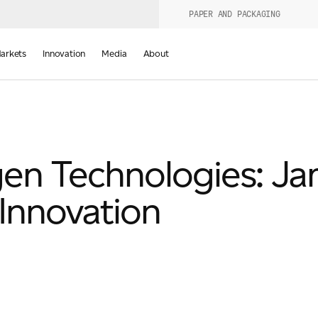
PAPER AND PACKAGING
urers
PRODUCT WIZARD
arkets
Innovation
Media
About
d
en Technologies: J
Innovation
Last Name
*