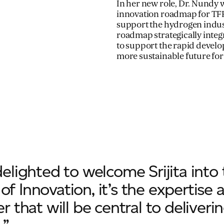
In her new role, Dr. Nundy 
innovation roadmap for TFP
support the hydrogen indus
roadmap strategically integ
to support the rapid develo
more sustainable future for
delighted to welcome Srijita into
f Innovation, it’s the expertise 
er that will be central to delive