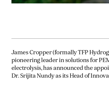
James Cropper (formally TFP Hydrog
pioneering leader in solutions for PE
electrolysis, has announced the appo
Dr. Srijita Nundy as its Head of Innova