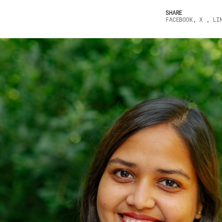
SHARE
FACEBOOK
,
X
,
LI