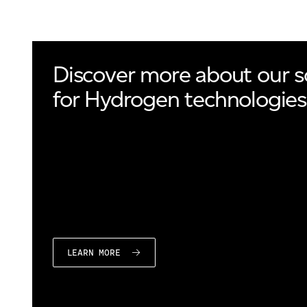
Discover more about our s
for Hydrogen technologies
LEARN MORE