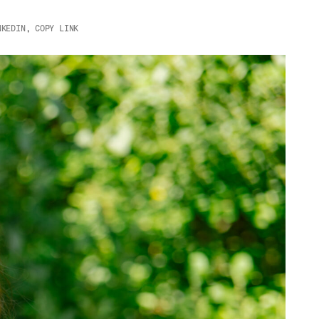
NKEDIN
,
COPY LINK