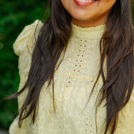
ich is available to view at:
https://jamescropper.com/privacy-policy/