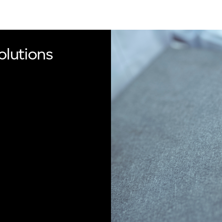
olutions