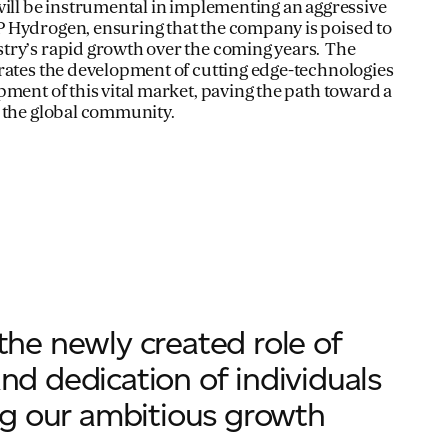
will be instrumental in implementing an aggressive
 Hydrogen, ensuring that the company is poised to
try’s rapid growth over the coming years. The
rates the development of cutting edge-technologies
pment of this vital market, paving the path toward a
 the global community.
 the newly created role of
and dedication of individuals
ring our ambitious growth