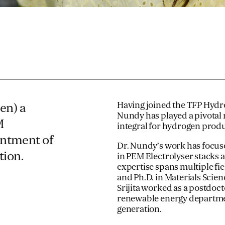
Having joined the TFP Hydro
en) a
Nundy has played a pivotal 
M
integral for hydrogen produ
intment of
Dr. Nundy’s work has focus
tion.
in PEM Electrolyser stacks a
expertise spans multiple fi
and Ph.D. in Materials Scie
Srijita worked as a postdoct
renewable energy departmen
generation.