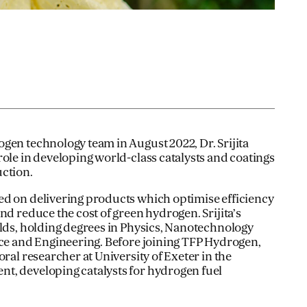
gen technology team in August 2022, Dr. Srijita
role in developing world-class catalysts and coatings
ction.
ed on delivering products which optimise efficiency
nd reduce the cost of green hydrogen. Srijita’s
elds, holding degrees in Physics, Nanotechnology
nce and Engineering. Before joining TFP Hydrogen,
oral researcher at University of Exeter in the
t, developing catalysts for hydrogen fuel