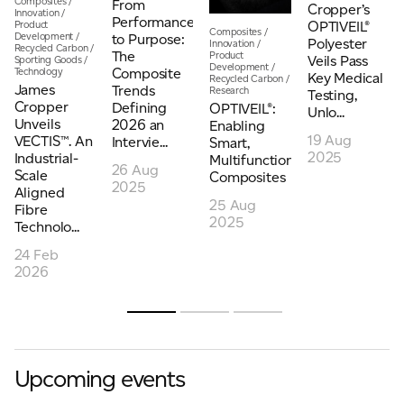
Composites
/
From
Cropper’s
Innovation
/
Performance
Product
OPTIVEIL®
Composites
/
Development
/
to Purpose:
Polyester
Innovation
/
Recycled Carbon
/
The
Product
Veils Pass
Sporting Goods
/
Development
/
Composite
Technology
Key Medical
Recycled Carbon
/
James
Trends
Research
Testing,
Cropper
Defining
OPTIVEIL®:
Unlo...
Unveils
2026 an
Enabling
19 Aug
VECTIS™. An
Intervie...
Smart,
2025
Industrial-
Multifunctional
26 Aug
Scale
Composites
2025
Aligned
25 Aug
Fibre
2025
Technolo...
24 Feb
2026
Upcoming events