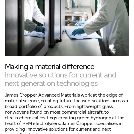
Making a material difference
Innovative solutions for current and
next generation technologies
James Cropper Advanced Materials work at the edge of
material science, creating future focused solutions across a
broad portfolio of products. From lightweight glass
nonwovens found on most commercial aircraft, to
electrochemical coatings creating green hydrogen at the
heart of PEM electrolysers. James Cropper specialises in
providing innovative solutions for current and next