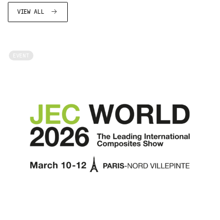
VIEW ALL
EVENT