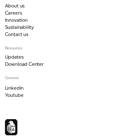
About us
Careers
Innovation
Sustainability
Contact us
Resources
Updates
Download Center
Connect
Linkedin
Youtube