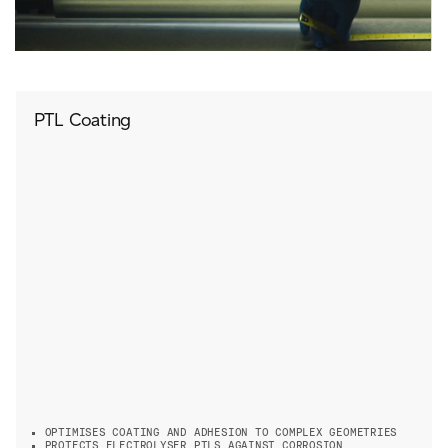
PTL Coating
OPTIMISES COATING AND ADHESION TO COMPLEX GEOMETRIES
PROTECTS ELECTROLYSER PTLS AGAINST CORROSION