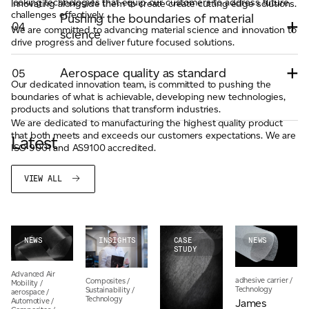
looking technologies that equip our customers to address future
innovating alongside them to create create cutting edge solutions.
challenges effectively.
Pushing the boundaries of material
04
We are committed to advancing material science and innovation to
science
drive progress and deliver future focused solutions.
Aerospace quality as standard
05
Our dedicated innovation team, is committed to pushing the
boundaries of what is achievable, developing new technologies,
products and solutions that transform industries.
We are dedicated to manufacturing the highest quality product
that both meets and exceeds our customers expectations. We are
Latest
ISO 9001 and AS9100 accredited.
VIEW ALL
NEWS
INSIGHTS
CASE
NEWS
STUDY
Advanced Air
adhesive carrier
/
Composites
/
Mobility
/
Technology
Sustainability
/
aerospace
/
Technology
Automotive
/
James