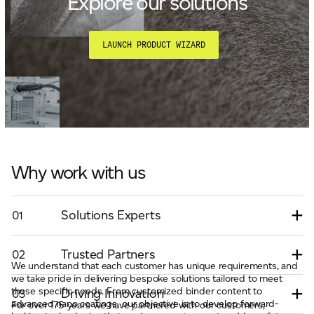
Explore our solutions
LAUNCH PRODUCT WIZARD
Why work with us
Solutions Experts
01
Trusted Partners
02
We understand that each customer has unique requirements, and
we take pride in delivering bespoke solutions tailored to meet
these specific needs. From customized binder content to
Driving Innovation
03
advanced nano coatings, our objective is to develop forward-
For over 175 years we have partnered with our customers,