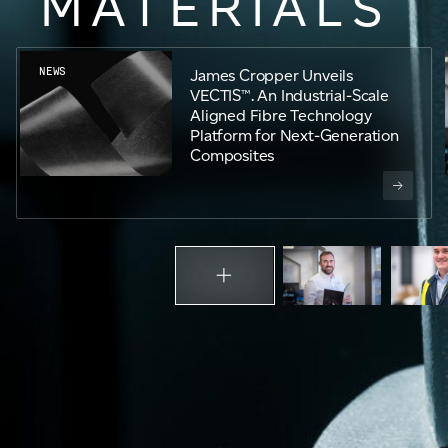
MATERIALS
Email
*
NEWS
James Cropper Unveils
VECTIS™. An Industrial-Scale
Telephone
Aligned Fibre Technology
Platform for Next-Generation
Composites
Company
*
Message
*