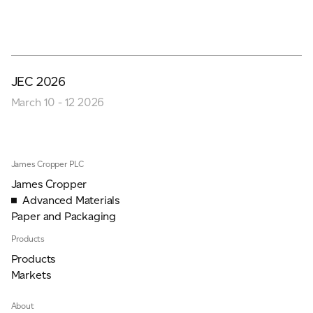
JEC 2026
March 10 - 12 2026
James Cropper PLC
James Cropper
Advanced Materials
Paper and Packaging
Products
Products
Markets
About