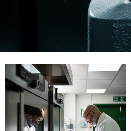
For information on how we collect and process personal data, see our Privacy Policy which is 