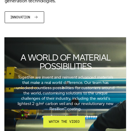
generation technologies.
INNOVATION
A WORLD OF MATERIAL
POSSIBILITIES
Together we invent and reinvent advanced materials
that make a real world difference. Our team has
unlocked countless possibilities for customers around
the world, customising solutions to the unique
challenges of their industry, including the world's
lightest 2 g/m² carbon veil and our revolutionary new
Resillion™ coating.
WATCH THE VIDEO