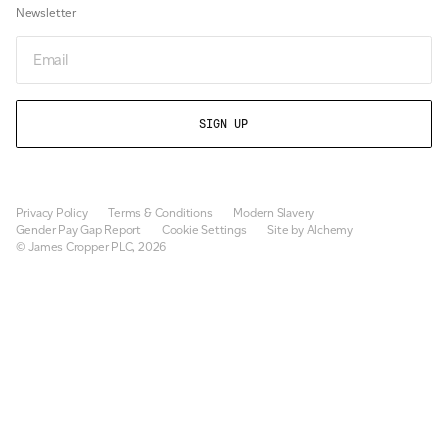
Newsletter
Email
Privacy Policy
Terms & Conditions
Modern Slavery
Gender Pay Gap Report
Cookie Settings
Site by Alchemy
© James Cropper PLC, 2026