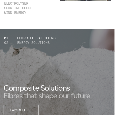
ELECTROLYSER
SPORTING GOODS
WIND ENERGY
01
COMPOSITE SOLUTIONS
02
ENERGY SOLUTIONS
Composite Solutions
Fibres that shape our future
LEARN MORE