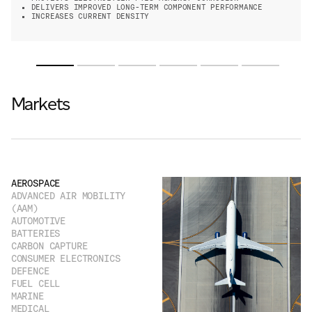
DELIVERS IMPROVED LONG-TERM COMPONENT PERFORMANCE
INCREASES CURRENT DENSITY
Markets
AEROSPACE
ADVANCED AIR MOBILITY
(AAM)
AUTOMOTIVE
BATTERIES
CARBON CAPTURE
CONSUMER ELECTRONICS
DEFENCE
FUEL CELL
MARINE
MEDICAL