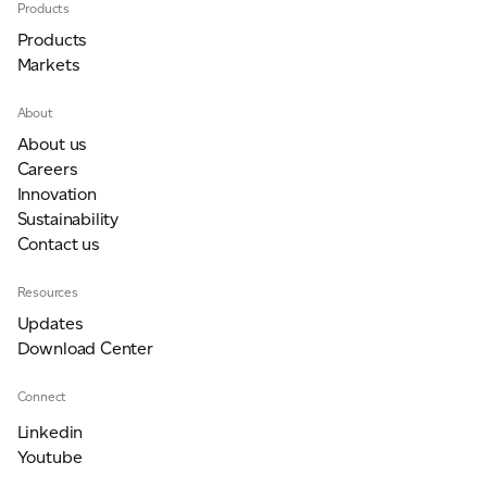
Products
Products
Markets
About
About us
Careers
Innovation
Sustainability
Contact us
Resources
Updates
Download Center
Connect
Linkedin
Youtube