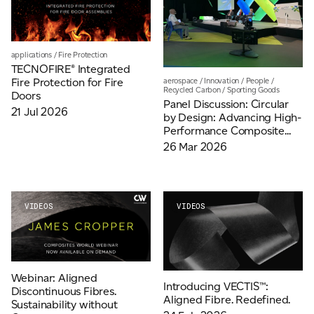
Email
*
applications
/
Fire Protection
TECNOFIRE® Integrated
Telephone
Fire Protection for Fire
aerospace
/
Innovation
/
People
/
Recycled Carbon
/
Sporting Goods
Doors
Panel Discussion: Circular
21 Jul 2026
by Design: Advancing High-
Performance Composite...
Company
*
26 Mar 2026
Message
*
VIDEOS
VIDEOS
Webinar: Aligned
Introducing VECTIS™:
Discontinuous Fibres.
Aligned Fibre. Redefined.
Sustainability without