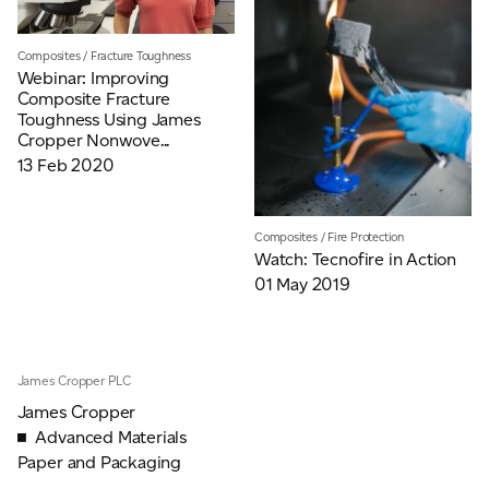
Composites
/
Fracture Toughness
Webinar: Improving
Composite Fracture
Toughness Using James
Cropper Nonwove...
13 Feb 2020
Composites
/
Fire Protection
Watch: Tecnofire in Action
01 May 2019
James Cropper PLC
James Cropper
Advanced Materials
Paper and Packaging