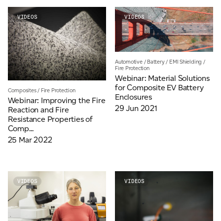
VIDEOS
VIDEOS
Automotive
/
Battery
/
EMI Shielding
/
Fire Protection
Webinar: Material Solutions
for Composite EV Battery
Composites
/
Fire Protection
Enclosures
Webinar: Improving the Fire
29 Jun 2021
Reaction and Fire
Resistance Properties of
Comp...
25 Mar 2022
VIDEOS
VIDEOS