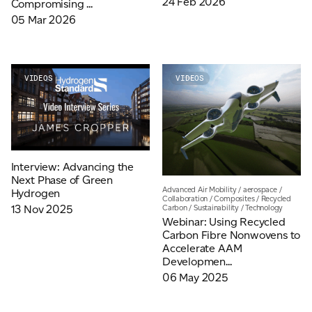
24 Feb 2026
Compromising ...
05 Mar 2026
For information on how we collect and process personal data, see our Privacy Policy which is
available to view at:
https://jamescropper.com/privacy-policy/
VIDEOS
VIDEOS
Interview: Advancing the
Next Phase of Green
Advanced Air Mobility
/
aerospace
/
Hydrogen
Collaboration
/
Composites
/
Recycled
Carbon
/
Sustainability
/
Technology
13 Nov 2025
Webinar: Using Recycled
Carbon Fibre Nonwovens to
Accelerate AAM
Developmen...
06 May 2025