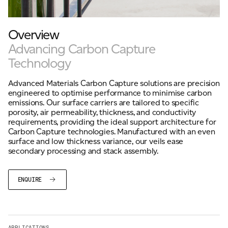
Overview
For information on how we collect and process personal data, see our Privacy Policy which is
available to view at:
https://jamescropper.com/privacy-policy/
Advancing Carbon Capture
Technology
Advanced Materials Carbon Capture solutions are precision
engineered to optimise performance to minimise carbon
emissions. Our surface carriers are tailored to specific
porosity, air permeability, thickness, and conductivity
requirements, providing the ideal support architecture for
Carbon Capture technologies. Manufactured with an even
surface and low thickness variance, our veils ease
secondary processing and stack assembly.
ENQUIRE
APPLICATIONS