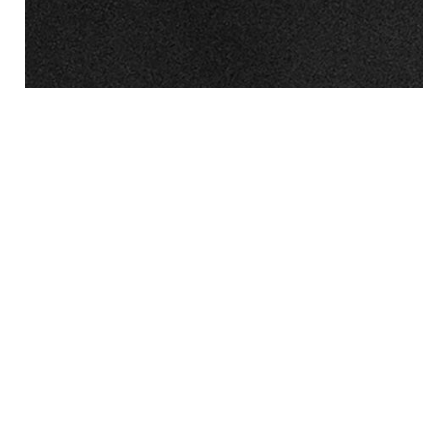
Nonwovens for Carbon