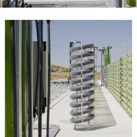
Email
*
Telephone
Company
*
Message
*