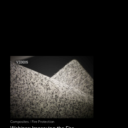
VIDEOS
Composites
/
Fire Protection