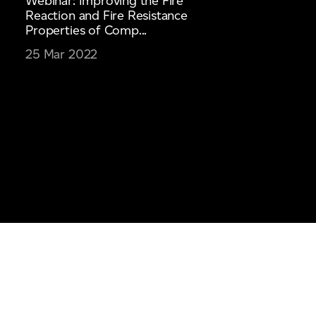
Webinar: Improving the Fire
Reaction and Fire Resistance
Properties of Comp...
25 Mar 2022