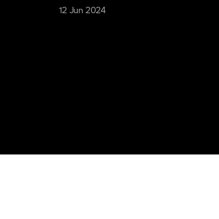
12 Jun 2024