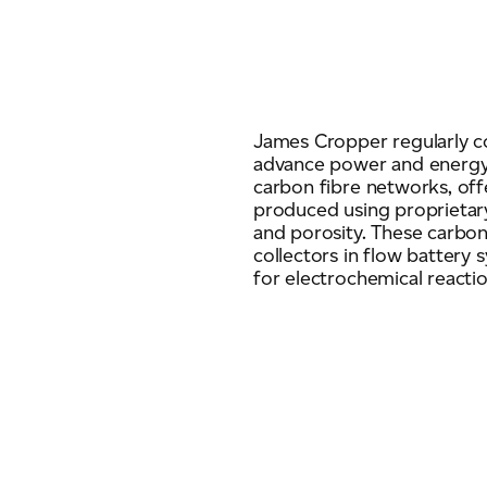
James Cropper regularly c
advance power and energy
carbon fibre networks, off
produced using proprietary
and porosity. These carbon
collectors in flow battery s
for electrochemical reactio