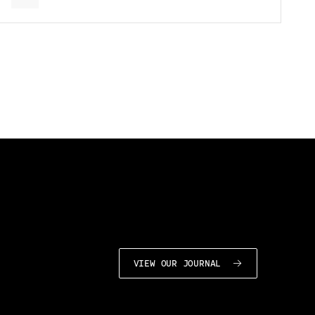
VIEW OUR JOURNAL