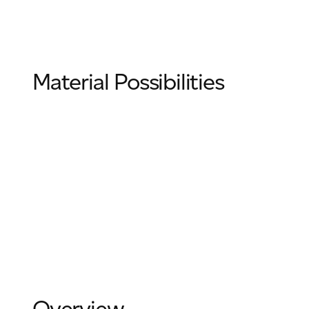
Email
*
Material Possibilities
Telephone
Company
*
Message
*
Overview