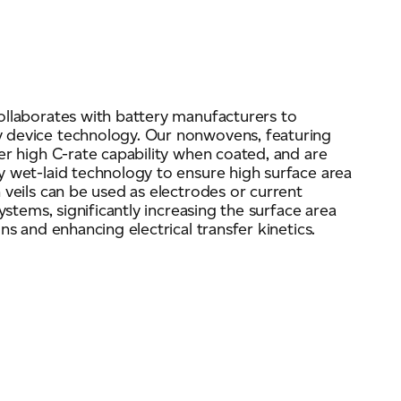
ollaborates with battery manufacturers to
 device technology. Our nonwovens, featuring
er high C-rate capability when coated, and are
 wet-laid technology to ensure high surface area
 veils can be used as electrodes or current
ystems, significantly increasing the surface area
ns and enhancing electrical transfer kinetics.