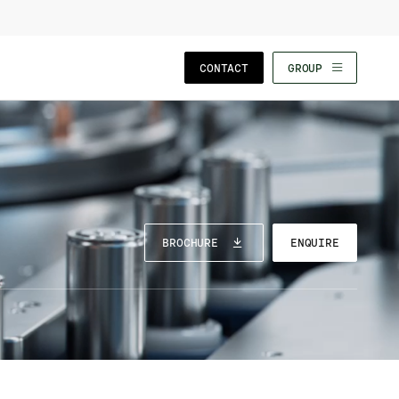
CLOSE WIZARD
CONTACT
GROUP
BROCHURE
ENQUIRE