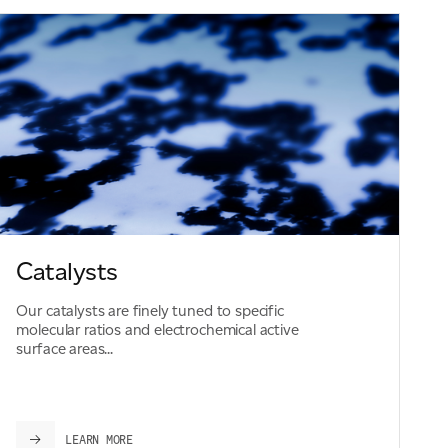
Catalysts
Our catalysts are finely tuned to specific
molecular ratios and electrochemical active
surface areas...
LEARN MORE