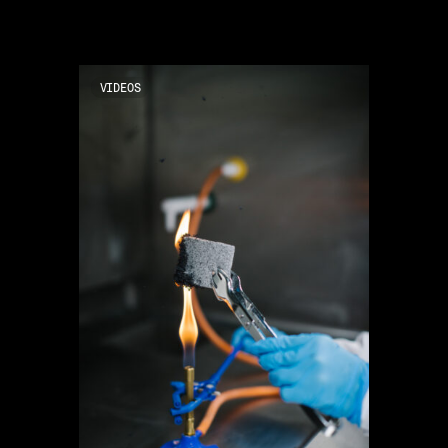
VIDEOS