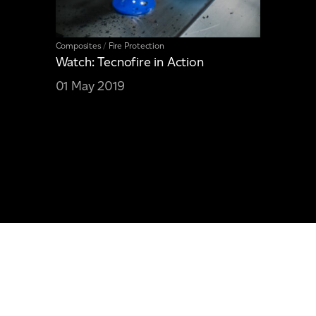
Composites
/
Fire Protection
Watch: Tecnofire in Action
01 May 2019