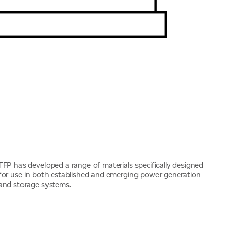
TFP has developed a range of materials specifically designed
for use in both established and emerging power generation
and storage systems.