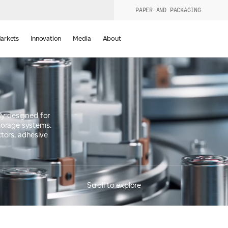
PAPER AND PACKAGING
urers
PRODUCT WIZARD
arkets
Innovation
Media
About
d
ly designed for
torage systems.
ctors, adhesive
Scroll to explore
Last Name
*