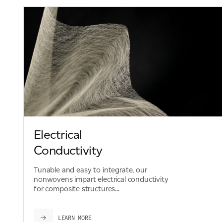
Electrical
Conductivity
Tunable and easy to integrate, our
nonwovens impart electrical conductivity
for composite structures...
LEARN MORE