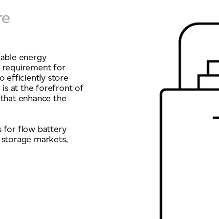
re
ich is available to view at:
https://jamescropper.com/privacy-policy/
dable energy
g requirement for
 efficiently store
s at the forefront of
 that enhance the
 for flow battery
 storage markets,