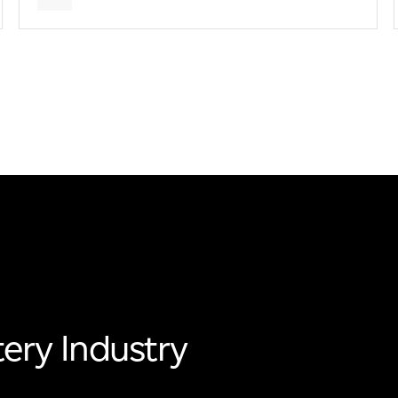
ery Industry