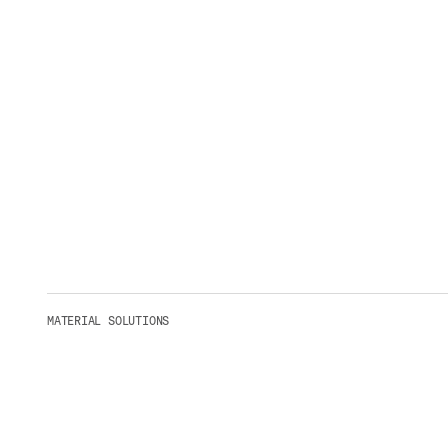
MATERIAL SOLUTIONS