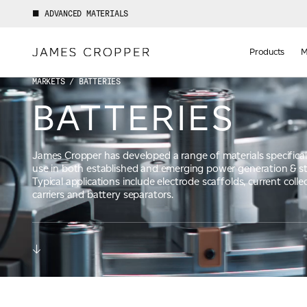
ADVANCED MATERIALS
Manufact
of
Products
M
Advance
Materials
MARKETS
/ BATTERIES
BATTERIES
James Cropper has developed a range of materials specifical
use in both established and emerging power generation & s
Typical applications include electrode scaffolds, current colle
carriers and battery separators.
Your details
First Name
*