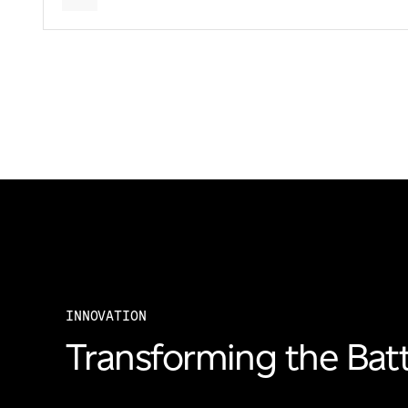
INNOVATION
Transforming the Batt