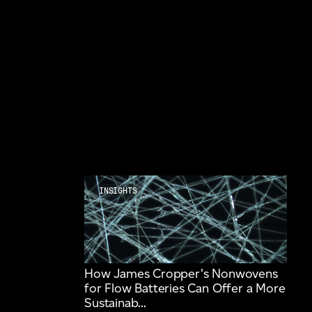
INSIGHTS
How James Cropper's Nonwovens
for Flow Batteries Can Offer a More
Sustainab...