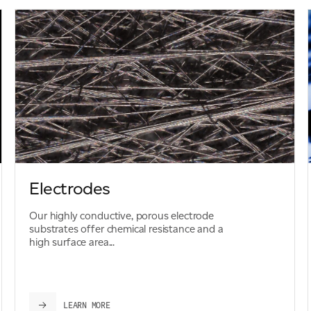
Electrodes
Our highly conductive, porous electrode
substrates offer chemical resistance and a
high surface area...
LEARN MORE