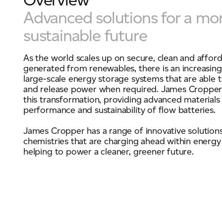
Advanced solutions for a mo
sustainable future
For information on how we collect and process personal data, see our Privacy Policy wh
As the world scales up on secure, clean and affor
generated from renewables, there is an increasin
large-scale energy storage systems that are able to
and release power when required. James Cropper i
this transformation, providing advanced materials
performance and sustainability of flow batteries.
James Cropper has a range of innovative solutions
chemistries that are charging ahead within energy
helping to power a cleaner, greener future.