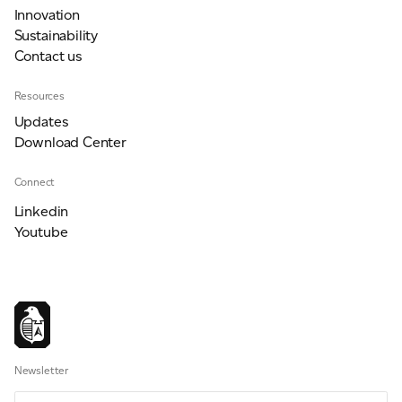
Innovation
Sustainability
Contact us
Resources
Updates
Download Center
Connect
Linkedin
Youtube
Newsletter
Email