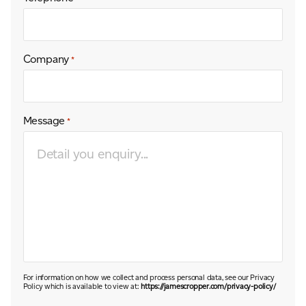
Company
*
Message
*
For information on how we collect and process personal data, see our Privacy
Policy which is available to view at:
https://jamescropper.com/privacy-policy/