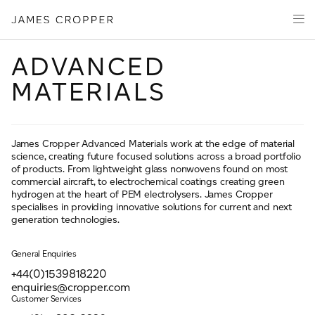
Manufacturers
Products
of
CLOSE WIZARD
Advanced
PRODUCT WIZARD
Markets
Materials
ADVANCED
Innovation
MATERIALS
Media
About
James Cropper Advanced Materials work at the edge of material
Your details
science, creating future focused solutions across a broad portfolio
of products. From lightweight glass nonwovens found on most
CONTACT
commercial aircraft, to electrochemical coatings creating green
hydrogen at the heart of PEM electrolysers. James Cropper
First Name
*
specialises in providing innovative solutions for current and next
generation technologies.
General Enquiries
OUR SITES
Last Name
*
+44(0)1539818220
JAMES CROPPER
enquiries@cropper.com
Customer Services
PAPER AND PACKAGING