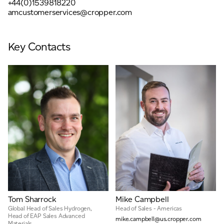
+44(0)1539818220
Email
*
amcustomerservices@cropper.com
Key Contacts
Telephone
Company
*
Message
*
Tom Sharrock
Mike Campbell
Global Head of Sales Hydrogen,
Head of Sales - Americas
Head of EAP Sales Advanced
mike.campbell@us.cropper.com
Materials