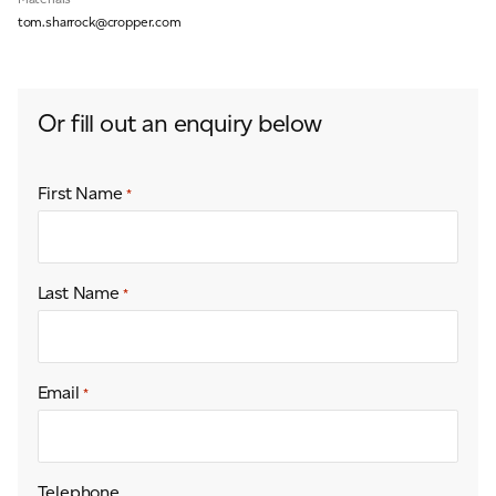
tom.sharrock@cropper.com
For information on how we collect and process personal data, see our Privacy Policy which is
available to view at:
https://jamescropper.com/privacy-policy/
Or fill out an enquiry below
First Name
*
Last Name
*
Email
*
Telephone