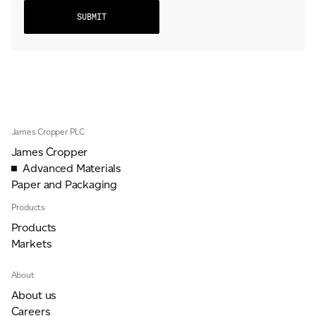
James Cropper PLC
James Cropper
Advanced Materials
Paper and Packaging
Products
Products
Markets
About
About us
Careers