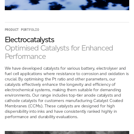
For information on how we collect and process personal data, see our Privacy Policy which is
available to view at:
https://jamescropper.com/privacy-policy/
PRODUCT PORTFOLIO
Electrocatalysts
Optimised Catalysts for Enhanced
Performance
We have developed catalysts for various battery, electrolyser and
fuel cell applications where resistance to corrosion and oxidation is
crucial. By optimising the Pt ratio and other parameters, our
catalysts effectively enhance the longevity and efficiency of
electrochemical systems, making them suitable for demanding
environments. Our range includes top-tier anode catalysts and
cathode catalysts for customers manufacturing Catalyst Coated
Membranes (CCMs). These catalysts are designed for high
dispersibility into inks and have consistently ranked highly in
performance and durability evaluations.