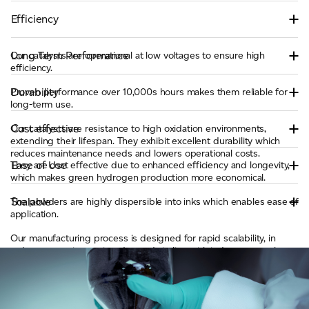
Efficiency
Long Term Performance
Our catalysts are operational at low voltages to ensure high
efficiency.
Durability
Proven performance over 10,000s hours makes them reliable for
long-term use.
Cost effective
Our catalysts are resistance to high oxidation environments,
extending their lifespan. They exhibit excellent durability which
reduces maintenance needs and lowers operational costs.
Ease of Use
They are cost effective due to enhanced efficiency and longevity,
which makes green hydrogen production more economical.
Scalable
The powders are highly dispersible into inks which enables ease of
application.
Our manufacturing process is designed for rapid scalability, in
order to meet increasing demands in line with industry growth.