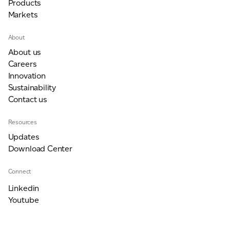
Products
Markets
About
About us
Careers
Innovation
Sustainability
Contact us
Resources
Updates
Download Center
Connect
Linkedin
Youtube