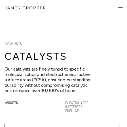
Manufacturers
Products
of
CLOSE WIZARD
Advanced
PRODUCT WIZARD
Markets
Materials
Innovation
Media
CATALYSTS
About
CATALYSTS
Your details
Our catalysts are finely tuned to specific
CONTACT
molecular ratios and electrochemical active
First Name
surface areas (ECSA), ensuring outstanding
*
durability without compromising catalytic
performance over 10,000’s of hours.
OUR SITES
MARKETS
ELECTROLYSER
Last Name
*
BATTERIES
FUEL CELL
JAMES CROPPER
PAPER AND PACKAGING