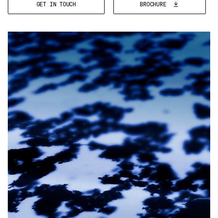
GET IN TOUCH
BROCHURE
Email
*
Telephone
Company
*
Message
*