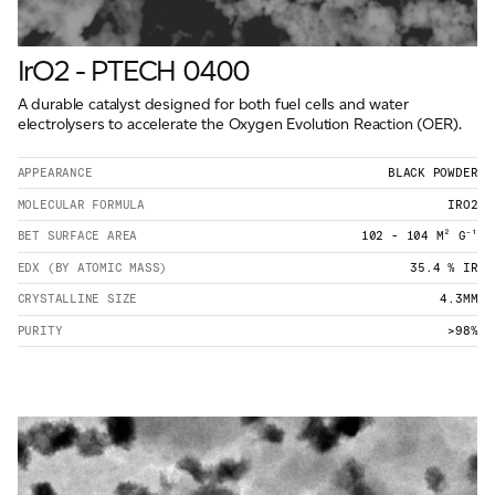
IrO2 - PTECH 0400
A durable catalyst designed for both fuel cells and water
electrolysers to accelerate the Oxygen Evolution Reaction (OER).
APPEARANCE
BLACK POWDER
MOLECULAR FORMULA
IRO2
BET SURFACE AREA
102 - 104 M² G⁻¹
EDX (BY ATOMIC MASS)
35.4 % IR
CRYSTALLINE SIZE
4.3MM
PURITY
>98%