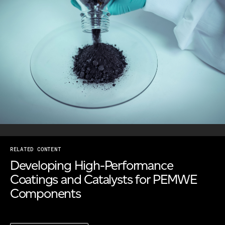
RELATED CONTENT
Developing High-Performance
Coatings and Catalysts for PEMWE
Components