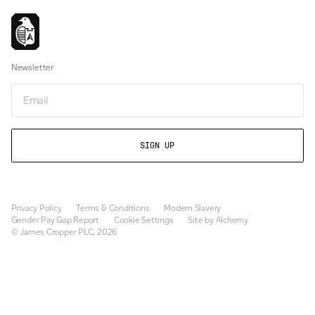
Newsletter
Email
Privacy Policy
Terms & Conditions
Modern Slavery
Gender Pay Gap Report
Cookie Settings
Site by Alchemy
© James Cropper PLC, 2026