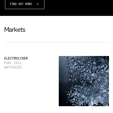
FIND OUT MORE
Markets
ELECTROLYSER
FUEL CELL
BATTERIES