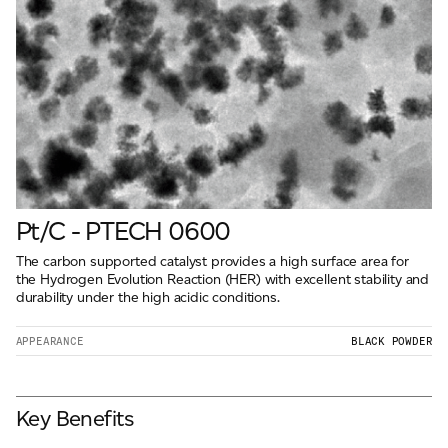
Pt/C - PTECH 0600
The carbon supported catalyst provides a high surface area for
the Hydrogen Evolution Reaction (HER) with excellent stability and
durability under the high acidic conditions.
APPEARANCE
BLACK POWDER
Key Benefits