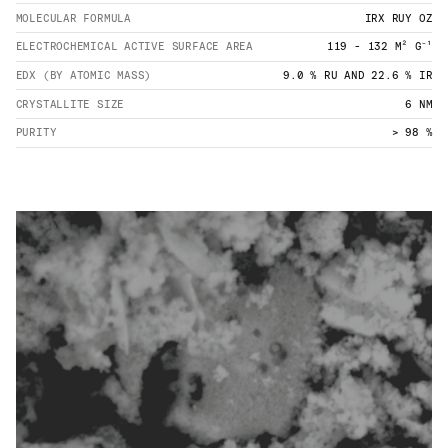
MOLECULAR FORMULA
IRX RUY OZ
ELECTROCHEMICAL ACTIVE SURFACE AREA
119 - 132 M² G⁻¹
EDX (BY ATOMIC MASS)
9.0 % RU AND 22.6 % IR
CRYSTALLITE SIZE
6 NM
PURITY
> 98 %