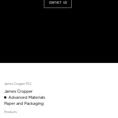
CONTACT US
James Cropper PLC
James Cropper
Advanced Materials
Paper and Packaging
Products