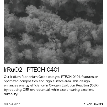
IrRuO2 - PTECH 0401
Our Iridium Ruthenium Oxide catalyst, PTECH 0401, features an
optimized composition and high surface area. This design
enhances energy efficiency in Oxygen Evolution Reaction (OER)
by reducing OER overpotential, while also ensuring excellent
durability.
APPEARANCE
BLACK POWDER