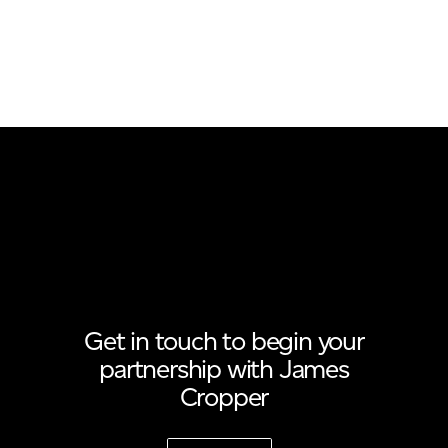
Get in touch to begin your
partnership with James
Cropper