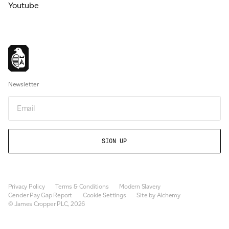
Youtube
Newsletter
Email
Privacy Policy
Terms & Conditions
Modern Slavery
Gender Pay Gap Report
Cookie Settings
Site by Alchemy
© James Cropper PLC, 2026