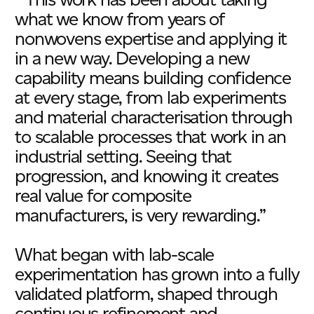
what we know from years of
nonwovens expertise and applying it
in a new way. Developing a new
capability means building confidence
at every stage, from lab experiments
and material characterisation through
to scalable processes that work in an
industrial setting. Seeing that
progression, and knowing it creates
real value for composite
manufacturers, is very rewarding.”
What began with lab-scale
experimentation has grown into a fully
validated platform, shaped through
continuous refinement and