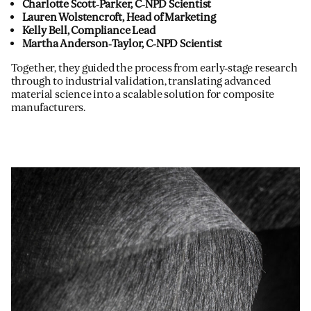
Charlotte Scott‑Parker, C‑NPD Scientist
Lauren Wolstencroft, Head of Marketing
Kelly Bell, Compliance Lead
Martha Anderson‑Taylor, C‑NPD Scientist
Together, they guided the process from early‑stage research
through to industrial validation, translating advanced
material science into a scalable solution for composite
manufacturers.