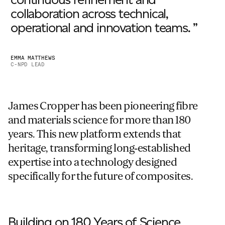
collaboration across technical,
operational and innovation teams. ”
EMMA MATTHEWS
C-NPD LEAD
James Cropper has been pioneering fibre
and materials science for more than 180
years. This new platform extends that
heritage, transforming long‑established
expertise into a technology designed
specifically for the future of composites.
Building on 180 Years of Science