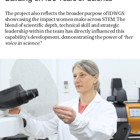
The project also reflects the broader purpose of IDWGS:
showcasing the impact women make across STEM. The
blend of scientific depth, technical skill and strategic
leadership within the team has directly influenced this
capability’s development, demonstrating the power of
“her
voice in science.”