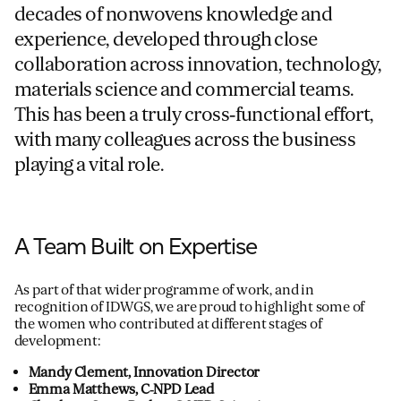
decades of nonwovens knowledge and
experience, developed through close
collaboration across innovation, technology,
materials science and commercial teams.
This has been a truly cross‑functional effort,
with many colleagues across the business
playing a vital role.
A Team Built on Expertise
As part of that wider programme of work, and in
recognition of IDWGS, we are proud to highlight some of
the women who contributed at different stages of
development:
Mandy Clement, Innovation Director
Emma Matthews, C‑NPD Lead