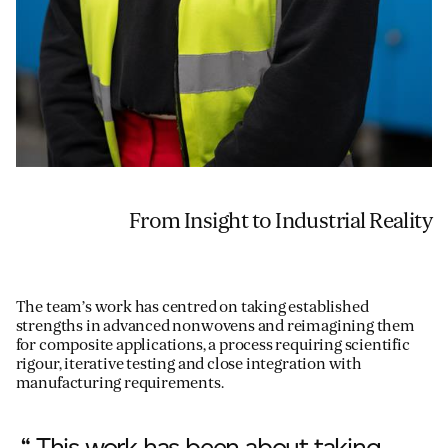
From Insight to Industrial Reality
The team’s work has centred on taking established
strengths in advanced nonwovens and reimagining them
for composite applications, a process requiring scientific
rigour, iterative testing and close integration with
manufacturing requirements.
“ This work has been about taking