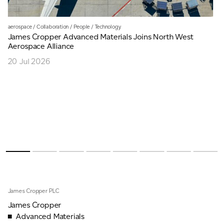
aerospace
/
Collaboration
/
People
/
Technology
James Cropper Advanced Materials Joins North West
Aerospace Alliance
20 Jul 2026
James Cropper PLC
James Cropper
Advanced Materials