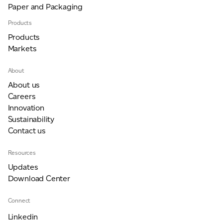
Paper and Packaging
Products
Products
Markets
About
About us
Careers
Innovation
Sustainability
Contact us
Resources
Updates
Download Center
Connect
Linkedin