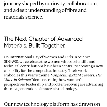
journey shaped by curiosity, collaboration,
and a deep understanding of fibre and
For information on how we collect and process personal data, see our Privacy Policy which is 
materials science.
The Next Chapter of Advanced
Materials. Built Together.
On International Day of Women and Girls in Science
(IDGWS), we celebrate the women whose scientific and
technical contributions have been central to creating a new
capability for the composites industry. Their work
embodies this year’s theme,
“Unpacking STEM Careers: Her
Voice in Science,”
demonstrating how women’s
perspectives, leadership and problem‑solving are advancing
the next generation of materials technology.
Our new technology platform has drawn on