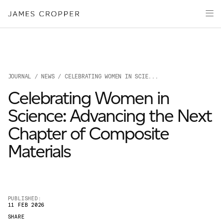
Manufacturers
Products
of
Advanced
PRODU
Markets
Materials
Innovation
Media
JOURNAL
/
NEWS
/ CELEBRATING WOMEN IN SCIE...
About
Celebrating Women in
Your details
Science: Advancing the Next
Chapter of Composite
First Name
*
Materials
OUR SITES
Last Name
*
JAMES CROPPER
PUBLISHED:
11 FEB 2026
PAPER AND PACKAGING
SHARE