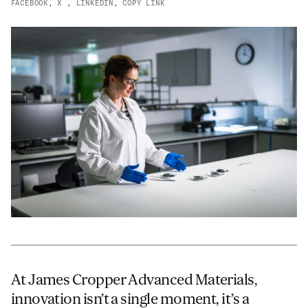
FACEBOOK
,
X
,
LINKEDIN
,
COPY LINK
Email
*
Telephone
Company
*
Message
*
At James Cropper Advanced Materials,
innovation isn’t a single moment, it’s a