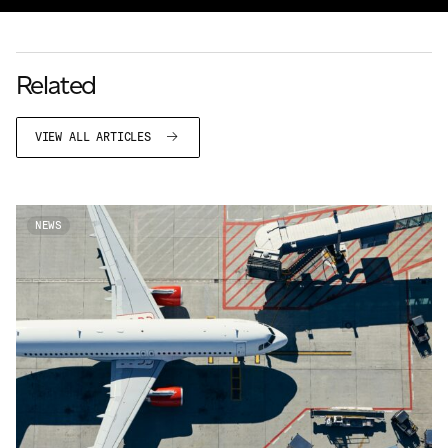
Related
VIEW ALL ARTICLES
NEWS