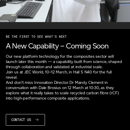
BE THE FIRST TO SEE WHAT'S NEXT
A New Capability – Coming Soon
Our new platform technology for the composites sector will
launch later this month — a capability built from science, shaped
through collaboration and validated at industrial scale.
Join us at JEC World, 10–12 March, in Hall 5 N40 for the full
reveal.
And don’t miss Innovation Director Dr Mandy Clement in
conversation with Dale Brosius on 12 March at 10:30, as they
explore what it really takes to scale recycled carbon fibre (rCF)
into high‑performance composite applications.
CONTACT US