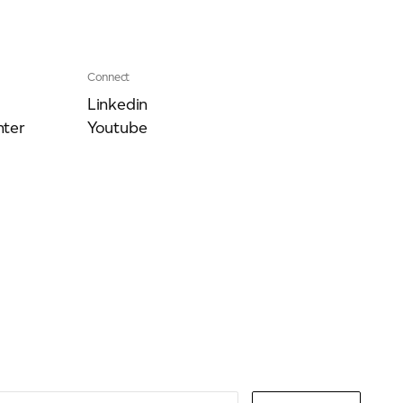
Connect
Linkedin
ter
Youtube