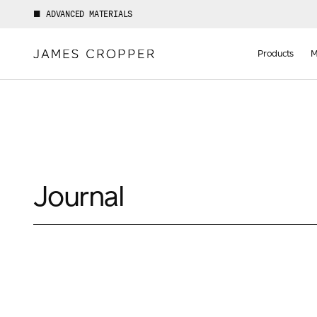
ADVANCED MATERIALS
Manufact
of
Products
M
Advance
Materials
Journal
Your details
First Name
*