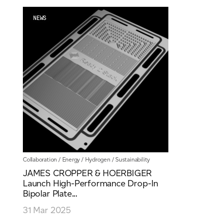
Email
*
NEWS
Telephone
Company
*
Message
*
Collaboration
/
Energy
/
Hydrogen
/
Sustainability
JAMES CROPPER & HOERBIGER
Launch High-Performance Drop-In
Bipolar Plate...
31 Mar 2025