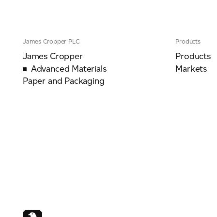
James Cropper PLC
Products
For information on how we collect and process personal data, see our Privacy Policy wh
James Cropper
Products
Advanced Materials
Markets
Paper and Packaging