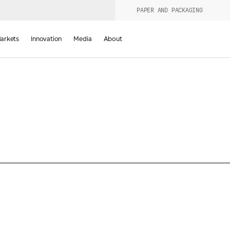
PAPER AND PACKAGING
urers
PRODUCT WIZARD
arkets
Innovation
Media
About
d
Last Name
*