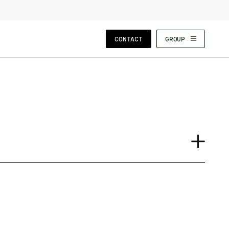
CLOSE WIZARD
CONTACT
GROUP
Case Study
Event
Insights