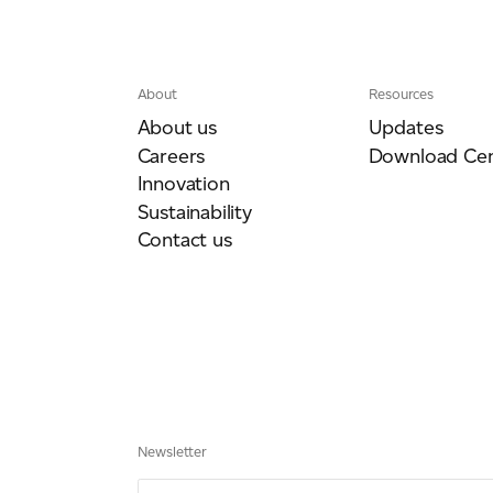
About
Resources
ich is available to view at:
https://jamescropper.com/privacy-policy/
About us
Updates
Careers
Download Cen
Innovation
Sustainability
Contact us
Newsletter
Email