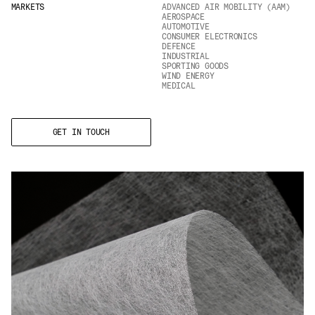
MARKETS
ADVANCED AIR MOBILITY (AAM)
Email
*
AEROSPACE
AUTOMOTIVE
CONSUMER ELECTRONICS
DEFENCE
INDUSTRIAL
SPORTING GOODS
Telephone
WIND ENERGY
MEDICAL
GET IN TOUCH
Company
*
Message
*