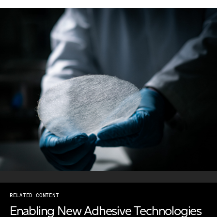
RELATED CONTENT
Enabling New Adhesive Technologies