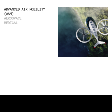
ADVANCED AIR MOBILITY
(AAM)
AEROSPACE
MEDICAL