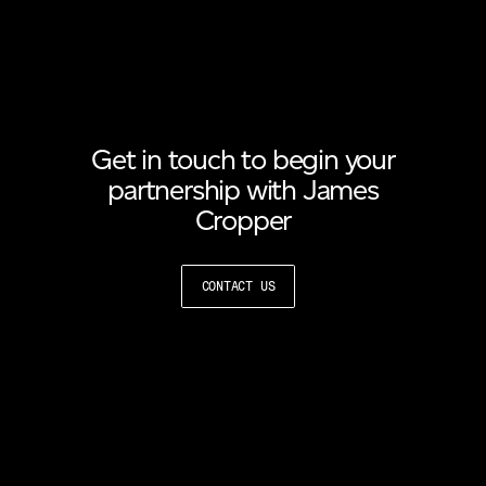
Get in touch to begin your
partnership with James
Cropper
CONTACT US