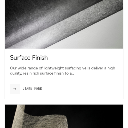
Surface Finish
Our wide range of lightweight surfacing veils deliver a high
quality, resin rich surface finish to a...
LEARN MORE