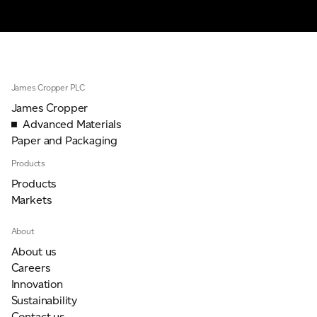
James Cropper PLC
James Cropper
Advanced Materials
Paper and Packaging
Products
Products
Markets
About
About us
Careers
Innovation
Sustainability
Contact us