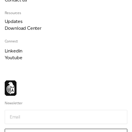
Resources
Updates
Download Center
Connect
Linkedin
Youtube
Newsletter
Email