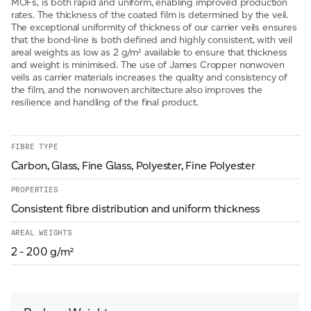
MOFs, is both rapid and uniform, enabling improved production
rates. The thickness of the coated film is determined by the veil.
The exceptional uniformity of thickness of our carrier veils ensures
that the bond-line is both defined and highly consistent, with veil
areal weights as low as 2 g/m² available to ensure that thickness
and weight is minimised. The use of James Cropper nonwoven
veils as carrier materials increases the quality and consistency of
the film, and the nonwoven architecture also improves the
resilience and handling of the final product.
FIBRE TYPE
Carbon, Glass, Fine Glass, Polyester, Fine Polyester
PROPERTIES
Consistent fibre distribution and uniform thickness
AREAL WEIGHTS
2 - 200 g/m²