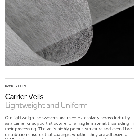
For information on how we collect and process personal data, see our Privacy Policy which is 
PROPERTIES
Carrier Veils
Lightweight and Uniform
Our lightweight nonwovens are used extensively across industry
as a carrier or support structure for a fragile material, thus aiding in
their processing. The veil's highly porous structure and even fibre
distribution ensures that coatings, whether they are adhesive or