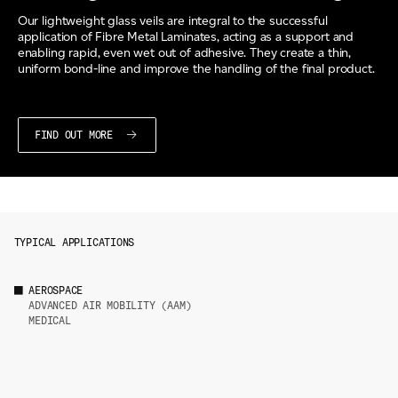
Our lightweight glass veils are integral to the successful
application of Fibre Metal Laminates, acting as a support and
enabling rapid, even wet out of adhesive. They create a thin,
uniform bond-line and improve the handling of the final product.
FIND OUT MORE
TYPICAL APPLICATIONS
AEROSPACE
ADVANCED AIR MOBILITY (AAM)
MEDICAL