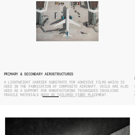
PRIMARY & SECONDARY AEROSTRUCTURES
A LIGHTWEIGHT CARRIER SUBSTRATE FOR ADHESIVE FILMS WHICH IS
USED IN THE FABRICATION OF COMPOSITE AIRCRAFT. VEILS ARE ALSO
USED AS A SUPPORT FOR MANUFACTURING TECHNIQUES INVOLVING
FRAGILE MATERIALS SUCH AS TAILORED FIBRE PLACEMENT.