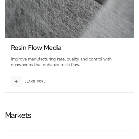
Resin Flow Media
Improve manufacturing rate, quality and control with
nonwovens that enhance resin flow.
LEARN MORE
Markets