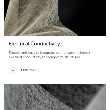
Electrical Conductivity
Tunable and easy to integrate, our nonwovens impart
electrical conductivity for composite structures...
LEARN MORE