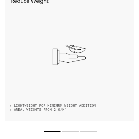
Reduce Weight
LIGHTWEIGHT FOR MINIMUM WEIGHT ADDITION
AREAL WEIGHTS FROM 2 G/M²