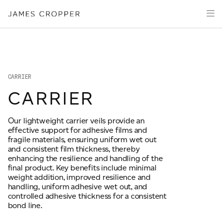
Manufacturers
Products
of
Advanced
PRODUCT WIZARD
Markets
Materials
Innovation
Media
CARRIER
About
CARRIER
Your details
Our lightweight carrier veils provide an
effective support for adhesive films and
First Name
fragile materials, ensuring uniform wet out
*
and consistent film thickness, thereby
enhancing the resilience and handling of the
final product. Key benefits include minimal
weight addition, improved resilience and
OUR SITES
Last Name
*
handling, uniform adhesive wet out, and
controlled adhesive thickness for a consistent
JAMES CROPPER
bond line.
PAPER AND PACKAGING