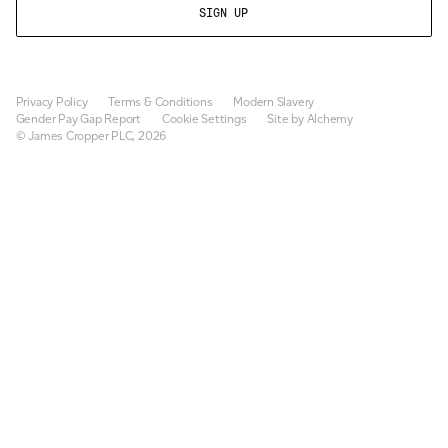
Privacy Policy
Terms & Conditions
Modern Slavery
Gender Pay Gap Report
Cookie Settings
Site by Alchemy
© James Cropper PLC, 2026