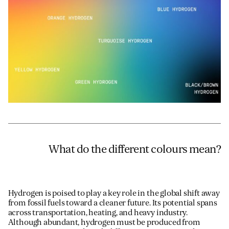
Email
*
Telephone
Company
*
Message
*
What do the different colours mean?
Hydrogen is poised to play a key role in the global shift away
from fossil fuels toward a cleaner future. Its potential spans
across transportation, heating, and heavy industry.
Although abundant, hydrogen must be produced from