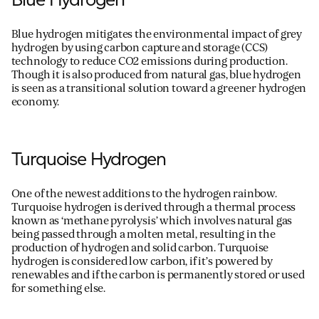
Blue hydrogen mitigates the environmental impact of grey
hydrogen by using carbon capture and storage (CCS)
technology to reduce C
O
2
emissions during production.
Though it is also produced from natural gas, blue hydrogen
is seen as a transitional solution toward a greener hydrogen
economy.
Turquoise Hydrogen
One of the newest additions to the hydrogen rainbow.
Turquoise hydrogen is derived through a thermal
process
known as ‘methane pyrolysis’ which involves natural gas
being passed through a molten metal
, resulting in
the
production of
hydrogen and solid carbon.
Turquoise
hydrogen is considered low carbon, if
it
’
s
powered by
renewables and if the carbo
n is
permanently stored or used
for something else.