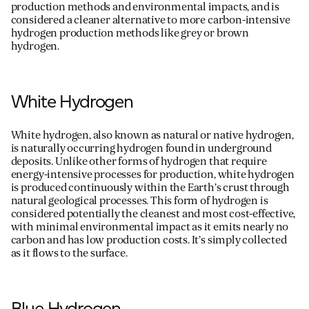
production methods and environmental impacts, and is
considered a cleaner alternative to more carbon-intensive
hydrogen production methods like grey or brown
hydrogen.
White Hydrogen
White hydrogen, also known as natural or native hydrogen,
is naturally occurring hydrogen found in underground
deposits. Unlike other forms of hydrogen that require
energy-intensive processes for production, white hydrogen
is produced continuously within the Earth’s crust through
natural geological processes. This form of hydrogen is
considered potentially the cleanest and most cost-effective,
with minimal environmental impact as it emits
nearly no
carbon and has low production costs.
It’s
simply collected
as it flows to the surface.
Blue Hydrogen