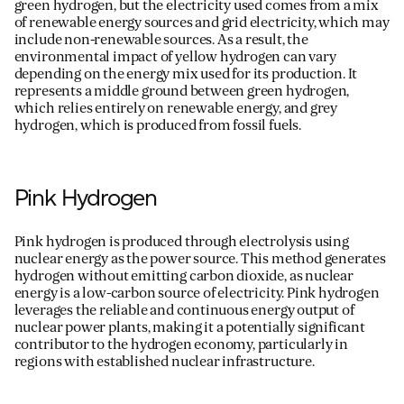
green hydrogen, but the electricity used comes from a mix
of renewable energy sources and grid electricity, which may
include non-renewable sources. As a result, the
environmental impact of yellow hydrogen can vary
depending on the energy mix used for its production. It
represents
a middle ground between green hydrogen,
which relies entirely on renewable energy, and grey
hydrogen, which is produced from fossil fuels.
Pink Hydrogen
Pink hydrogen is produced through electrolysis using
nuclear energy as the power source. This method generates
hydrogen without emitting carbon dioxide, as nuclear
energy is a low-carbon source of electricity. Pink hydrogen
leverages
the reliable and continuous energy output of
nuclear power plants, making it a potentially significant
contributor to the hydrogen economy, particularly in
regions with established nuclear infrastructure.