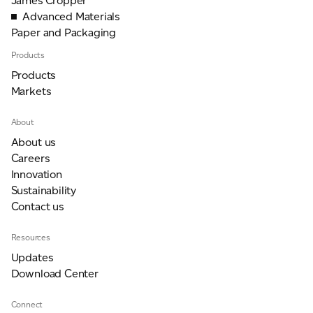
James Cropper
Advanced Materials
Paper and Packaging
Products
Products
Markets
About
About us
Careers
Innovation
Sustainability
Contact us
Resources
Updates
Download Center
Connect