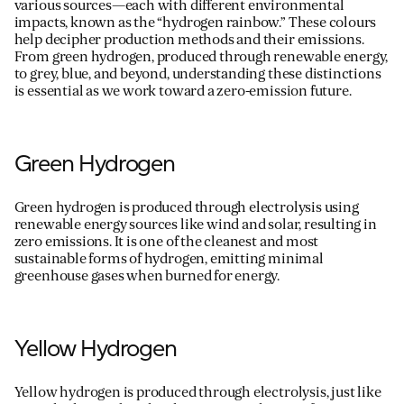
various sources—each with different environmental
impacts, known as the “hydrogen rainbow.” These colours
help decipher production methods and their emissions.
From green hydrogen, produced through renewable energy,
For information on how we collect and process personal data, see our Privacy Policy which is 
to grey, blue, and beyond, understanding these distinctions
is essential as we work toward a zero-emission future.
Green Hydrogen
Green hydrogen is produced through electrolysis using
renewable energy sources like wind and solar, resulting in
zero emissions. It is one of the cleanest and most
sustainable forms of hydrogen, emitting minimal
greenhouse gases when burned for energy.
Yellow Hydrogen
Yellow hydrogen is produced through electrolysis, just like