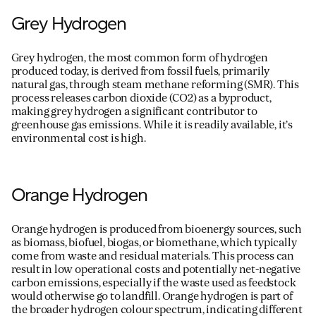
Grey Hydrogen
Grey hydrogen, the most
common form
of hydrogen
produced today, is derived from fossil fuels, primarily
natural gas, through steam methane reforming (SMR). This
process releases carbon dioxide (CO
2
) as a byproduct,
making grey hydrogen a significant contributor to
greenhouse gas emissions. While it is readily available,
it
’
s
environmental cost is high.
Orange Hydrogen
Orange hydrogen is produced from bioenergy sources, such
as biomass, biofuel, biogas, or biomethane, which typically
come from waste and residual materials. This process can
result in low operational costs and potentially net-negative
carbon emissions, especially if the waste used as feedstock
would otherwise go to landfill. Orange hydrogen is part of
the broader hydrogen
colour
spectrum,
indicating
different