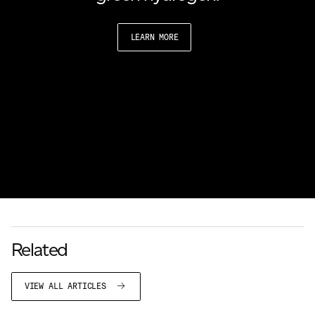
LEARN MORE
Related
VIEW ALL ARTICLES