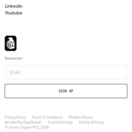
Linkedin
Youtube
Newsletter
Email
Privacy Policy
Terms & Conditions
Modern Slavery
Gender Pay Gap Report
Cookie Settings
Site by Alchemy
© James Cropper PLC, 2026