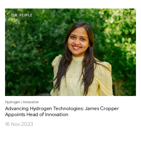
OUR PEOPLE
Hydrogen
/
Innovation
Advancing Hydrogen Technologies: James Cropper
Appoints Head of Innovation
16 Nov 2023