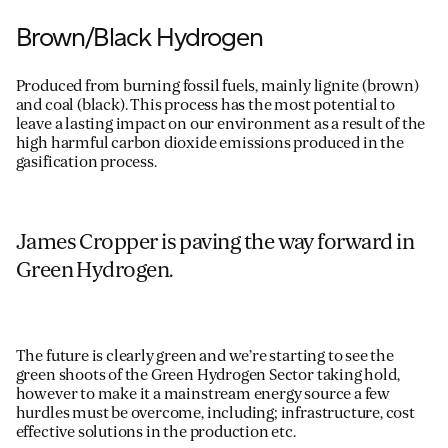
Brown/Black Hydrogen
Produced
from
burning
fossil fuels,
mainly
lignite
(brown)
and
coal
(black)
. This process
has the most potential to
leave a lasting impact on our environment
as a
result of
the
high harmful carbon dioxide emissions
produced in the
gasification process.
James Cropper is paving the way forward in
Green Hydrogen.
The future is clearly green and we’re starting to see the
green shoots of the Green Hydrogen Sector taking hold,
however to make it a mainstream energy source a few
hurdles must be overcome, including; infrastructure, cost
effective solutions in the production etc.