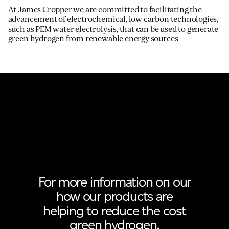
At James Cropper we are committed to facilitating the
advancement of electrochemical, low carbon technologies,
such as
PEM water electrolysis
, that can be used to generate
green hydrogen from renewable energy sources
For more information on our
how our products are
helping to reduce the cost
green hydrogen.