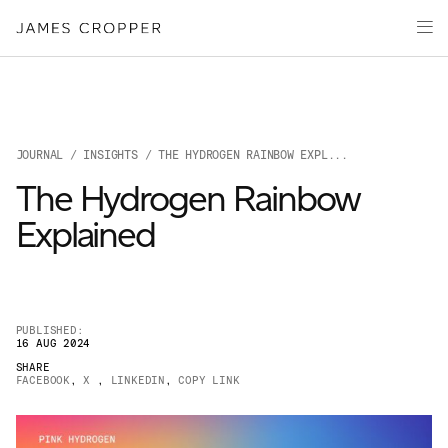
Manufacturers
Products
of
Advanced
PRODU
Markets
Materials
Innovation
Media
JOURNAL
/
INSIGHTS
/ THE HYDROGEN RAINBOW EXPL...
About
The Hydrogen Rainbow
Your details
Explained
First Name
*
PUBLISHED:
16 AUG 2024
OUR SITES
SHARE
Last Name
*
FACEBOOK
,
X
,
LINKEDIN
,
COPY LINK
JAMES CROPPER
PAPER AND PACKAGING