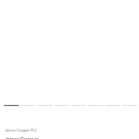
James Cropper PLC