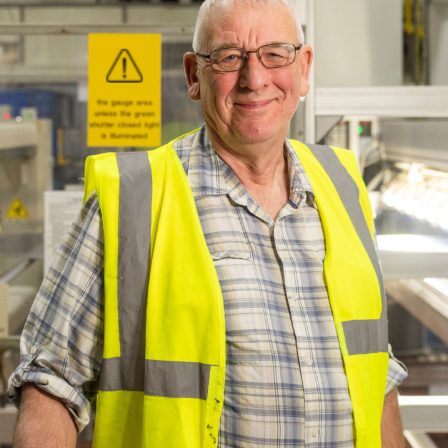
ich is available to view at:
https://jamescropper.com/privacy-policy/