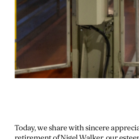
Today, we share with sincere appreci
retirement of Nigel Walker, our este