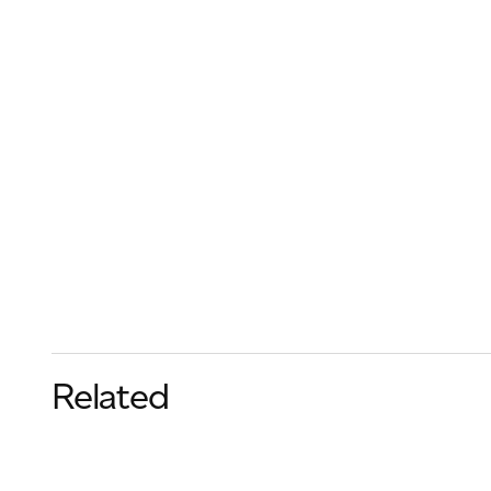
Related