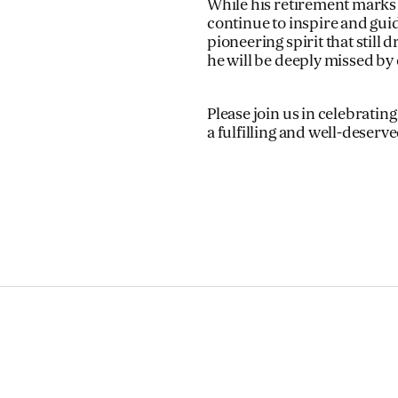
While his retirement marks t
continue to inspire and guid
pioneering spirit that stil
he will be deeply missed by 
Please join us in celebrati
a fulfilling and well-deserv