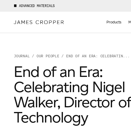
ADVANCED MATERIALS
Manufact
of
Products
M
Advance
Materials
JOURNAL
/
OUR PEOPLE
/ END OF AN ERA: CELEBRATIN...
End of an Era:
Celebrating Nigel
Your details
Walker, Director o
Technology
First Name
*