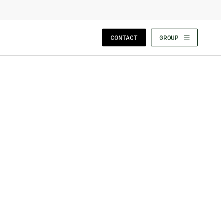
CLOSE WIZARD
CONTACT
GROUP