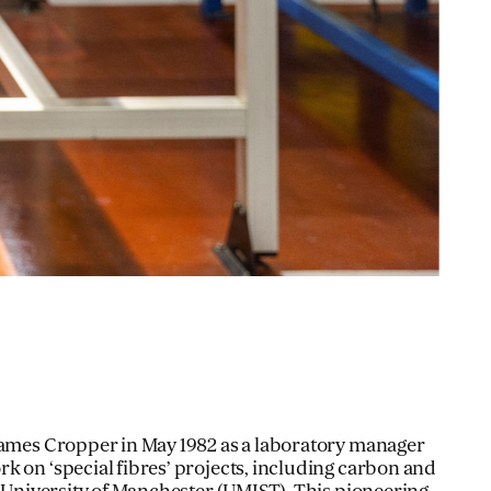
James Cropper in May 1982 as a laboratory manager
k on ‘special fibres’ projects, including carbon and