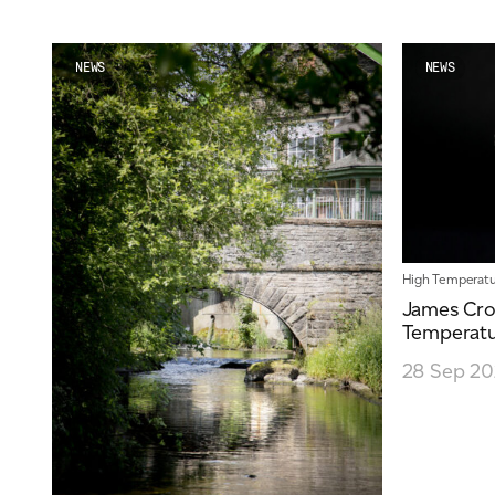
NEWS
NEWS
High Temperatu
James Cro
Temperatu
28 Sep 2