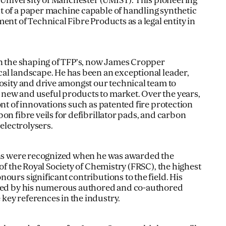
e University of Manchester (UMIST). This pioneering
 of a paper machine capable of handling synthetic
ent of Technical Fibre Products as a legal entity in
in the shaping of TFP’s, now James Cropper
al landscape. He has been an exceptional leader,
iosity and drive amongst our technical team to
new and useful products to market. Over the years,
ont of innovations such as patented fire protection
on fibre veils for defibrillator pads, and carbon
 electrolysers.
ions were recognized when he was awarded the
 of the Royal Society of Chemistry (FRSC), the highest
ours significant contributions to the field. His
nced by his numerous authored and co-authored
ey references in the industry.