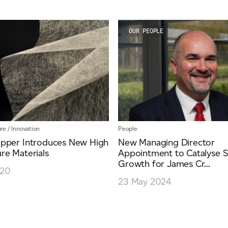
OUR PEOPLE
re
/
Innovation
People
pper Introduces New High
New Managing Director
re Materials
Appointment to Catalyse S
Growth for James Cr...
020
23 May 2024