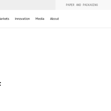
PAPER AND PACKAGING
urers
PRODUCT WIZARD
arkets
Innovation
Media
About
d
f
Last Name
*