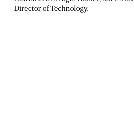
Director of Technology.