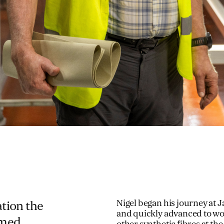
Nigel began his journey at 
ation the
and quickly advanced to wor
emed