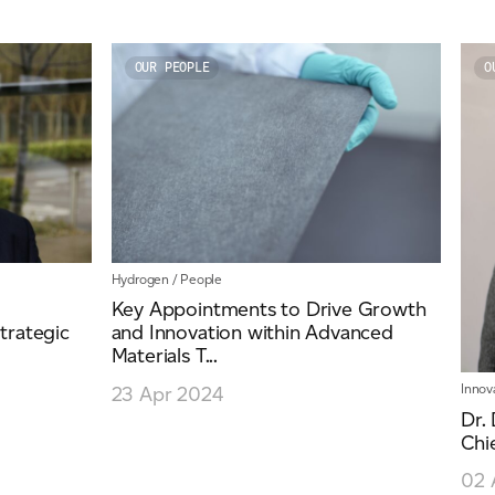
OUR PEOPLE
O
Hydrogen
/
People
Key Appointments to Drive Growth
trategic
and Innovation within Advanced
Materials T...
Innov
23 Apr 2024
Dr.
Chi
02 