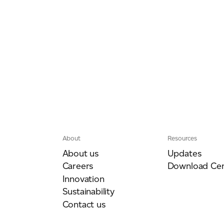
About
Resources
About us
Updates
Careers
Download Cen
Innovation
Sustainability
Contact us