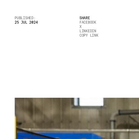
Email
*
PUBLISHED:
SHARE
25 JUL 2024
FACEBOOK
X
LINKEDIN
COPY LINK
Telephone
Company
*
Message
*