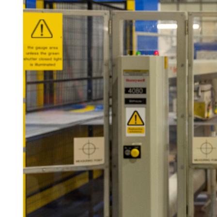
For information on how we collect and process personal data, see our Privacy Policy wh