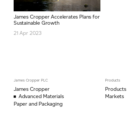
James Cropper Accelerates Plans for
Sustainable Growth
21 Apr 2023
James Cropper PLC
Products
James Cropper
Products
Advanced Materials
Markets
Paper and Packaging