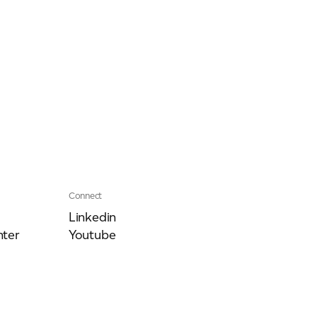
Connect
Linkedin
ter
Youtube