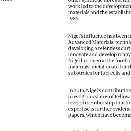
other synthetic fibres at th
work led to the development
materials and the establishm
1986.
Nigel’s influence has been 
Advanced Materials, technic
developing a relentless cur
innovate and develop many 
Nigel has been at the forefr
materials, metal-coated carb
substrates for fuel cells and
In 2016, Nigel’s contribut
prestigious status of Fellow
level of membership that hon
expertise is further evide
papers, which have become k