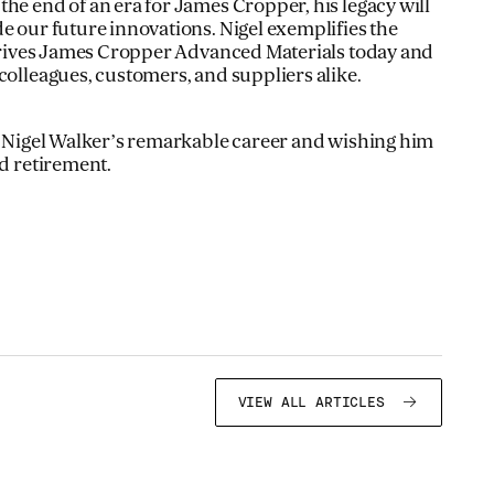
he end of an era for James Cropper, his legacy will
e our future innovations. Nigel exemplifies the
l drives James Cropper Advanced Materials today and
colleagues, customers, and suppliers alike.
ng Nigel Walker’s remarkable career and wishing him
ed retirement.
VIEW ALL ARTICLES