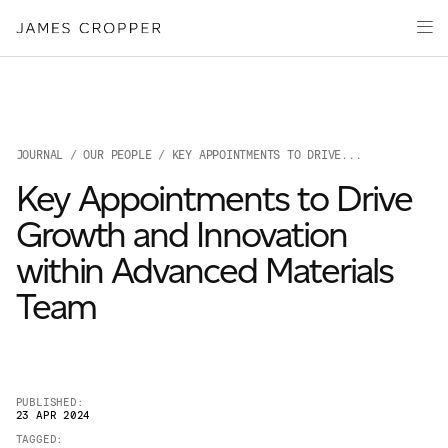
Manufacturers
Products
of
Advanced
PRODU
Markets
Materials
Innovation
Media
JOURNAL
/
OUR PEOPLE
/ KEY APPOINTMENTS TO DRIVE...
About
Key Appointments to Drive
Your details
Growth and Innovation
within Advanced Materials
First Name
*
Team
OUR SITES
Last Name
*
JAMES CROPPER
PUBLISHED:
23 APR 2024
PAPER AND PACKAGING
TAGGED: