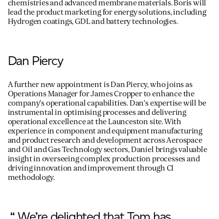
chemistries and advanced membrane materials. Boris will
lead the product marketing for energy solutions, including
Hydrogen coatings, GDL and battery technologies.
Dan Piercy
A further new appointment is Dan Piercy, who joins as
Operations Manager for James Cropper to enhance the
company’s operational capabilities. Dan’s expertise will be
instrumental in optimising processes and delivering
operational excellence at the Launceston site. With
experience in component and equipment manufacturing
and product research and development across Aerospace
and Oil and Gas Technology sectors, Daniel brings valuable
insight in overseeing complex production processes and
driving innovation and improvement through CI
methodology.
“ We’re delighted that Tom has