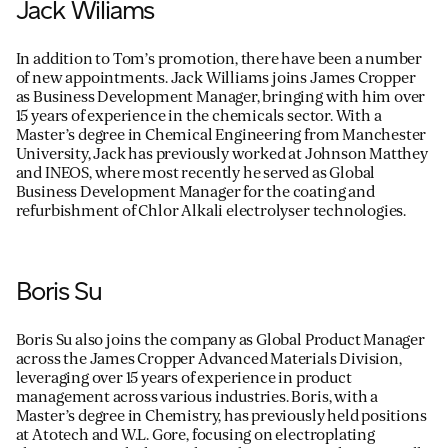
Jack Wiliams
In addition to Tom’s promotion, there have been a number
of new appointments. Jack Williams joins James Cropper
as Business Development Manager, bringing with him over
15 years of experience in the chemicals sector. With a
Master’s degree in Chemical Engineering from Manchester
University, Jack has previously worked at Johnson Matthey
and INEOS, where most recently he served as Global
Business Development Manager for the coating and
refurbishment of Chlor Alkali electrolyser technologies.
Boris Su
Boris Su also joins the company as Global Product Manager
across the James Cropper Advanced Materials Division,
leveraging over 15 years of experience in product
management across various industries. Boris, with a
Master’s degree in Chemistry, has previously held positions
at Atotech and W.L. Gore, focusing on electroplating