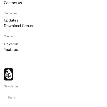
Contact us
Resources
Updates
Download Center
Connect
Linkedin
Youtube
Newsletter
Email