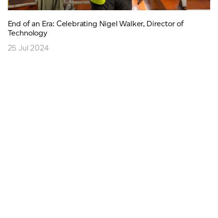
End of an Era: Celebrating Nigel Walker, Director of
Technology
25 Jul 2024