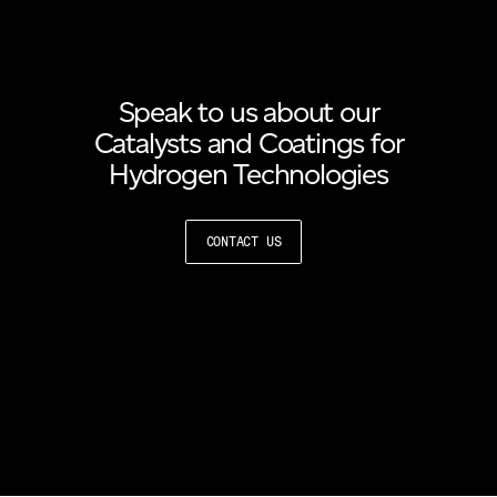
Speak to us about our
Catalysts and Coatings for
Hydrogen Technologies
CONTACT US