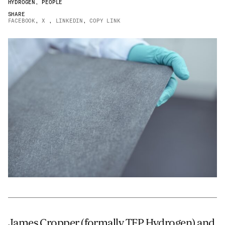
HYDROGEN
,
PEOPLE
Email
*
SHARE
FACEBOOK
,
X
,
LINKEDIN
,
COPY LINK
Telephone
Company
*
Message
*
James Cropper (formally TFP Hydrogen) and