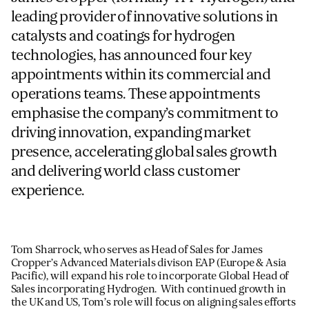
leading provider of innovative solutions in
catalysts and coatings for hydrogen
For information on how we collect and process personal data, see our Privacy Policy which is 
technologies, has announced four key
appointments within its commercial and
operations teams. These appointments
emphasise the company’s commitment to
driving innovation, expanding market
presence, accelerating global sales growth
and delivering world class customer
experience.
T
om Sharrock, who serves as Head of Sales for James
Cropper’s Advanced Materials divison EAP (Europe & Asia
Pacific),
will expand his role to incorporate Global Head of
Sa
les incorporating
Hydrogen. With
continued growth in
the UK and US, Tom’s role will focus on aligning sales efforts