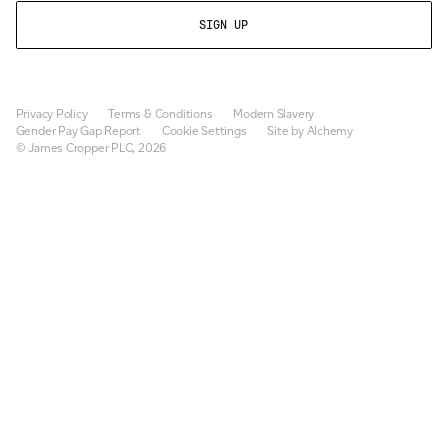
Privacy Policy
Terms & Conditions
Modern Slavery
Gender Pay Gap Report
Cookie Settings
Site by Alchemy
© James Cropper PLC, 2026