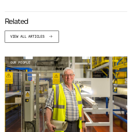
Related
VIEW ALL ARTICLES
OUR PEOPLE