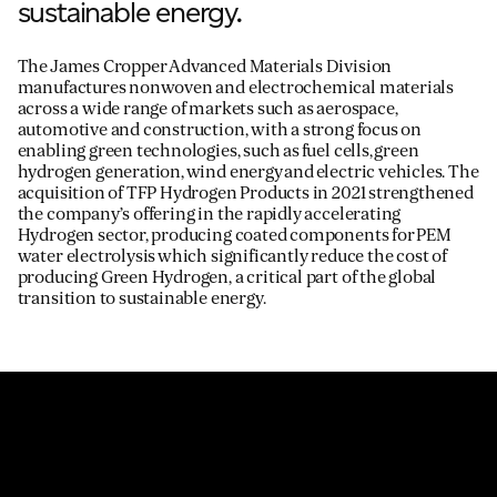
sustainable energy.
The James Cropper Advanced Materials Division
manufactures nonwoven and electrochemical materials
across a wide range of markets such as aerospace,
automotive and construction, with a strong focus on
enabling green technologies, such as fuel cells, green
hydrogen generation, wind energy and electric vehicles. The
acquisition of TFP Hydrogen Products in 2021 strengthened
the company’s offering in the rapidly accelerating
Hydrogen sector, producing coated components for PEM
water electrolysis which significantly reduce the cost of
producing Green Hydrogen, a critical part of the global
transition to sustainable energy.