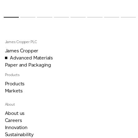
James Cropper PLC
James Cropper
Advanced Materials
Paper and Packaging
Products
Products
Markets
About
About us
Careers
Innovation
Sustainability