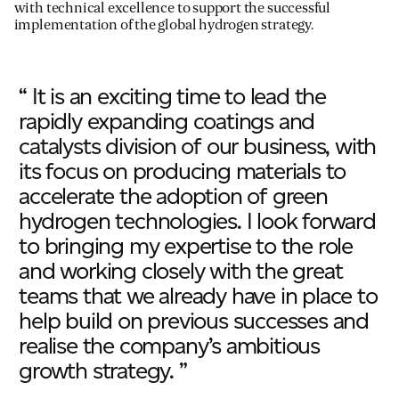
with technical excellence to support the
successful
implementation of the global
hydrogen strateg
y.
“ It is an exciting time to lead the
rapidly expanding coatings and
catalysts division of our business, with
its focus on producing materials to
accelerate the adoption of green
hydrogen technologies. I look forward
to bringing my expertise to the role
and working closely with the great
teams that we already have in place to
help build on previous successes and
realise the company’s ambitious
growth strategy. ”