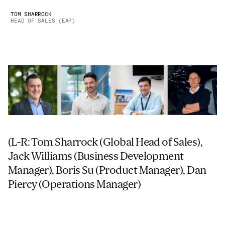
TOM SHARROCK
HEAD OF SALES (EAP)
(L-R: Tom Sharrock (Global Head of Sales),
Jack Williams (Business Development
Manager), Boris Su (Product Manager), Dan
Piercy (Operations Manager)