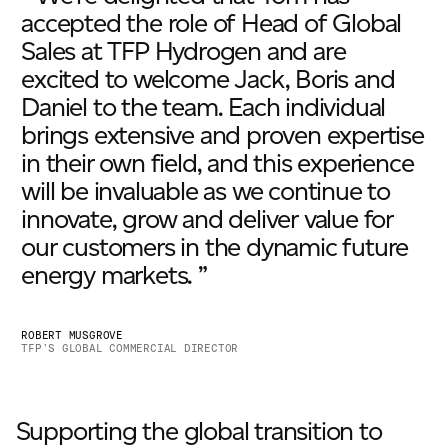
accepted the role of Head of Global
Sales at TFP Hydrogen and are
excited to welcome Jack, Boris and
Daniel to the team. Each individual
brings extensive and proven expertise
in their own field, and this experience
will be invaluable as we continue to
innovate, grow and deliver value for
our customers in the dynamic future
energy markets. ”
ROBERT MUSGROVE
TFP’S GLOBAL COMMERCIAL DIRECTOR
Supporting the global transition to