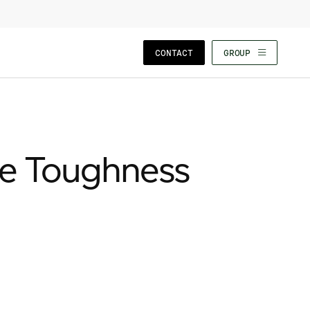
CLOSE WIZARD
CONTACT
GROUP
re Toughness