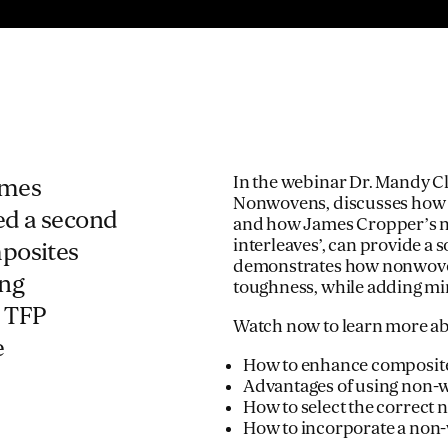
In the webinar Dr. Mandy 
ames
Nonwovens, discusses how c
ed a second
and how James Cropper’s n
interleaves’, can provide a 
mposites
demonstrates how nonwoven
ing
toughness, while adding mi
 TFP
Watch now to learn more ab
e
How to enhance composite
Advantages of using non-w
How to select the correct 
How to incorporate a non-w