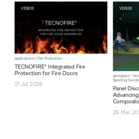
VIDEOS
VIDEOS
applications
/
Fire Protection
TECNOFIRE® Integrated Fire
Protection for Fire Doors
aerospace
/
Inn
Sporting Goods
21 Jul 2026
Panel Disc
Advancing
Composite.
26 Mar 20