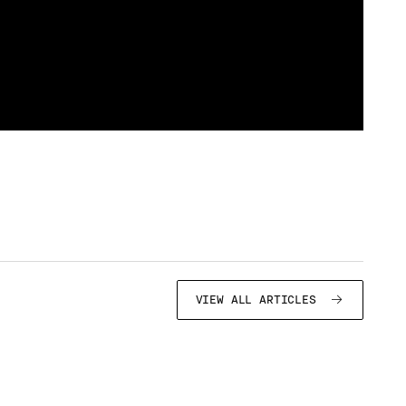
VIEW ALL ARTICLES