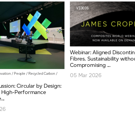
VIDEOS
Webinar: Aligned Disconti
Fibres. Sustainability witho
Compromising ...
ovation
/
People
/
Recycled Carbon
/
05 Mar 2026
ussion: Circular by Design:
 High-Performance
..
26