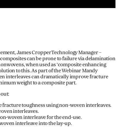
Clement, James CropperTechnology Manager –
omposites can be prone to failure via delamination
onwovens, when used as ‘composite enhancing
solution to this. As part of the Webinar Mandy
 interleaves can dramatically improve fracture
nimum weight to a composite part.
out:
 fracture toughness using non-woven interleaves.
oven interleaves.
non-woven interleave for the end-use.
oven interleave into the lay-up.