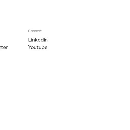
Connect
Linkedin
ter
Youtube