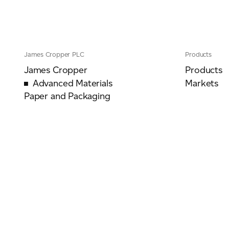
James Cropper PLC
Products
James Cropper
Products
Advanced Materials
Markets
Paper and Packaging