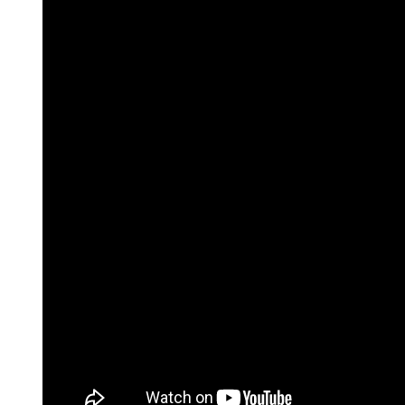
For information on how we collect and process personal data, see our Privacy Policy wh