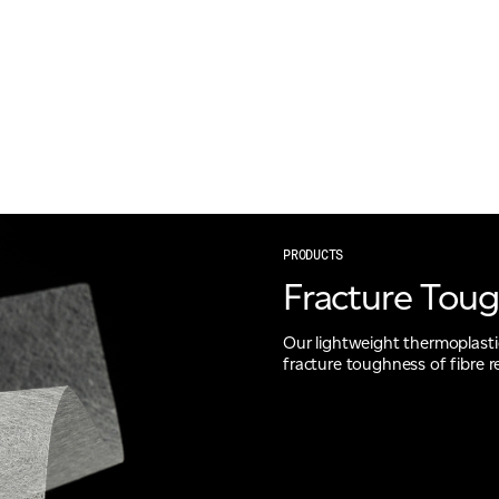
PRODUCTS
Fracture Tou
Our lightweight thermoplastic 
fracture toughness of fibre 