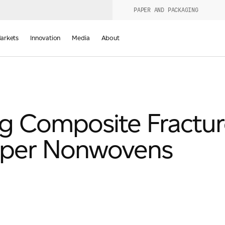
PAPER AND PACKAGING
urers
PRODUCT WIZARD
arkets
Innovation
Media
About
d
ng Composite Fractu
pper Nonwovens
Last Name
*