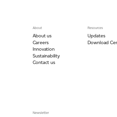
About
Resources
About us
Updates
Careers
Download Cen
Innovation
Sustainability
Contact us
Newsletter