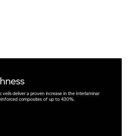
ghness
veils deliver a proven increase in the interlaminar
reinforced composites of up to 430%.