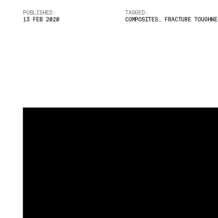
PUBLISHED:
TAGGED:
Email
*
13 FEB 2020
COMPOSITES
,
FRACTURE TOUGHNE
Telephone
Company
*
Message
*