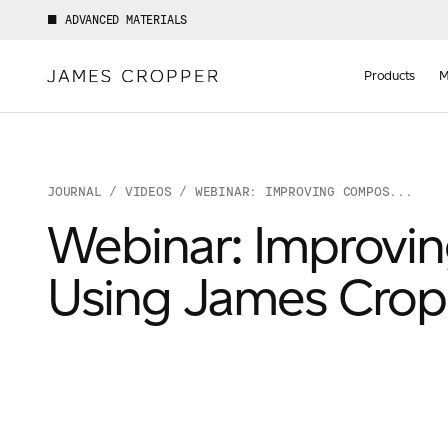
ADVANCED MATERIALS
Manufact
of
Products
M
Advance
Materials
JOURNAL
/
VIDEOS
/ WEBINAR: IMPROVING COMPOS...
Webinar: Improvi
Using James Cro
Your details
First Name
*