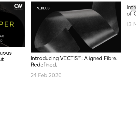
Int
VIDEOS
V
of 
13 
nuous
Introducing VECTIS™: Aligned Fibre.
ut
Redefined.
24 Feb 2026