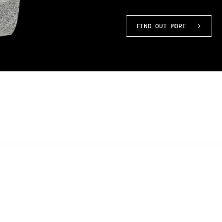
FIND OUT MORE