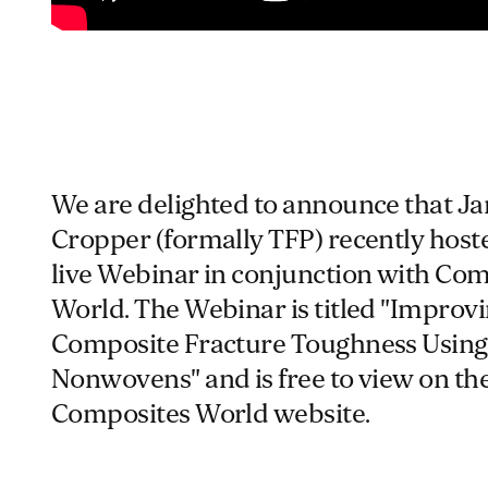
We are delighted to announce that J
Cropper (formally TFP) recently host
live Webinar in conjunction with Co
World. The Webinar is titled "Improv
Composite Fracture Toughness Using
Nonwovens" and is free to view on th
Composites World website.