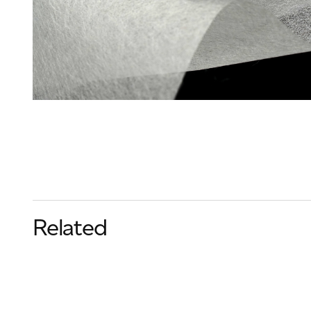
Related