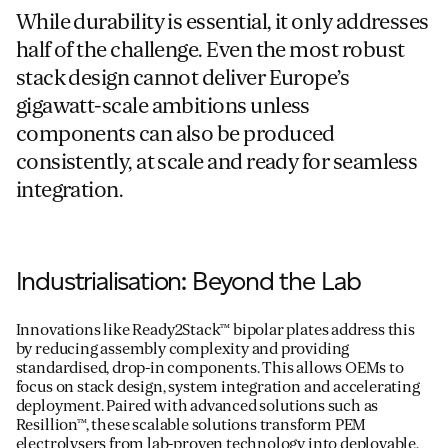
While durability is essential, it only addresses
half of the challenge. Even the most robust
stack design cannot deliver Europe’s
gigawatt-scale ambitions unless
components can also be produced
consistently, at scale and ready for seamless
integration.
Industrialisation: Beyond the Lab
Innovations like
Ready2Stack™ bipolar plates
address this
by reducing assembly complexity and providing
standardised, drop-in components. This allows
OEMs
to
focus on stack design, system
integration
and
accelerating
depl
oyment
.
Paired with
advanced
solutions such as
Resillion
™
, these scalable solutions transform PEM
electrolysers from lab-proven
technology
into
deployable,