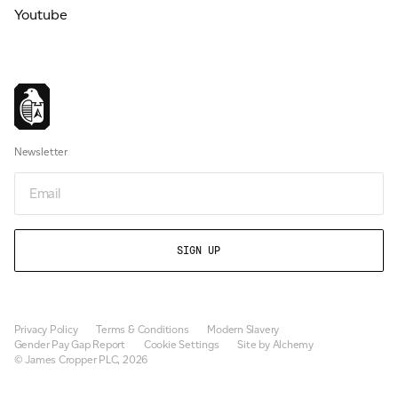
Youtube
Newsletter
Email
Privacy Policy
Terms & Conditions
Modern Slavery
Gender Pay Gap Report
Cookie Settings
Site by Alchemy
© James Cropper PLC, 2026