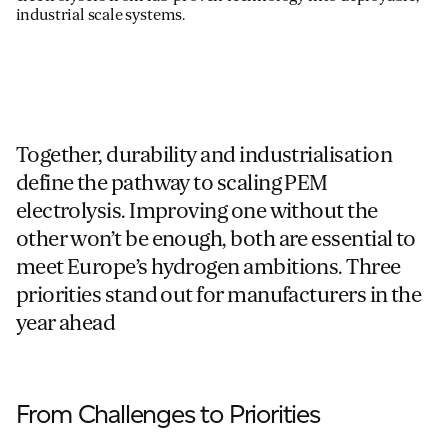
industrial scale
systems
.
Together, durability and industrialisation
define the pathway to scaling PEM
electrolysis. Improving one without the
other won’t be enough, both are essential to
meet Europe’s hydrogen ambitions. Three
priorities stand out for manufacturers in the
year ahead
From Challenges to Priorities