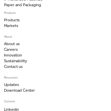
Paper and Packaging
Products
Products
Markets
About
About us
Careers
Innovation
Sustainability
Contact us
Resources
Updates
Download Center
Connect
Linkedin