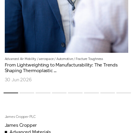
Advanced Air Mobility
/
aerospace
/
Automotive
/
Fracture Toughness
From Lightweighting to Manufacturability: The Trends
Shaping Thermoplastic ...
30 Jun 2026
James Cropper PLC
James Cropper
Advanced Materials