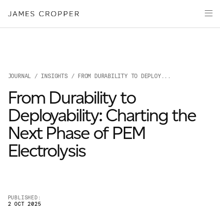
Manufacturers
Products
of
Advanced
PRODU
Markets
Materials
Innovation
Media
JOURNAL
/
INSIGHTS
/ FROM DURABILITY TO DEPLOY...
About
From Durability to
Your details
Deployability: Charting the
Next Phase of PEM
First Name
*
Electrolysis
OUR SITES
Last Name
*
JAMES CROPPER
PUBLISHED:
2 OCT 2025
PAPER AND PACKAGING