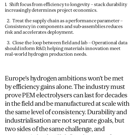
1. Shift focus from efficiency to longevity – stack durability
increasingly determines project economics.
2. Treat the supply chain as a performance parameter –
Consistency in components and sub-assemblies reduces
risk and accelerates deployment.
3. Close the loop between field and lab – Operational data
should inform R&D, helping materials innovation meet
real-world hydrogen production needs.
Europe’s hydrogen ambitions won’t be met
by efficiency gains alone. The industry must
prove PEM electrolysers can last for decades
in the field and be manufactured at scale with
the same level of consistency. Durability and
industrialisation are not separate goals, but
two sides of the same challenge, and