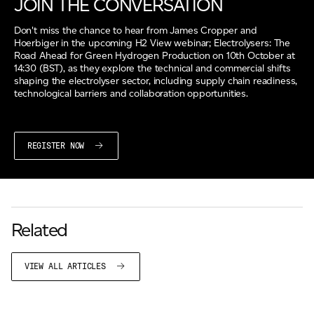
JOIN THE CONVERSATION
Don't miss the chance to hear from James Cropper and
Hoerbiger in the upcoming H2 View webinar; Electrolysers: The
Road Ahead for Green Hydrogen Production on 10th October at
14:30 (BST), as they explore the technical and commercial shifts
shaping the electrolyser sector, including supply chain readiness,
technological barriers and collaboration opportunities.
REGISTER NOW
Related
VIEW ALL ARTICLES