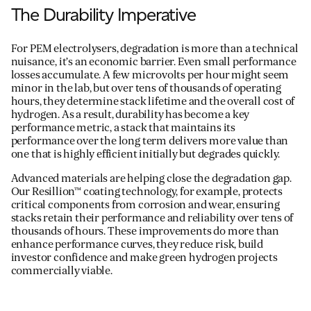
The Durability Imperative
For PEM electrolysers, degradation is more than a technical
nuisance, it’s an economic barrier. Even small performance
losses accumulate. A few microvolts per hour might seem
minor in the lab, but over tens of thousands of operating
hours, they determine stack lifetime and the overall cost of
hydrogen. As a result, durability has become a key
performance metric, a stack that maintains its
performance over the long term delivers more value than
one that is highly efficient initially but degrades quickly.
Advanced materials are helping close the degradation gap.
Our Resillion™ coating technology, for example, protects
critical components from corrosion and wear, ensuring
stacks retain their performance and reliability over tens of
thousands of hours. These improvements do more than
enhance performance curves, they reduce risk, build
investor confidence and make green hydrogen projects
commercially viable.