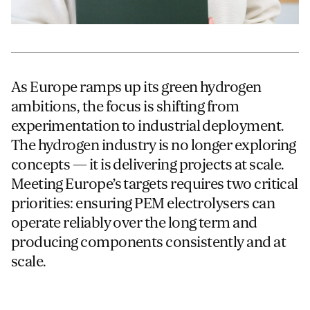
For information on how we collect and process personal data, see our Privacy Policy which is 
As Europe ramps up its green hydrogen
ambitions, the focus is shifting from
experimentation to industrial deployment.
The hydrogen industry is no longer exploring
concepts — it is delivering projects at scale.
Meeting Europe’s targets requires two critical
priorities: ensuring PEM electrolysers can
operate reliably over the long term and
producing components consistently and at
scale.