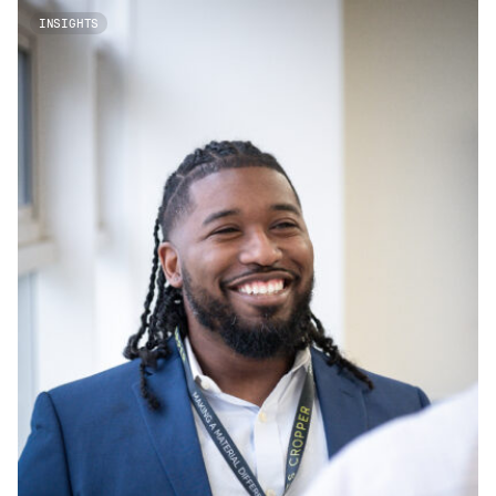
INSIGHTS