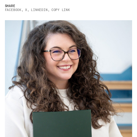
Email
*
SHARE
FACEBOOK
,
X
,
LINKEDIN
,
COPY LINK
Telephone
Company
*
Message
*