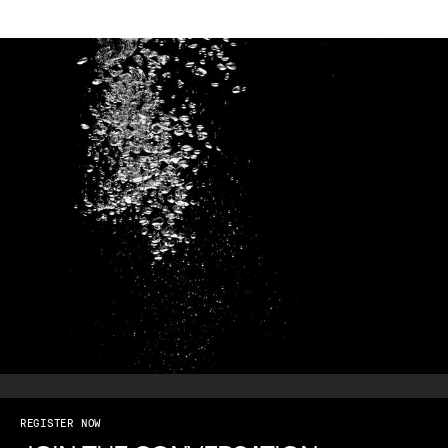
REGISTER NOW