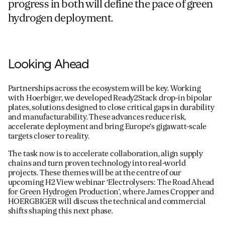
progress in both will define the pace of green
hydrogen deployment.
Looking Ahead
Partnerships across the ecosystem will be key. Working
with Hoerbiger, we developed Ready2Stack drop-in bipolar
plates, solutions designed to close critical gaps in durability
and manufacturability. These advances reduce risk,
accelerate deployment and bring Europe’s gigawatt-scale
targets closer to reality.
The task now is to accelerate collaboration, align supply
chains and turn proven technology into real-world
projects. These themes will be at the centre of our
upcoming H2 View webinar ‘
Electrolysers: The Road Ahead
for Green Hydrogen Production’,
where James Cropper and
HOERGBIGER will discuss the technical and commercial
shifts shaping this next phase.