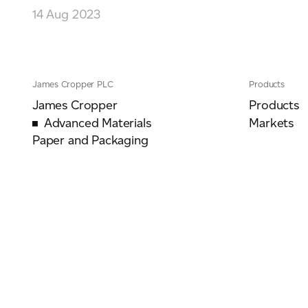
14 Aug 2023
James Cropper PLC
Products
James Cropper
Products
Advanced Materials
Markets
Paper and Packaging