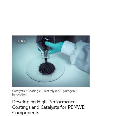
For information on how we collect and process personal data, see our Privacy Policy wh
NEWS
Catalysts
/
Coatings
/
Electrolyser
/
Hydrogen
/
Innovation
Developing High-Performance
Coatings and Catalysts for PEMWE
Components