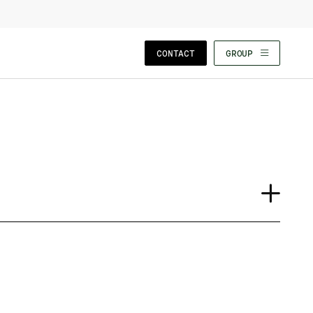
CLOSE WIZARD
CONTACT
GROUP
Case Study
Event
Insights