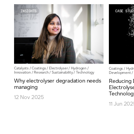
Email
*
INSIGHTS
CASE STUD
Telephone
Company
*
Catalysts
/
Coatings
/
Electrolyser
/
Hydrogen
/
Coatings
/
Hydr
Innovation
/
Research
/
Sustainability
/
Technology
Development
/
Why electrolyser degradation needs
Reducing 
managing
Electrolys
Technolog
Message
*
12 Nov 2025
11 Jun 202