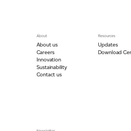
About
Resources
About us
Updates
Careers
Download Cen
Innovation
Sustainability
Contact us
Newsletter