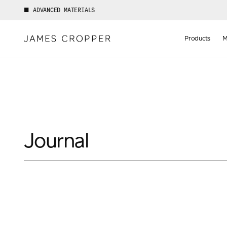
ADVANCED MATERIALS
Manufact
of
Products
M
Advance
Materials
Journal
Your details
First Name
*