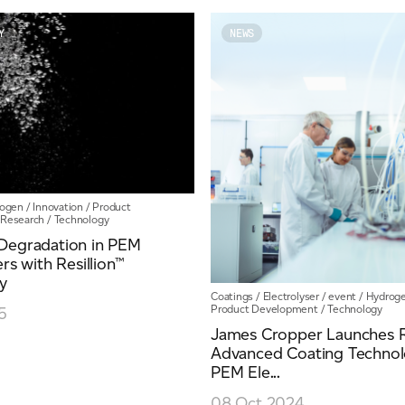
Y
NEWS
ogen
/
Innovation
/
Product
Research
/
Technology
Degradation in PEM
ers with Resillion™
y
Coatings
/
Electrolyser
/
event
/
Hydrog
Product Development
/
Technology
5
James Cropper Launches Re
Advanced Coating Technol
PEM Ele...
08 Oct 2024