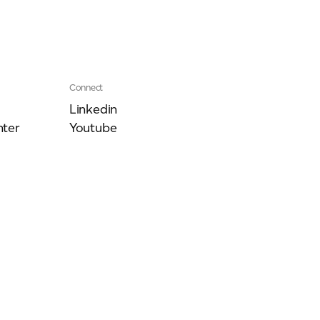
Connect
Linkedin
ter
Youtube