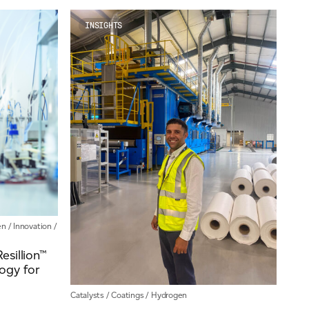
News
Our People
INSIGHTS
Videos
en
/
Innovation
/
sillion™
ogy for
Catalysts
/
Coatings
/
Hydrogen