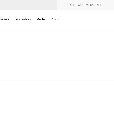
PAPER AND PACKAGING
urers
PRODUCT WIZARD
arkets
Innovation
Media
About
d
Last Name
*