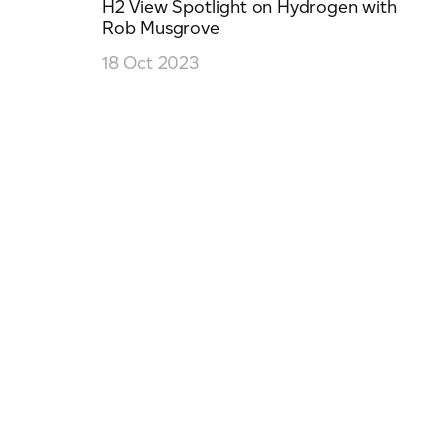
H2 View Spotlight on Hydrogen with
Rob Musgrove
18 Oct 2023