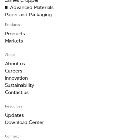
James Cropper
Advanced Materials
Paper and Packaging
Products
Products
Markets
About
About us
Careers
Innovation
Sustainability
Contact us
Resources
Updates
Download Center
Connect