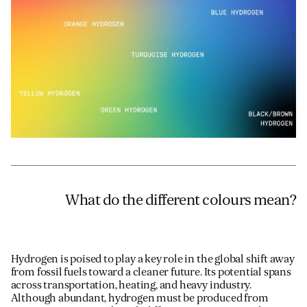
Email
*
Telephone
Company
*
Message
*
What do the different colours mean?
Hydrogen is poised to play a key role in the global shift away
from fossil fuels toward a cleaner future. Its potential spans
across transportation, heating, and heavy industry.
Although abundant, hydrogen must be produced from