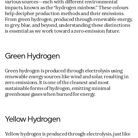
various sources—each with different environmental
impacts, known as the “hydrogen rainbow.” These colours
help decipher production methods and their emissions.
From green hydrogen, produced through renewable energy,
For information on how we collect and process personal data, see our Privacy Policy which is 
to grey, blue, and beyond, understanding these distinctions
is essential as we work toward a zero-emission future.
Green Hydrogen
Green hydrogen is produced through electrolysis using
renewable energy sources like wind and solar, resulting in
zero emissions. It is one of the cleanest and most
sustainable forms of hydrogen, emitting minimal
greenhouse gases when burned for energy.
Yellow Hydrogen
Yellow hydrogen is produced through electrolysis, just like