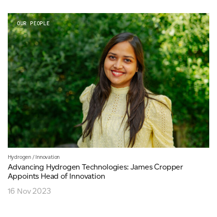
OUR PEOPLE
Hydrogen
/
Innovation
Advancing Hydrogen Technologies: James Cropper
Appoints Head of Innovation
16 Nov 2023