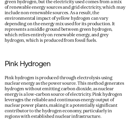
green hydrogen, but the electricity used comes from a mix
of renewable energy sources and grid electricity, which may
include non-renewable sources. As a result, the
environmental impact of yellow hydrogen can vary
depending on the energy mix used for its production. It
represents
a middle ground between green hydrogen,
which relies entirely on renewable energy, and grey
hydrogen, which is produced from fossil fuels.
Pink Hydrogen
Pink hydrogen is produced through electrolysis using
nuclear energy as the power source. This method generates
hydrogen without emitting carbon dioxide, as nuclear
energy is a low-carbon source of electricity. Pink hydrogen
leverages
the reliable and continuous energy output of
nuclear power plants, making it a potentially significant
contributor to the hydrogen economy, particularly in
regions with established nuclear infrastructure.