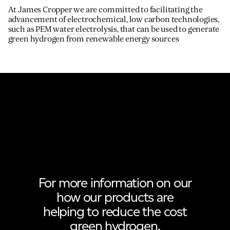
At James Cropper we are committed to facilitating the
advancement of electrochemical, low carbon technologies,
such as
PEM water electrolysis
, that can be used to generate
green hydrogen from renewable energy sources
For more information on our
how our products are
helping to reduce the cost
green hydrogen.