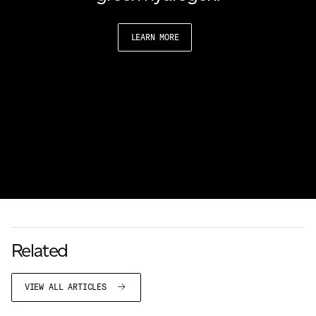
LEARN MORE
Related
VIEW ALL ARTICLES