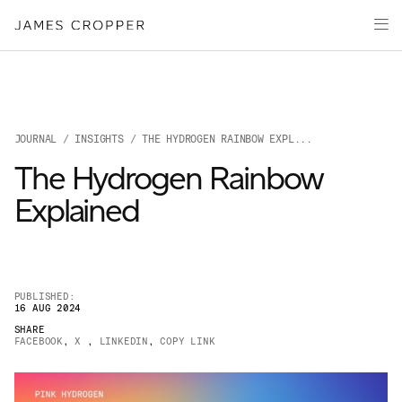
Manufacturers
Products
of
Advanced
PRODU
Markets
Materials
Innovation
Media
JOURNAL
/
INSIGHTS
/ THE HYDROGEN RAINBOW EXPL...
About
The Hydrogen Rainbow
Your details
Explained
First Name
*
PUBLISHED:
16 AUG 2024
OUR SITES
SHARE
Last Name
*
FACEBOOK
,
X
,
LINKEDIN
,
COPY LINK
JAMES CROPPER
PAPER AND PACKAGING