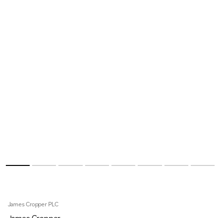
James Cropper PLC