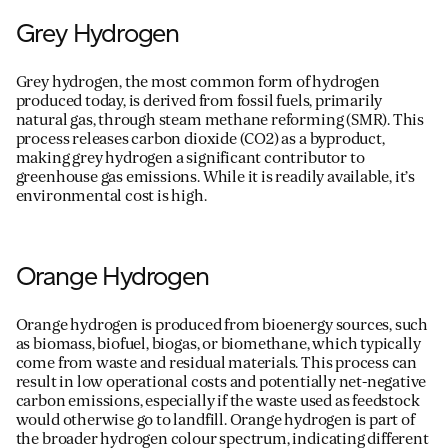
Grey Hydrogen
Grey hydrogen, the most
common form
of hydrogen
produced today, is derived from fossil fuels, primarily
natural gas, through steam methane reforming (SMR). This
process releases carbon dioxide (CO
2
) as a byproduct,
making grey hydrogen a significant contributor to
greenhouse gas emissions. While it is readily available,
it
’
s
environmental cost is high.
Orange Hydrogen
Orange hydrogen is produced from bioenergy sources, such
as biomass, biofuel, biogas, or biomethane, which typically
come from waste and residual materials. This process can
result in low operational costs and potentially net-negative
carbon emissions, especially if the waste used as feedstock
would otherwise go to landfill. Orange hydrogen is part of
the broader hydrogen
colour
spectrum,
indicating
different