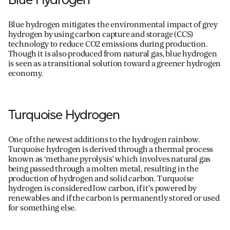
Blue hydrogen mitigates the environmental impact of grey
hydrogen by using carbon capture and storage (CCS)
technology to reduce C
O
2
emissions during production.
Though it is also produced from natural gas, blue hydrogen
is seen as a transitional solution toward a greener hydrogen
economy.
Turquoise Hydrogen
One of the newest additions to the hydrogen rainbow.
Turquoise hydrogen is derived through a thermal
process
known as ‘methane pyrolysis’ which involves natural gas
being passed through a molten metal
, resulting in
the
production of
hydrogen and solid carbon.
Turquoise
hydrogen is considered low carbon, if
it
’
s
powered by
renewables and if the carbo
n is
permanently stored or used
for something else.