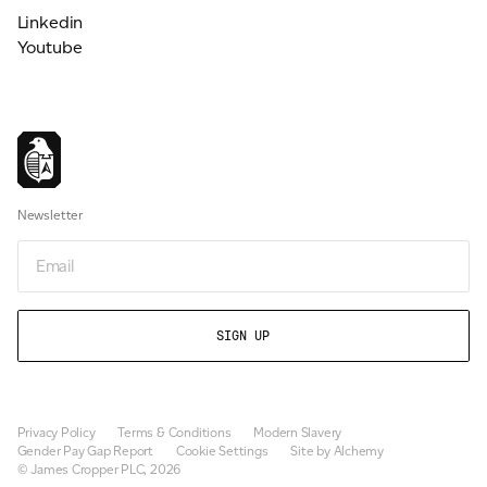
Linkedin
Youtube
Newsletter
Email
Privacy Policy
Terms & Conditions
Modern Slavery
Gender Pay Gap Report
Cookie Settings
Site by Alchemy
© James Cropper PLC, 2026