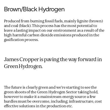
Brown/Black Hydrogen
Produced
from
burning
fossil fuels,
mainly
lignite
(brown)
and
coal
(black)
. This process
has the most potential to
leave a lasting impact on our environment
as a
result of
the
high harmful carbon dioxide emissions
produced in the
gasification process.
James Cropper is paving the way forward in
Green Hydrogen.
The future is clearly green and we’re starting to see the
green shoots of the Green Hydrogen Sector taking hold,
however to make it a mainstream energy source a few
hurdles must be overcome, including; infrastructure, cost
effective solutions in the production etc.