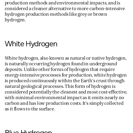
production methods and environmental impacts, and is
considered a cleaner alternative to more carbon-intensive
hydrogen production methods like grey or brown
hydrogen.
White Hydrogen
White hydrogen, also known as natural or native hydrogen,
is naturally occurring hydrogen found in underground
deposits. Unlike other forms of hydrogen that require
energy-intensive processes for production, white hydrogen
is produced continuously within the Earth’s crust through
natural geological processes. This form of hydrogen is
considered potentially the cleanest and most cost-effective,
with minimal environmental impact as it emits
nearly no
carbon and has low production costs.
It’s
simply collected
as it flows to the surface.
Blue Hydrogen